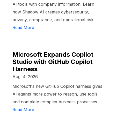
AI tools with company information. Learn
how Shadow AI creates cybersecurity,
privacy, compliance, and operational risk....
Read More
Microsoft Expands Copilot
Studio with GitHub Copilot
Harness
Aug. 4, 2026
Microsoft's new GitHub Copilot harness gives
AI agents more power to reason, use tools,
and complete complex business processes....
Read More