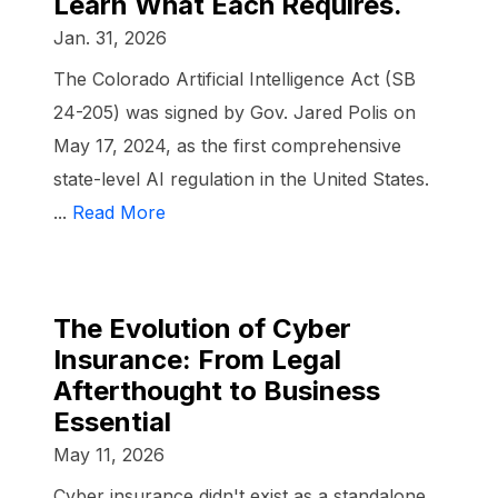
Learn What Each Requires.
Jan. 31, 2026
The Colorado Artificial Intelligence Act (SB
24-205) was signed by Gov. Jared Polis on
May 17, 2024, as the first comprehensive
state-level AI regulation in the United States.
...
Read More
The Evolution of Cyber
Insurance: From Legal
Afterthought to Business
Essential
May 11, 2026
Cyber insurance didn't exist as a standalone