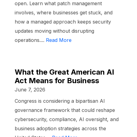
open. Learn what patch management
involves, where businesses get stuck, and
how a managed approach keeps security
updates moving without disrupting
operations....
Read More
What the Great American AI
Act Means for Business
June 7, 2026
Congress is considering a bipartisan AI
governance framework that could reshape
cybersecurity, compliance, AI oversight, and
business adoption strategies across the