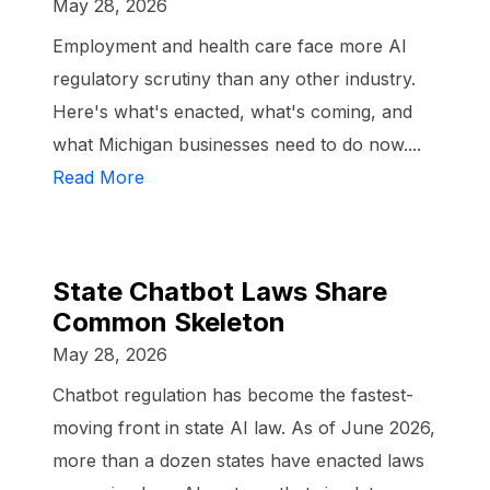
May 28, 2026
Employment and health care face more AI
regulatory scrutiny than any other industry.
Here's what's enacted, what's coming, and
what Michigan businesses need to do now....
Read More
State Chatbot Laws Share
Common Skeleton
May 28, 2026
Chatbot regulation has become the fastest-
moving front in state AI law. As of June 2026,
more than a dozen states have enacted laws