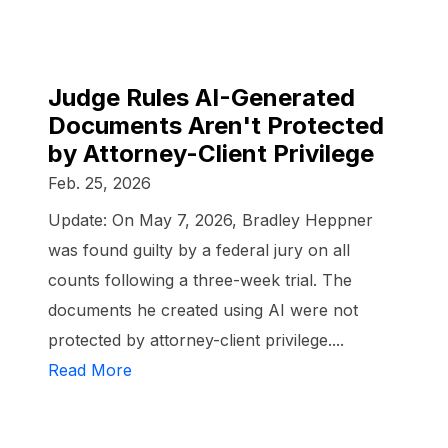
Judge Rules AI-Generated
Documents Aren't Protected
by Attorney-Client Privilege
Feb. 25, 2026
Update: On May 7, 2026, Bradley Heppner
was found guilty by a federal jury on all
counts following a three-week trial. The
documents he created using AI were not
protected by attorney-client privilege....
Read More