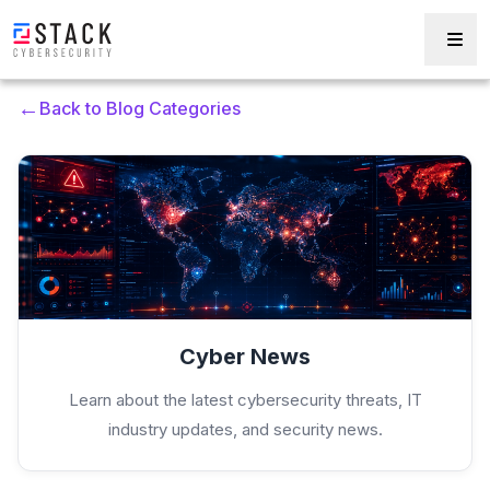
←
Back to Blog Categories
Cyber News
Learn about the latest cybersecurity threats, IT
industry updates, and security news.