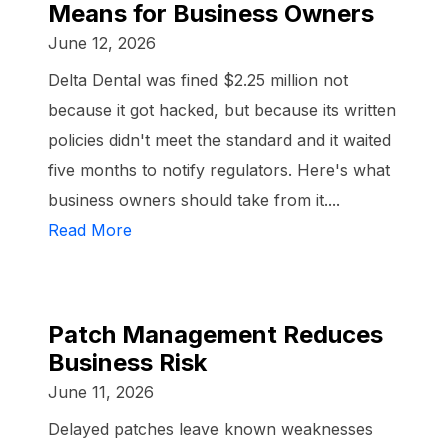
Means for Business Owners
June 12, 2026
Delta Dental was fined $2.25 million not
because it got hacked, but because its written
policies didn't meet the standard and it waited
five months to notify regulators. Here's what
business owners should take from it....
Read More
Patch Management Reduces
Business Risk
June 11, 2026
Delayed patches leave known weaknesses