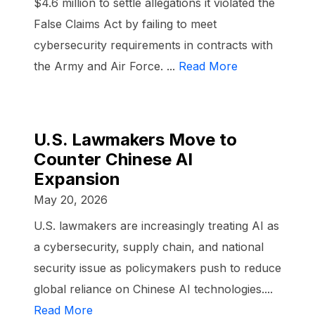
$4.6 million to settle allegations it violated the
False Claims Act by failing to meet
cybersecurity requirements in contracts with
the Army and Air Force. ...
Read More
U.S. Lawmakers Move to
Counter Chinese AI
Expansion
May 20, 2026
U.S. lawmakers are increasingly treating AI as
a cybersecurity, supply chain, and national
security issue as policymakers push to reduce
global reliance on Chinese AI technologies....
Read More