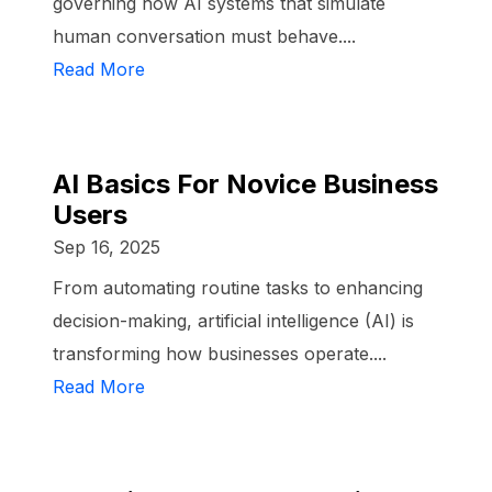
governing how AI systems that simulate
human conversation must behave....
Read More
AI Basics For Novice Business
Users
Sep 16, 2025
From automating routine tasks to enhancing
decision-making, artificial intelligence (AI) is
transforming how businesses operate....
Read More