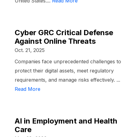
United States....
Read More
Cyber GRC Critical Defense
Against Online Threats
Oct. 21, 2025
Companies face unprecedented challenges to
protect their digital assets, meet regulatory
requirements, and manage risks effectively. ...
Read More
AI in Employment and Health
Care