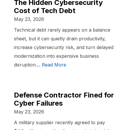
The Hidden Cybersecurity
Cost of Tech Debt
May 23, 2026
Technical debt rarely appears on a balance
sheet, but it can quietly drain productivity,
increase cybersecurity risk, and turn delayed
modernization into expensive business
disruption....
Read More
Defense Contractor Fined for
Cyber Failures
May 23, 2026
A military supplier recently agreed to pay