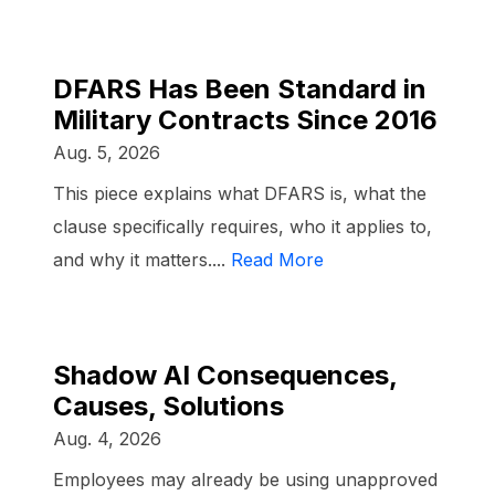
DFARS Has Been Standard in
Military Contracts Since 2016
Aug. 5, 2026
This piece explains what DFARS is, what the
clause specifically requires, who it applies to,
and why it matters....
Read More
Shadow AI Consequences,
Causes, Solutions
Aug. 4, 2026
Employees may already be using unapproved