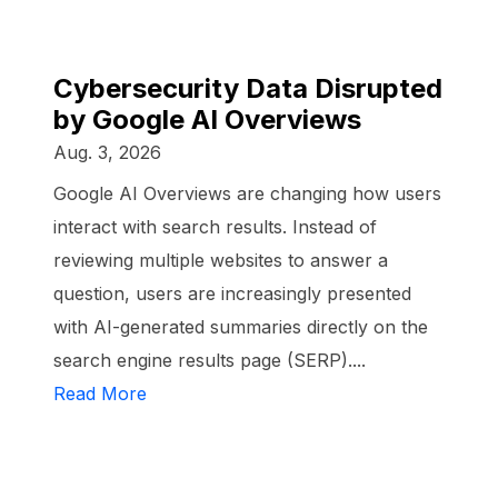
Cybersecurity Data Disrupted
by Google AI Overviews
Aug. 3, 2026
Google AI Overviews are changing how users
interact with search results. Instead of
reviewing multiple websites to answer a
question, users are increasingly presented
with AI-generated summaries directly on the
search engine results page (SERP)....
Read More