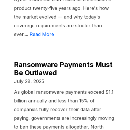
product twenty-five years ago. Here's how
the market evolved — and why today's
coverage requirements are stricter than
ever....
Read More
Ransomware Payments Must
Be Outlawed
July 28, 2025
As global ransomware payments exceed $1.1
billion annually and less than 15% of
companies fully recover their data after
paying, governments are increasingly moving
to ban these payments altogether. North