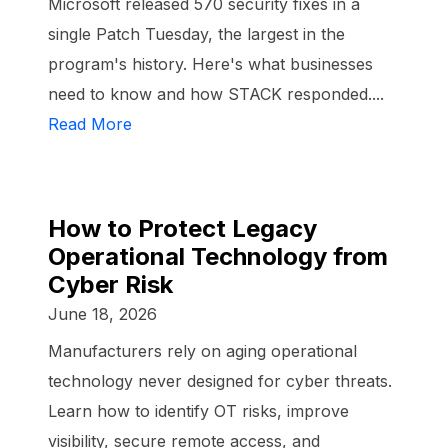
Microsoft released 570 security fixes in a
single Patch Tuesday, the largest in the
program's history. Here's what businesses
need to know and how STACK responded....
Read More
How to Protect Legacy
Operational Technology from
Cyber Risk
June 18, 2026
Manufacturers rely on aging operational
technology never designed for cyber threats.
Learn how to identify OT risks, improve
visibility, secure remote access, and