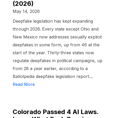
(2026)
May 14, 2026
Deepfake legislation has kept expanding
through 2026. Every state except Ohio and
New Mexico now addresses sexually explicit
deepfakes in some form, up from 46 at the
start of the year. Thirty-three states now
regulate deepfakes in political campaigns, up
from 28 a year earlier, according to a
Ballotpedia deepfake legislation report....
Read More
Colorado Passed 4 AI Laws.