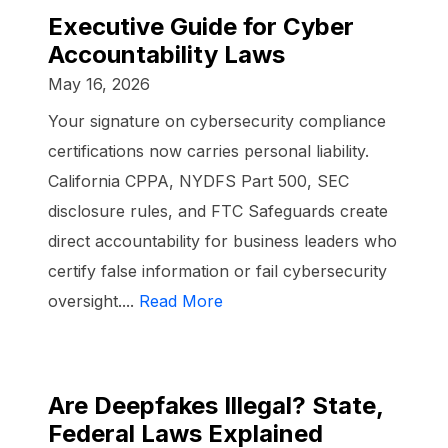
Executive Guide for Cyber
Accountability Laws
May 16, 2026
Your signature on cybersecurity compliance
certifications now carries personal liability.
California CPPA, NYDFS Part 500, SEC
disclosure rules, and FTC Safeguards create
direct accountability for business leaders who
certify false information or fail cybersecurity
oversight....
Read More
Are Deepfakes Illegal? State,
Federal Laws Explained