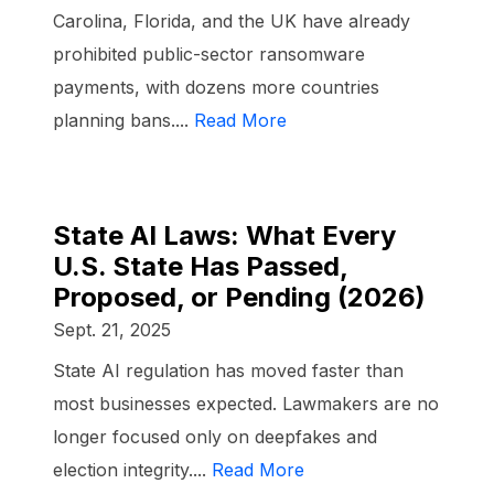
Carolina, Florida, and the UK have already
prohibited public-sector ransomware
payments, with dozens more countries
planning bans....
Read More
State AI Laws: What Every
U.S. State Has Passed,
Proposed, or Pending (2026)
Sept. 21, 2025
State AI regulation has moved faster than
most businesses expected. Lawmakers are no
longer focused only on deepfakes and
election integrity....
Read More