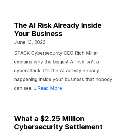
The AI Risk Already Inside
Your Business
June 13, 2026
STACK Cybersecurity CEO Rich Miller
explains why the biggest AI risk isn't a
cyberattack. It's the AI activity already
happening inside your business that nobody
can see....
Read More
What a $2.25 Million
Cybersecurity Settlement