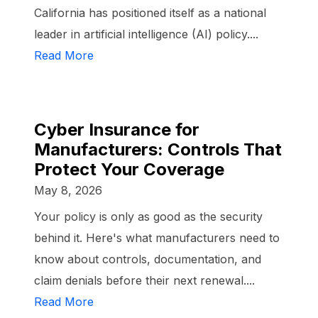
California has positioned itself as a national
leader in artificial intelligence (AI) policy....
Read More
Cyber Insurance for
Manufacturers: Controls That
Protect Your Coverage
May 8, 2026
Your policy is only as good as the security
behind it. Here's what manufacturers need to
know about controls, documentation, and
claim denials before their next renewal....
Read More