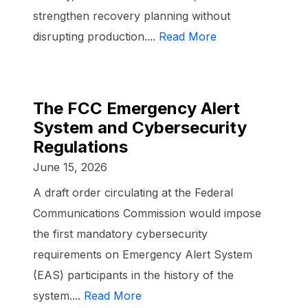
strengthen recovery planning without
disrupting production....
Read More
The FCC Emergency Alert
System and Cybersecurity
Regulations
June 15, 2026
A draft order circulating at the Federal
Communications Commission would impose
the first mandatory cybersecurity
requirements on Emergency Alert System
(EAS) participants in the history of the
system....
Read More