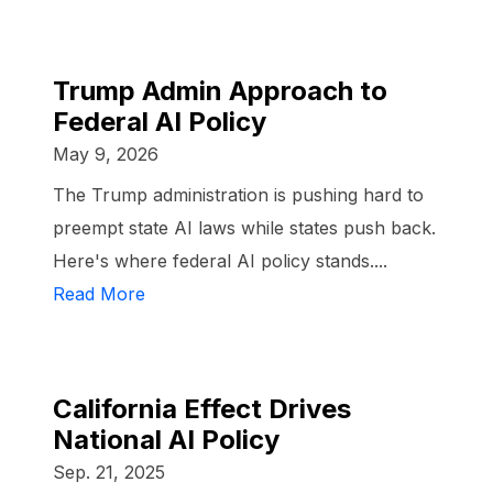
Trump Admin Approach to
Federal AI Policy
May 9, 2026
The Trump administration is pushing hard to
preempt state AI laws while states push back.
Here's where federal AI policy stands....
Read More
California Effect Drives
National AI Policy
Sep. 21, 2025