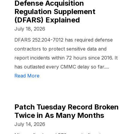
Defense Acquisition
Regulation Supplement
(DFARS) Explained
July 18, 2026
DFARS 252.204-7012 has required defense
contractors to protect sensitive data and
report incidents within 72 hours since 2016. It
has outlasted every CMMC delay so far....
Read More
Patch Tuesday Record Broken
Twice in As Many Months
July 14, 2026