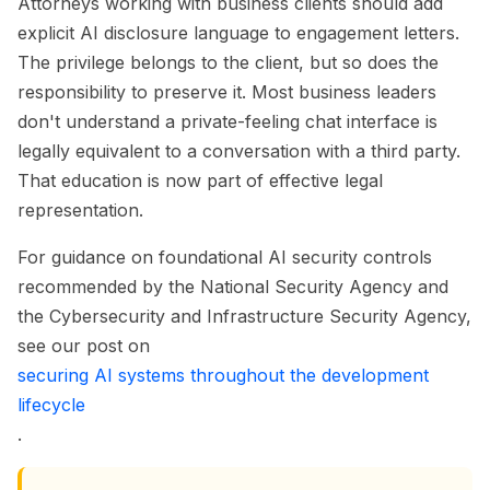
Attorneys working with business clients should add
explicit AI disclosure language to engagement letters.
The privilege belongs to the client, but so does the
responsibility to preserve it. Most business leaders
don't understand a private-feeling chat interface is
legally equivalent to a conversation with a third party.
That education is now part of effective legal
representation.
For guidance on foundational AI security controls
recommended by the National Security Agency and
the Cybersecurity and Infrastructure Security Agency,
see our post on
securing AI systems throughout the development
lifecycle
.