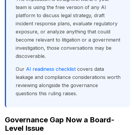
team is using the free version of any AI
platform to discuss legal strategy, draft
incident response plans, evaluate regulatory
exposure, or analyze anything that could
become relevant to litigation or a government
investigation, those conversations may be
discoverable.
Our
AI readiness checklist
covers data
leakage and compliance considerations worth
reviewing alongside the governance
questions this ruling raises.
Governance Gap Now a Board-
Level Issue