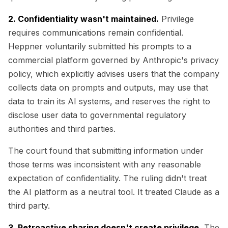
2. Confidentiality wasn't maintained.
Privilege
requires communications remain confidential.
Heppner voluntarily submitted his prompts to a
commercial platform governed by Anthropic's privacy
policy, which explicitly advises users that the company
collects data on prompts and outputs, may use that
data to train its AI systems, and reserves the right to
disclose user data to governmental regulatory
authorities and third parties.
The court found that submitting information under
those terms was inconsistent with any reasonable
expectation of confidentiality. The ruling didn't treat
the AI platform as a neutral tool. It treated Claude as a
third party.
3. Retroactive sharing doesn't create privilege.
The