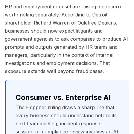
HR and employment counsel are raising a concern
worth noting separately. According to Detroit
shareholder Richard Warren of Ogletree Deakins,
businesses should now expect litigants and
government agencies to ask companies to produce AI
prompts and outputs generated by HR teams and
managers, particularly in the context of internal
investigations and employment decisions. That
exposure extends well beyond fraud cases.
Consumer vs. Enterprise AI
The Heppner ruling draws a sharp line that
every business should understand before its
next team meeting, incident response
session, or compliance review involves an AI