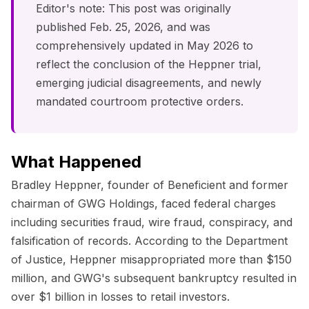
Editor's note: This post was originally
published Feb. 25, 2026, and was
comprehensively updated in May 2026 to
reflect the conclusion of the Heppner trial,
emerging judicial disagreements, and newly
mandated courtroom protective orders.
What Happened
Bradley Heppner, founder of Beneficient and former
chairman of GWG Holdings, faced federal charges
including securities fraud, wire fraud, conspiracy, and
falsification of records. According to the Department
of Justice, Heppner misappropriated more than $150
million, and GWG's subsequent bankruptcy resulted in
over $1 billion in losses to retail investors.