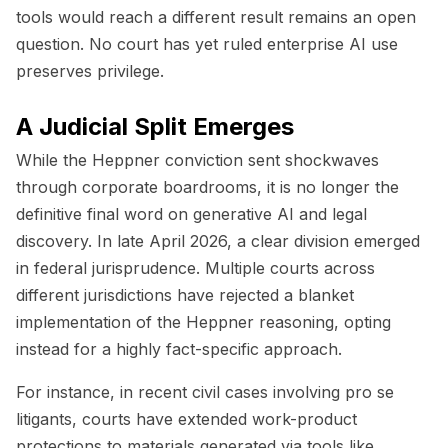
tools would reach a different result remains an open
question. No court has yet ruled enterprise AI use
preserves privilege.
A Judicial Split Emerges
While the
Heppner
conviction sent shockwaves
through corporate boardrooms, it is no longer the
definitive final word on generative AI and legal
discovery. In late April 2026, a clear division emerged
in federal jurisprudence. Multiple courts across
different jurisdictions have rejected a blanket
implementation of the
Heppner
reasoning, opting
instead for a highly fact-specific approach.
For instance, in recent civil cases involving
pro se
litigants, courts have extended work-product
protections to materials generated via tools like