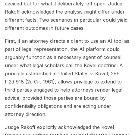
decided but for what it deliberately left open. Judge
Rakoff acknowledged the analysis might differ under
different facts. Two scenarios in particular could yield
different outcomes in future cases.
First, if an attorney directs a client to use an AI tool as
part of legal representation, the AI platform could
arguably function as a necessary agent of counsel
under what legal scholars call the Kovel doctrine. A
principle established in
United States v. Kovel
, 296
F.2d 918 (2d Cir. 1961), allows privilege to extend to
third parties engaged to help attorneys render legal
advice, provided those parties are bound by
confidentiality obligations and are acting under
attorney direction.
Judge Rakoff explicitly acknowledged the Kovel