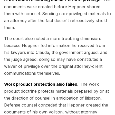
documents were created before Heppner shared
them with counsel. Sending non-privileged materials to
an attorney after the fact doesn't retroactively shield
them.
The court also noted a more troubling dimension:
because Heppner fed information he received from
his lawyers into Claude, the government argued, and
the judge agreed, doing so may have constituted a
waiver of privilege over the original attorney-client
communications themselves.
Work product protection also failed.
The work
product doctrine protects materials prepared by or at
the direction of counsel in anticipation of litigation.
Defense counsel conceded that Heppner created the
documents of his own volition, without attorney