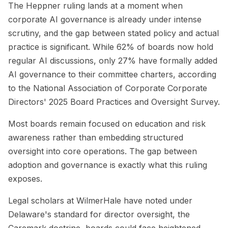
The Heppner ruling lands at a moment when
corporate AI governance is already under intense
scrutiny, and the gap between stated policy and actual
practice is significant. While 62% of boards now hold
regular AI discussions, only 27% have formally added
AI governance to their committee charters, according
to the National Association of Corporate Corporate
Directors' 2025 Board Practices and Oversight Survey.
Most boards remain focused on education and risk
awareness rather than embedding structured
oversight into core operations. The gap between
adoption and governance is exactly what this ruling
exposes.
Legal scholars at WilmerHale have noted under
Delaware's standard for director oversight, the
Caremark doctrine, boards could face heightened