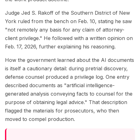
Judge Jed S. Rakoff of the Southern District of New
York ruled from the bench on Feb. 10, stating he saw
"not remotely any basis for any claim of attorney-
client privilege." He followed with a written opinion on
Feb. 17, 2026, further explaining his reasoning.
How the government learned about the AI documents
is itself a cautionary detail: during pretrial discovery,
defense counsel produced a privilege log. One entry
described documents as "artificial intelligence-
generated analysis conveying facts to counsel for the
purpose of obtaining legal advice." That description
flagged the materials for prosecutors, who then
moved to compel production.