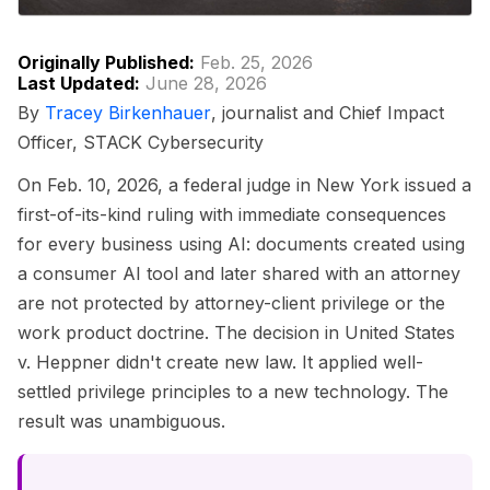
Originally Published:
Feb. 25, 2026
Last Updated:
June 28, 2026
By
Tracey Birkenhauer
, journalist and Chief Impact
Officer, STACK Cybersecurity
On Feb. 10, 2026, a federal judge in New York issued a
first-of-its-kind ruling with immediate consequences
for every business using AI: documents created using
a consumer AI tool and later shared with an attorney
are not protected by attorney-client privilege or the
work product doctrine. The decision in
United States
v. Heppner
didn't create new law. It applied well-
settled privilege principles to a new technology. The
result was unambiguous.