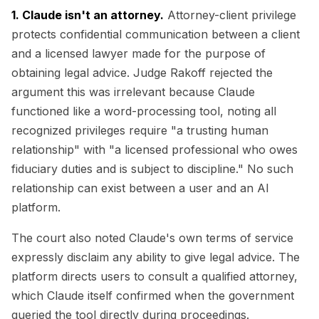
1. Claude isn't an attorney.
Attorney-client privilege
protects confidential communication between a client
and a licensed lawyer made for the purpose of
obtaining legal advice. Judge Rakoff rejected the
argument this was irrelevant because Claude
functioned like a word-processing tool, noting all
recognized privileges require "a trusting human
relationship" with "a licensed professional who owes
fiduciary duties and is subject to discipline." No such
relationship can exist between a user and an AI
platform.
The court also noted Claude's own terms of service
expressly disclaim any ability to give legal advice. The
platform directs users to consult a qualified attorney,
which Claude itself confirmed when the government
queried the tool directly during proceedings.