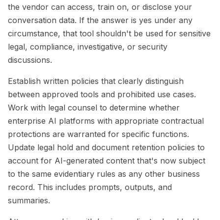
the vendor can access, train on, or disclose your
conversation data. If the answer is yes under any
circumstance, that tool shouldn't be used for sensitive
legal, compliance, investigative, or security
discussions.
Establish written policies that clearly distinguish
between approved tools and prohibited use cases.
Work with legal counsel to determine whether
enterprise AI platforms with appropriate contractual
protections are warranted for specific functions.
Update legal hold and document retention policies to
account for AI-generated content that's now subject
to the same evidentiary rules as any other business
record. This includes prompts, outputs, and
summaries.