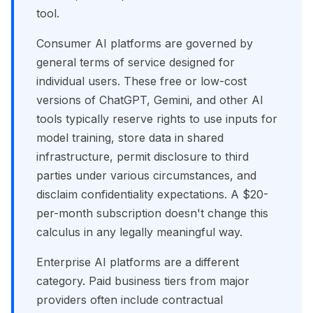
tool.
Consumer AI platforms are governed by
general terms of service designed for
individual users. These free or low-cost
versions of ChatGPT, Gemini, and other AI
tools typically reserve rights to use inputs for
model training, store data in shared
infrastructure, permit disclosure to third
parties under various circumstances, and
disclaim confidentiality expectations. A $20-
per-month subscription doesn't change this
calculus in any legally meaningful way.
Enterprise AI platforms are a different
category. Paid business tiers from major
providers often include contractual