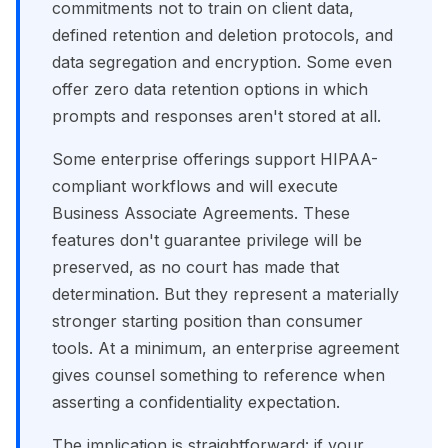
commitments not to train on client data,
defined retention and deletion protocols, and
data segregation and encryption. Some even
offer zero data retention options in which
prompts and responses aren't stored at all.
Some enterprise offerings support HIPAA-
compliant workflows and will execute
Business Associate Agreements. These
features don't guarantee privilege will be
preserved, as no court has made that
determination. But they represent a materially
stronger starting position than consumer
tools. At a minimum, an enterprise agreement
gives counsel something to reference when
asserting a confidentiality expectation.
The implication is straightforward: if your