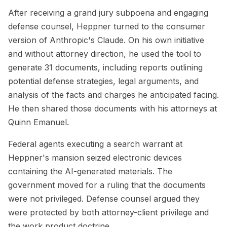
After receiving a grand jury subpoena and engaging
defense counsel, Heppner turned to the consumer
version of Anthropic's Claude. On his own initiative
and without attorney direction, he used the tool to
generate 31 documents, including reports outlining
potential defense strategies, legal arguments, and
analysis of the facts and charges he anticipated facing.
He then shared those documents with his attorneys at
Quinn Emanuel.
Federal agents executing a search warrant at
Heppner's mansion seized electronic devices
containing the AI-generated materials. The
government moved for a ruling that the documents
were not privileged. Defense counsel argued they
were protected by both attorney-client privilege and
the work product doctrine.