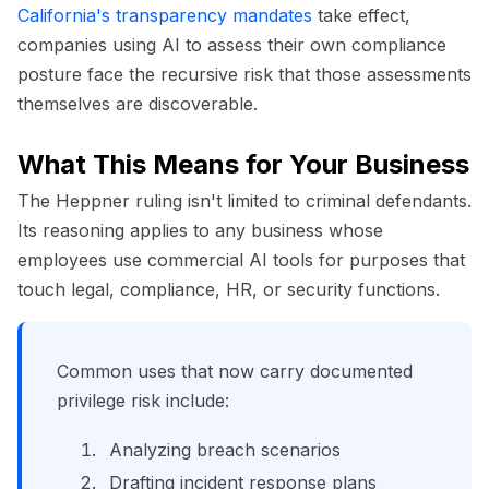
California's transparency mandates
take effect,
companies using AI to assess their own compliance
posture face the recursive risk that those assessments
themselves are discoverable.
What This Means for Your Business
The Heppner ruling isn't limited to criminal defendants.
Its reasoning applies to any business whose
employees use commercial AI tools for purposes that
touch legal, compliance, HR, or security functions.
Common uses that now carry documented
privilege risk include:
Analyzing breach scenarios
Drafting incident response plans