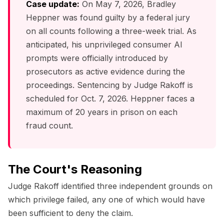
Case update:
On May 7, 2026, Bradley
Heppner was found guilty by a federal jury
on all counts following a three-week trial. As
anticipated, his unprivileged consumer AI
prompts were officially introduced by
prosecutors as active evidence during the
proceedings. Sentencing by Judge Rakoff is
scheduled for Oct. 7, 2026. Heppner faces a
maximum of 20 years in prison on each
fraud count.
The Court's Reasoning
Judge Rakoff identified three independent grounds on
which privilege failed, any one of which would have
been sufficient to deny the claim.