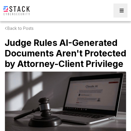
Back to Posts
Judge Rules AI-Generated
Documents Aren't Protected
by Attorney-Client Privilege