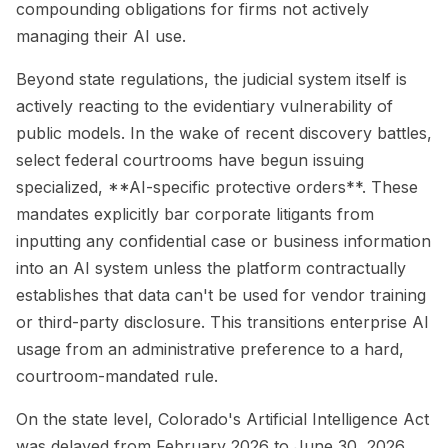
compounding obligations for firms not actively
managing their AI use.
Beyond state regulations, the judicial system itself is
actively reacting to the evidentiary vulnerability of
public models. In the wake of recent discovery battles,
select federal courtrooms have begun issuing
specialized, **AI-specific protective orders**. These
mandates explicitly bar corporate litigants from
inputting any confidential case or business information
into an AI system unless the platform contractually
establishes that data can't be used for vendor training
or third-party disclosure. This transitions enterprise AI
usage from an administrative preference to a hard,
courtroom-mandated rule.
On the state level, Colorado's Artificial Intelligence Act
was delayed from February 2026 to June 30, 2026,