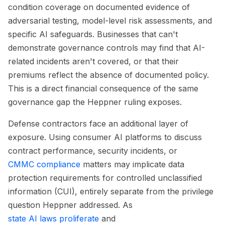
condition coverage on documented evidence of
adversarial testing, model-level risk assessments, and
specific AI safeguards. Businesses that can't
demonstrate governance controls may find that AI-
related incidents aren't covered, or that their
premiums reflect the absence of documented policy.
This is a direct financial consequence of the same
governance gap the Heppner ruling exposes.
Defense contractors face an additional layer of
exposure. Using consumer AI platforms to discuss
contract performance, security incidents, or
CMMC compliance
matters may implicate data
protection requirements for controlled unclassified
information (CUI), entirely separate from the privilege
question Heppner addressed. As
state AI laws proliferate
and