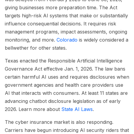
giving businesses more preparation time. The Act
targets high-risk AI systems that make or substantially
influence consequential decisions. It requires risk
management programs, impact assessments, ongoing
monitoring, and more.
Colorado
is widely considered a
bellwether for other states.
Texas enacted the Responsible Artificial Intelligence
Governance Act effective Jan. 1, 2026. The law bans
certain harmful AI uses and requires disclosures when
government agencies and health care providers use
AI that interacts with consumers. At least 11 states are
advancing chatbot disclosure legislation as of early
2026. Learn more about
State AI Laws
.
The cyber insurance market is also responding.
Carriers have begun introducing AI security riders that