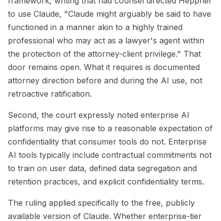
framework, writing that had counsel directed Heppner
to use Claude, "Claude might arguably be said to have
functioned in a manner akin to a highly trained
professional who may act as a lawyer's agent within
the protection of the attorney-client privilege." That
door remains open. What it requires is documented
attorney direction before and during the AI use, not
retroactive ratification.
Second, the court expressly noted enterprise AI
platforms may give rise to a reasonable expectation of
confidentiality that consumer tools do not. Enterprise
AI tools typically include contractual commitments not
to train on user data, defined data segregation and
retention practices, and explicit confidentiality terms.
The ruling applied specifically to the free, publicly
available version of Claude. Whether enterprise-tier