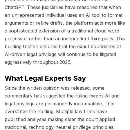
ChatGPT. These judiciaries have reasoned that when
an unrepresented individual uses an AI tool to format
arguments or refine drafts, the platform acts more like
a sophisticated extension of a traditional cloud word
processor rather than an independent third party. This
building friction ensures that the exact boundaries of
AI-driven legal privilege will continue to be litigated
aggressively throughout 2026.
What Legal Experts Say
Since the written opinion was released, some
commentary has suggested the ruling means AI and
legal privilege are permanently incompatible. That
overstates the holding. Multiple law firms have
published analyses making clear the court applied
traditional, technology-neutral privilege principles.