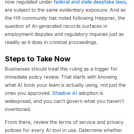
now regulated under
federal and state deepfake laws
,
are subject to the same evidentiary exposure. And as
the HR community has noted following Heppner, the
question of AI-generated records surfaces in
employment disputes and regulatory inquiries just as
readily as it does in criminal proceedings.
Steps to Take Now
Businesses should treat this ruling as a trigger for
immediate policy review. That starts with knowing
what AI tools your team is actually using, not just the
ones you approved.
Shadow AI
adoption is
widespread, and you can't govern what you haven't
inventoried.
From there, review the terms of service and privacy
policies for every AI tool in use. Determine whether