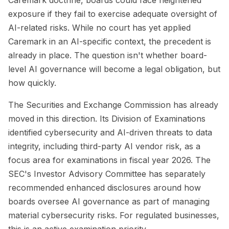
exposure if they fail to exercise adequate oversight of
AI-related risks. While no court has yet applied
Caremark in an AI-specific context, the precedent is
already in place. The question isn't whether board-
level AI governance will become a legal obligation, but
how quickly.
The Securities and Exchange Commission has already
moved in this direction. Its Division of Examinations
identified cybersecurity and AI-driven threats to data
integrity, including third-party AI vendor risk, as a
focus area for examinations in fiscal year 2026. The
SEC's Investor Advisory Committee has separately
recommended enhanced disclosures around how
boards oversee AI governance as part of managing
material cybersecurity risks. For regulated businesses,
this is an active examination priority.