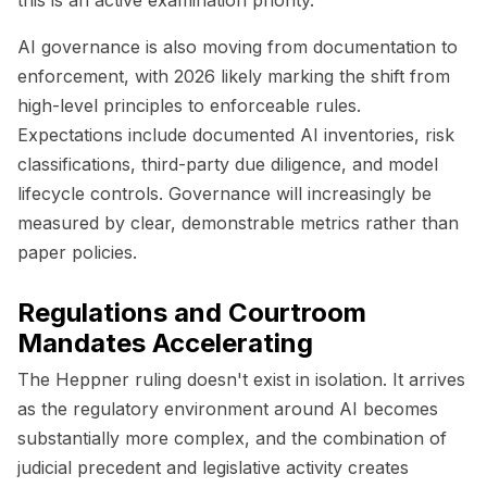
AI governance is also moving from documentation to
enforcement, with 2026 likely marking the shift from
high-level principles to enforceable rules.
Expectations include documented AI inventories, risk
classifications, third-party due diligence, and model
lifecycle controls. Governance will increasingly be
measured by clear, demonstrable metrics rather than
paper policies.
Regulations and Courtroom
Mandates Accelerating
The Heppner ruling doesn't exist in isolation. It arrives
as the regulatory environment around AI becomes
substantially more complex, and the combination of
judicial precedent and legislative activity creates