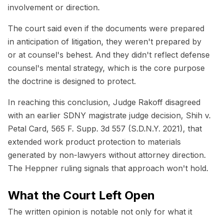
involvement or direction.
The court said even if the documents were prepared
in anticipation of litigation, they weren't prepared by
or at counsel's behest. And they didn't reflect defense
counsel's mental strategy, which is the core purpose
the doctrine is designed to protect.
In reaching this conclusion, Judge Rakoff disagreed
with an earlier SDNY magistrate judge decision,
Shih v.
Petal Card
, 565 F. Supp. 3d 557 (S.D.N.Y. 2021), that
extended work product protection to materials
generated by non-lawyers without attorney direction.
The Heppner ruling signals that approach won't hold.
What the Court Left Open
The written opinion is notable not only for what it