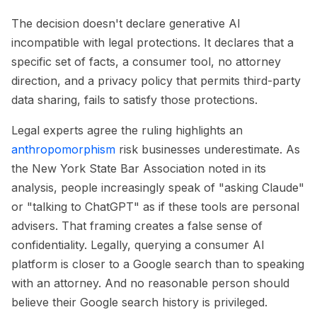
The decision doesn't declare generative AI
incompatible with legal protections. It declares that a
specific set of facts, a consumer tool, no attorney
direction, and a privacy policy that permits third-party
data sharing, fails to satisfy those protections.
Legal experts agree the ruling highlights an
anthropomorphism
risk businesses underestimate. As
the New York State Bar Association noted in its
analysis, people increasingly speak of "asking Claude"
or "talking to ChatGPT" as if these tools are personal
advisers. That framing creates a false sense of
confidentiality. Legally, querying a consumer AI
platform is closer to a Google search than to speaking
with an attorney. And no reasonable person should
believe their Google search history is privileged.