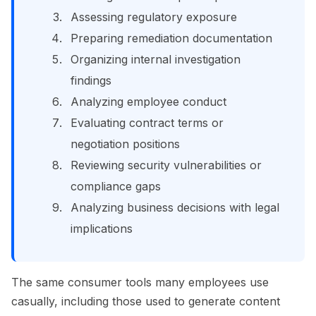
Assessing regulatory exposure
Preparing remediation documentation
Organizing internal investigation
findings
Analyzing employee conduct
Evaluating contract terms or
negotiation positions
Reviewing security vulnerabilities or
compliance gaps
Analyzing business decisions with legal
implications
The same consumer tools many employees use
casually, including those used to generate content