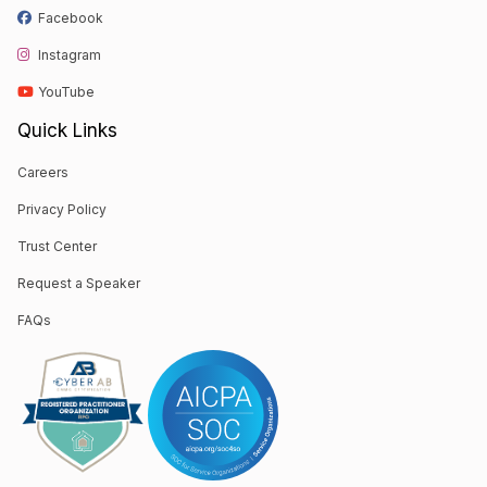
Facebook
Instagram
YouTube
Quick Links
Careers
Privacy Policy
Trust Center
Request a Speaker
FAQs