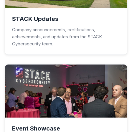
STACK Updates
Company announcements, certifications,
achievements, and updates from the STACK
Cybersecurity team.
Event Showcase