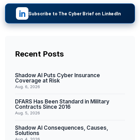
in
Subscribe to The Cyber Brief on LinkedIn
Recent Posts
Shadow AI Puts Cyber Insurance
Coverage at Risk
Aug. 6, 2026
DFARS Has Been Standard in Military
Contracts Since 2016
Aug. 5, 2026
Shadow AI Consequences, Causes,
Solutions
Aug. 4, 2026