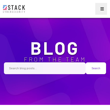
BLOG
FROM THE TEAM
Search