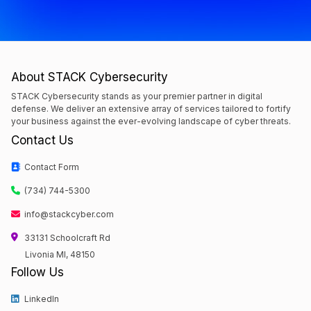
About STACK Cybersecurity
STACK Cybersecurity stands as your premier partner in digital
defense. We deliver an extensive array of services tailored to fortify
your business against the ever-evolving landscape of cyber threats.
Contact Us
Contact Form
(734) 744-5300
info@stackcyber.com
33131 Schoolcraft Rd
Livonia MI, 48150
Follow Us
LinkedIn