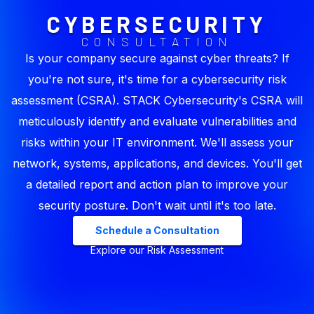
CYBERSECURITY
CONSULTATION
Is your company secure against cyber threats? If
you're not sure, it's time for a cybersecurity risk
assessment (CSRA). STACK Cybersecurity's CSRA will
meticulously identify and evaluate vulnerabilities and
risks within your IT environment. We'll assess your
network, systems, applications, and devices. You'll get
a detailed report and action plan to improve your
security posture. Don't wait until it's too late.
Schedule a Consultation
Explore our Risk Assessment