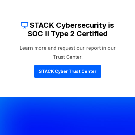
STACK Cybersecurity is
SOC II Type 2 Certified
Learn more and request our report in our
Trust Center.
STACK Cyber Trust Center