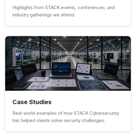
Highlights from STACK events, conferences, and
industry gatherings we attend.
Case Studies
Real-world examples of how STACK Cybersecurity
has helped clients solve security challenges.