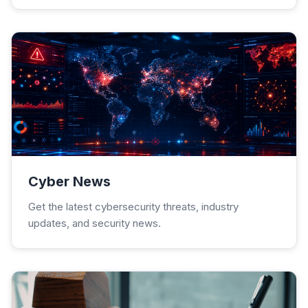
Cyber News
Get the latest cybersecurity threats, industry
updates, and security news.