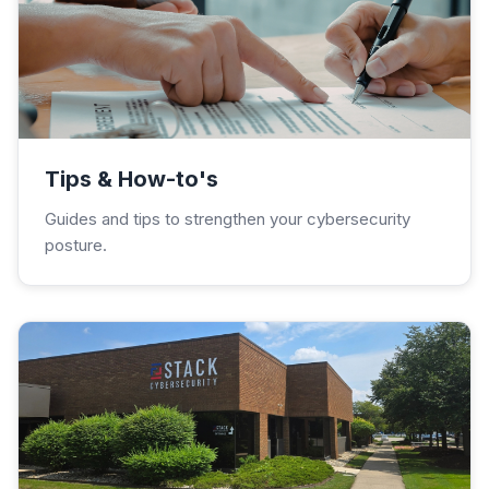
Tips & How-to's
Guides and tips to strengthen your cybersecurity
posture.