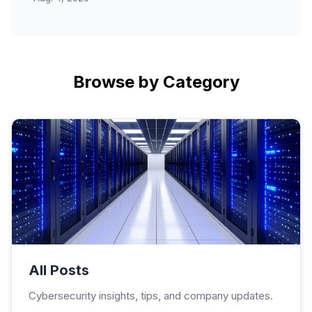
Browse by Category
All Posts
Cybersecurity insights, tips, and company updates.