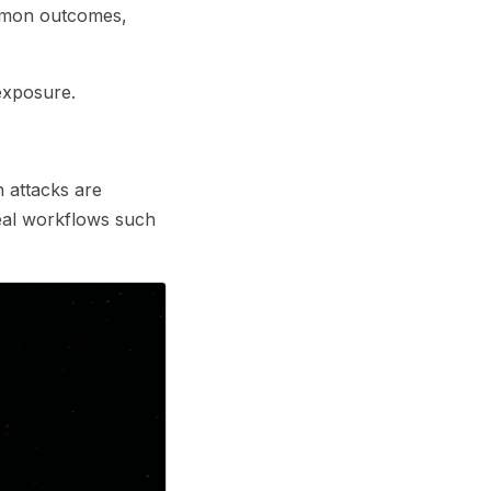
ommon outcomes,
exposure.
n attacks are
eal workflows such