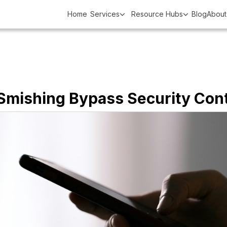
Home
Services
Resource Hubs
Blog
About
 Smishing Bypass Security Cont