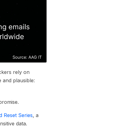
kers rely on
e and plausible:
mpromise.
 Reset Series
, a
sitive data.