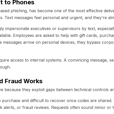
t to Phones
sed phishing, has become one of the most effective deliv
. Text messages feel personal and urgent, and they're al
gly impersonate executives or supervisors by text, especia
ailable. Employees are asked to help with gift cards, purcha
e messages arrive on personal devices, they bypass corpor
quire access to internal systems. A convincing message, sen
nough.
rd Fraud Works
ive because they exploit gaps between technical controls 
to purchase and difficult to recover once codes are shared. 
k alerts, or fraud reviews. Requests often sound minor or