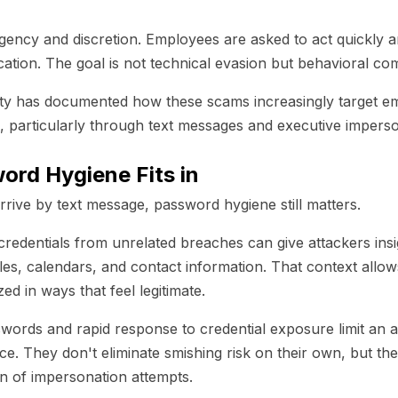
rgency and discretion. Employees are asked to act quickly a
cation. The goal is not technical evasion but behavioral co
y has documented how these scams increasingly target em
, particularly through text messages and executive imperso
rd Hygiene Fits in
ive by text message, password hygiene still matters.
redentials from unrelated breaches can give attackers insi
roles, calendars, and contact information. That context all
ed in ways that feel legitimate.
ords and rapid response to credential exposure limit an att
ence. They don't eliminate smishing risk on their own, but th
on of impersonation attempts.