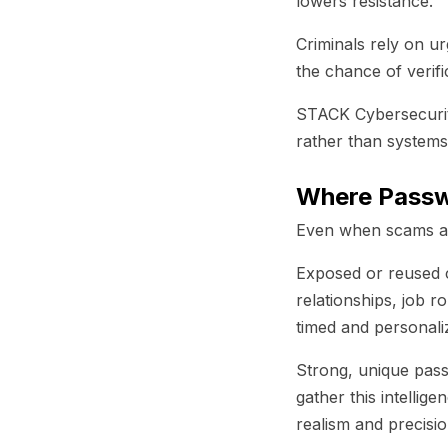
lowers resistance.
Criminals rely on u
the chance of verifi
STACK Cybersecurit
rather than systems
Where Passwo
Even when scams arr
Exposed or reused c
relationships, job 
timed and personaliz
Strong, unique passw
gather this intellig
realism and precisi