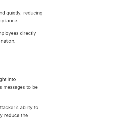
nd quietly, reducing
mpliance.
ployees directly
nation.
ght into
ows messages to be
acker’s ability to
ey reduce the