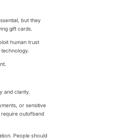
essential, but they
ng gift cards.
ploit human trust
n technology.
nt.
 and clarity.
yments, or sensitive
d require outofband
ation. People should