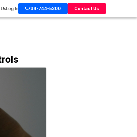
 Us
Log In
734-744-5300
Contact Us
rols