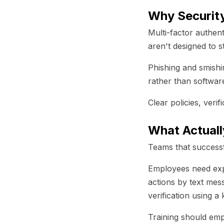
Why Security
Multi-factor authent
aren't designed to 
Phishing and smishi
rather than software
Clear policies, verif
What Actuall
Teams that successfu
Employees need expli
actions by text mes
verification using 
Training should emp