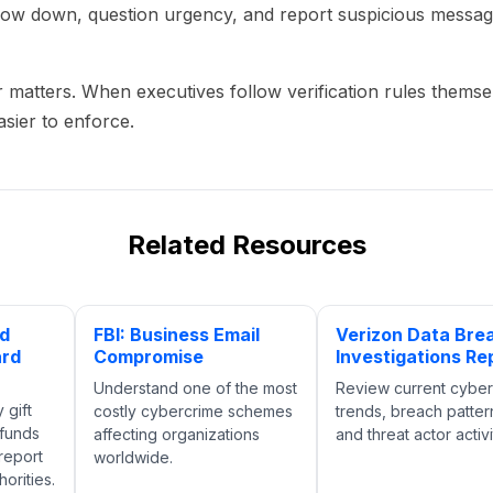
ow down, question urgency, and report suspicious message
 matters. When executives follow verification rules themse
sier to enforce.
Related Resources
nd
FBI: Business Email
Verizon Data Bre
ard
Compromise
Investigations Re
Understand one of the most
Review current cyber
 gift
costly cybercrime schemes
trends, breach patter
 funds
affecting organizations
and threat actor activi
report
worldwide.
orities.