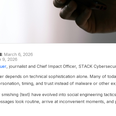
d:
March 6, 2026
 9, 2026
uer
, journalist and Chief Impact Officer, STACK Cybersecur
r depends on technical sophistication alone. Many of toda
rsonation, timing, and trust instead of malware or other exp
 smishing (text) have evolved into social engineering tactic
Messages look routine, arrive at inconvenient moments, and 