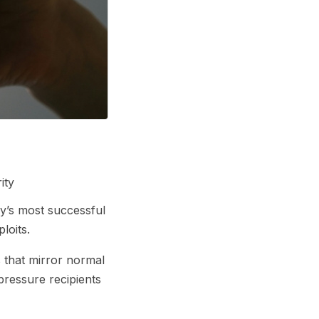
ity
y’s most successful
loits.
s that mirror normal
pressure recipients