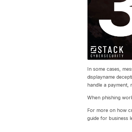
In some cases, mess
displayname deceptio
handle a payment, r
When phishing works,
For more on how cr
guide for business l