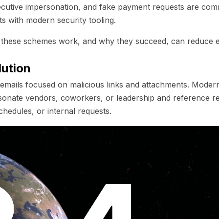
ecutive impersonation, and fake payment requests are c
s with modern security tooling.
these schemes work, and why they succeed, can reduce 
lution
g emails focused on malicious links and attachments. Moder
sonate vendors, coworkers, or leadership and reference r
schedules, or internal requests.