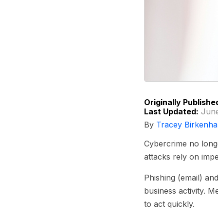
Originally Publishe
Last Updated:
June
By
Tracey Birkenha
Cybercrime no longe
attacks rely on impe
Phishing (email) and
business activity. 
to act quickly.