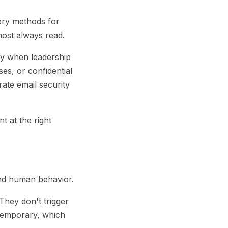
ery methods for
most always read.
lly when leadership
ses, or confidential
ate email security
t at the right
and human behavior.
They don't trigger
 temporary, which