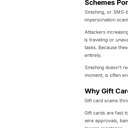
Schemes Por
Smishing, or SMS-ba
impersonation scams
Attackers increasin
is traveling or unav
tasks. Because thes
entirely.
Smishing doesn't re
moment, is often e
Why Gift Ca
Gift card scams thr
Gift cards are fast 
wire approvals, ban