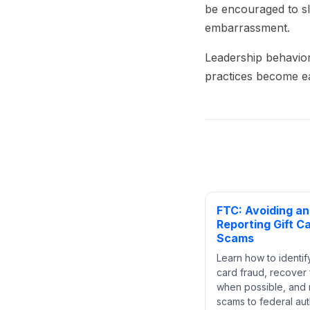
be encouraged to sl
embarrassment.
Leadership behavior
practices become ea
FTC: Avoiding a
Reporting Gift C
Scams
Learn how to identify
card fraud, recover
when possible, and 
scams to federal auth