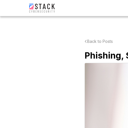
Back to Posts
Phishing,