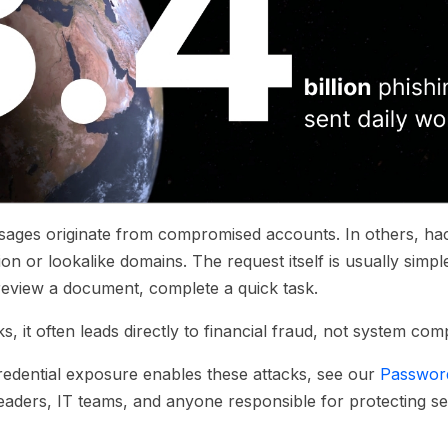
ages originate from compromised accounts. In others, hac
n or lookalike domains. The request itself is usually simpl
eview a document, complete a quick task.
 it often leads directly to financial fraud, not system co
edential exposure enables these attacks, see our
Password
eaders, IT teams, and anyone responsible for protecting sen