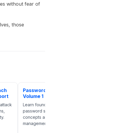
s without fear of
lves, those
ach
Password Reset:
Password Reset:
port
Volume 1
Volume 2
attack
Learn foundational
Explore additional
ns,
password security
password security
ty.
concepts and credential
strategies for reducing
management best practices.
account compromise ri