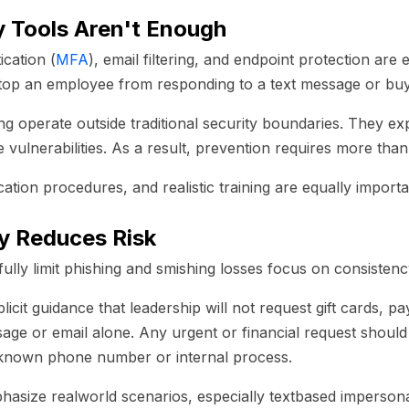
 Tools Aren't Enough
ication (
MFA
), email filtering, and endpoint protection are 
stop an employee from responding to a text message or buyi
ng operate outside traditional security boundaries. They ex
 vulnerabilities. As a result, prevention requires more tha
ication procedures, and realistic training are equally importa
y Reduces Risk
lly limit phishing and smishing losses focus on consistency
cit guidance that leadership will not request gift cards, pa
sage or email alone. Any urgent or financial request shoul
a known phone number or internal process.
hasize realworld scenarios, especially textbased imperson