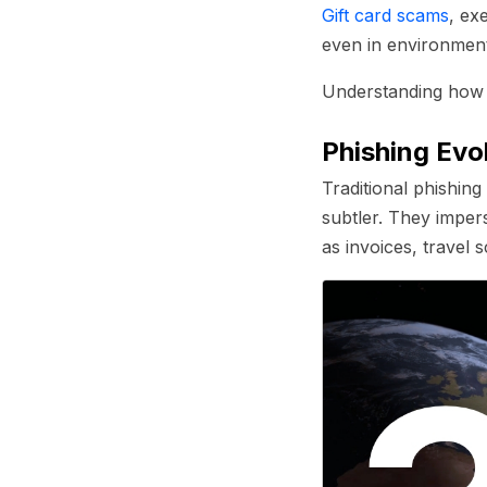
Gift card scams
, ex
even in environment
Understanding how 
Phishing Evo
Traditional phishin
subtler. They imper
as invoices, travel 