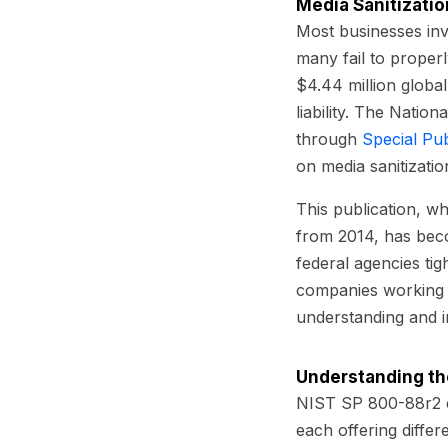
Media Sanitizatio
Most businesses inve
many fail to proper
$4.44 million globall
liability. The Natio
through
Special Pu
on media sanitizatio
This publication, w
from 2014, has bec
federal agencies tig
companies working 
understanding and i
Understanding th
NIST SP 800-88r2 es
each offering differ