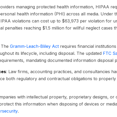
providers managing protected health information, HIPAA r
personal health information (PHI) across all media. Under 
HIPAA violations can cost up to $63,973 per violation for u
penalties reaching $1.5 million for willful neglect cases t
: The
Gramm-Leach-Bliley Act
requires financial institutions
ghout its lifecycle, including disposal. The updated
FTC Sa
requirements, mandating documented information disposal 
ces
: Law firms, accounting practices, and consultancies han
ace both regulatory and contractual obligations to properly 
mpanies with intellectual property, proprietary designs, or
 protect this information when disposing of devices or med
rsecurity
.