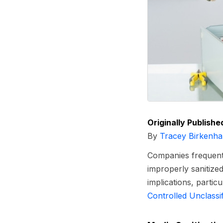
Originally Publishe
By
Tracey Birkenha
Companies frequently
improperly sanitized
implications, partic
Controlled Unclassi