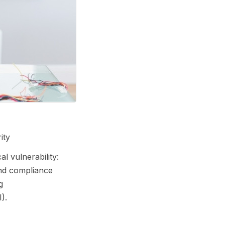
ity
l vulnerability:
and compliance
g
).