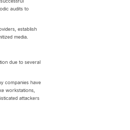
 successful
odic audits to
oviders, establish
nitized media.
tion due to several
Many companies have
ke workstations,
sticated attackers