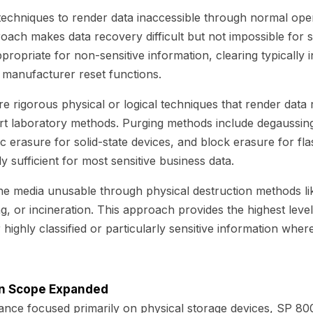
 techniques to render data inaccessible through normal ope
roach makes data recovery difficult but not impossible for
ppropriate for non-sensitive information, clearing typically
r manufacturer reset functions.
e rigorous physical or logical techniques that render data 
art laboratory methods. Purging methods include degaussin
c erasure for solid-state devices, and block erasure for fl
ly sufficient for most sensitive business data.
he media unusable through physical destruction methods lik
ng, or incineration. This approach provides the highest leve
highly classified or particularly sensitive information whe
on Scope Expanded
ance focused primarily on physical storage devices, SP 80