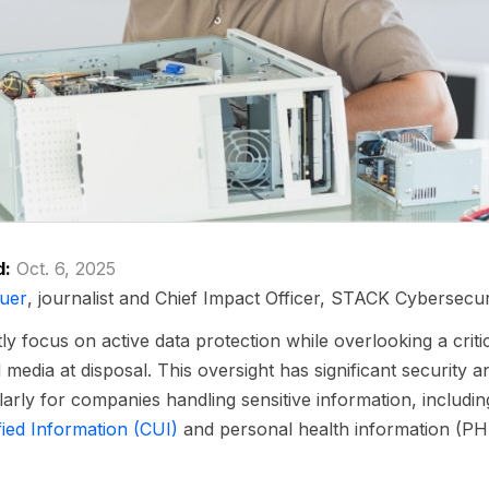
d:
Oct. 6, 2025
uer
, journalist and Chief Impact Officer, STACK Cybersecur
 focus on active data protection while overlooking a critica
 media at disposal. This oversight has significant security 
ularly for companies handling sensitive information, includin
fied Information (CUI)
and personal health information (PHI