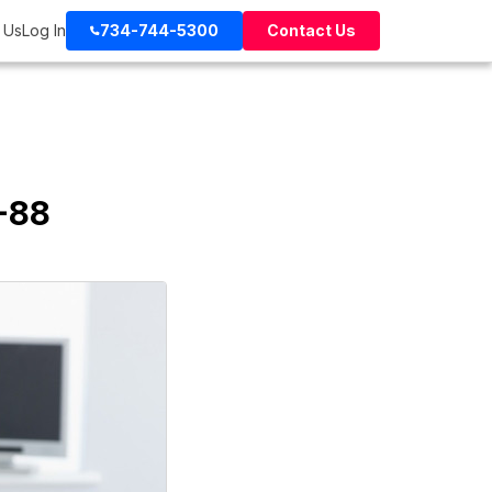
 Us
Log In
734-744-5300
Contact Us
-88