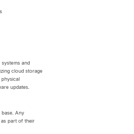
s
e systems and
tizing cloud storage
 physical
ware updates.
l base. Any
as part of their