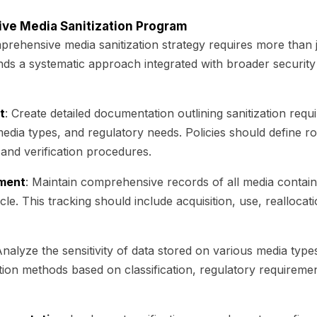
tive Media Sanitization Program
rehensive media sanitization strategy requires more than j
ds a systematic approach integrated with broader securit
t
: Create detailed documentation outlining sanitization req
 media types, and regulatory needs. Policies should define rol
nd verification procedures.
ment
: Maintain comprehensive records of all media containi
cle. This tracking should include acquisition, use, reallocati
Analyze the sensitivity of data stored on various media typ
ation methods based on classification, regulatory requireme