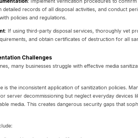
cumentation
: Implement verification procedures to confirm
n detailed records of all disposal activities, and conduct peri
ith policies and regulations.
nt
: If using third-party disposal services, thoroughly vet pr
quirements, and obtain certificates of destruction for all sa
tation Challenges
ines, many businesses struggle with effective media sanitiza
is the inconsistent application of sanitization policies. 
or server decommissioning but neglect everyday devices li
le media. This creates dangerous security gaps that sophi
clude: