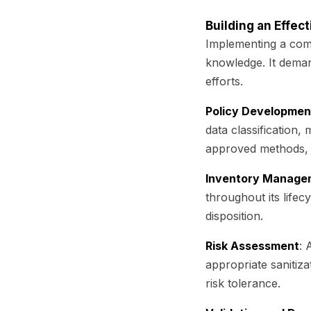
Building an Effec
Implementing a comp
knowledge. It deman
efforts.
Policy Developmen
data classification,
approved methods, a
Inventory Manage
throughout its lifecy
disposition.
Risk Assessment
: 
appropriate sanitiz
risk tolerance.