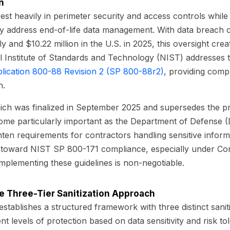
n
st heavily in perimeter security and access controls while d
ly address end-of-life data management. With data breach 
y and $10.22 million in the U.S. in 2025, this oversight creat
nal Institute of Standards and Technology (NIST) addresses th
blication 800-88 Revision 2 (SP 800-88r2)
, providing com
n.
hich was finalized in September 2025 and supersedes the pr
ome particularly important as the Department of Defense 
hten requirements for contractors handling sensitive inform
toward NIST SP 800-171 compliance, especially under Cont
mplementing these guidelines is non-negotiable.
e Three-Tier Sanitization Approach
tablishes a structured framework with three distinct sanit
ent levels of protection based on data sensitivity and risk to