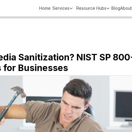
Home
Services
Resource Hubs
Blog
About
edia Sanitization? NIST SP 800
s for Businesses