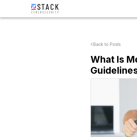
Back to Posts
What Is M
Guideline