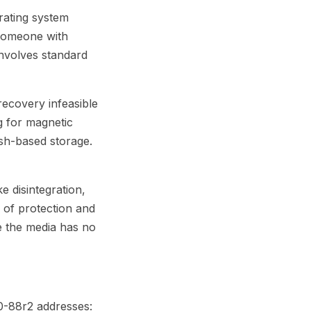
rating system
 someone with
 involves standard
recovery infeasible
g for magnetic
ash-based storage.
e disintegration,
l of protection and
re the media has no
0-88r2 addresses: