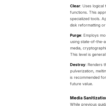
Clear
: Uses logical
functions. This app
specialized tools. A
disk reformatting o
Purge
: Employs mor
using state-of-the-
media, cryptographi
This level is general
Destroy
: Renders t
pulverization, melti
is recommended for 
future value.
Media Sanitizati
While previous guid