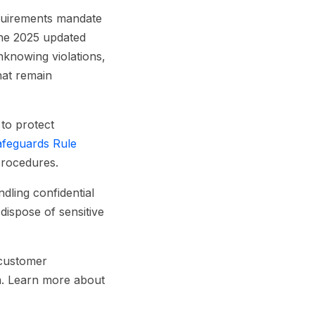
equirements mandate
the 2025 updated
nknowing violations,
hat remain
 to protect
feguards Rule
procedures.
dling confidential
dispose of sensitive
 customer
ia. Learn more about