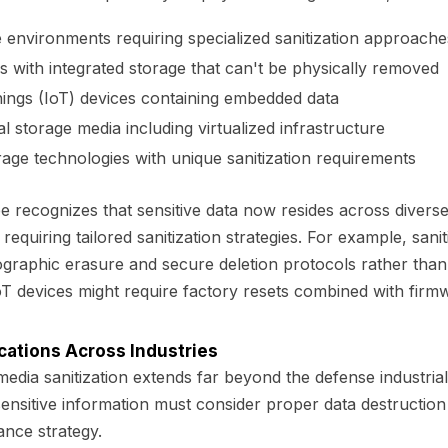
 environments requiring specialized sanitization approache
s with integrated storage that can't be physically removed
hings (IoT) devices containing embedded data
l storage media including virtualized infrastructure
age technologies with unique sanitization requirements
 recognizes that sensitive data now resides across divers
equiring tailored sanitization strategies. For example, sani
ographic erasure and secure deletion protocols rather than
IoT devices might require factory resets combined with firm
cations Across Industries
edia sanitization extends far beyond the defense industria
nsitive information must consider proper data destruction 
ance strategy.