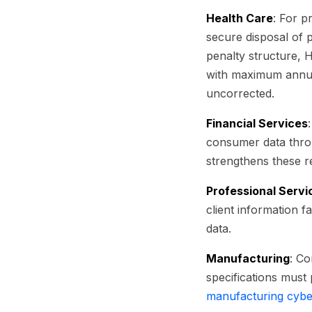
Health Care
: For 
secure disposal of 
penalty structure, 
with maximum annual 
uncorrected.
Financial Services
consumer data throu
strengthens these 
Professional Servi
client information f
data.
Manufacturing
: Co
specifications must
manufacturing cybe