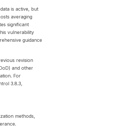
ata is active, but
costs averaging
es significant
is vulnerability
prehensive guidance
evious revision
(DoD) and other
ation. For
rol 3.8.3,
ization methods,
lerance.