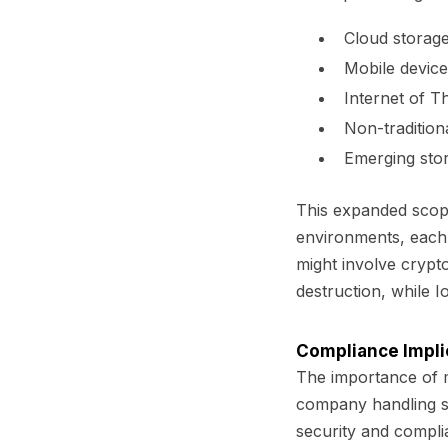
Cloud storage
Mobile device
Internet of T
Non-traditiona
Emerging stor
This expanded scope
environments, each r
might involve crypt
destruction, while 
Compliance Impli
The importance of m
company handling se
security and compli