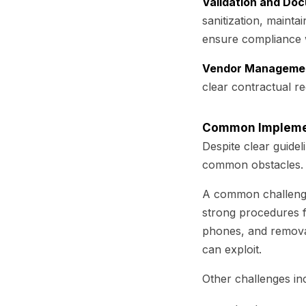
Validation and Do
sanitization, maintai
ensure compliance w
Vendor Manageme
clear contractual re
Common Implemen
Despite clear guidel
common obstacles.
A common challenge 
strong procedures f
phones, and removab
can exploit.
Other challenges in