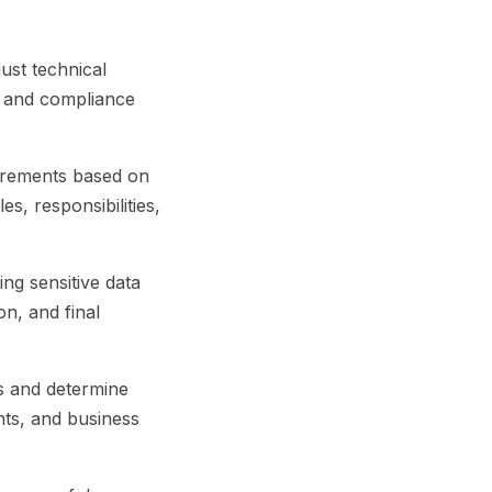
ust technical
y and compliance
uirements based on
es, responsibilities,
ng sensitive data
on, and final
es and determine
nts, and business