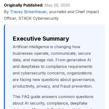
Originally Published:
May 26, 2026
By
Tracey Birkenhauer
, journalist and Chief Impact
Officer, STACK Cybersecurity
Executive Summary
Artificial intelligence is changing how
businesses operate, communicate, secure
data, and manage risk. From generative AI
and deepfakes to compliance requirements
and cybersecurity concerns, organizations
are facing new questions about governance,
productivity, privacy, and fraud prevention.
This FAQ guide answers common questions
about AI security, compliance, deepfake