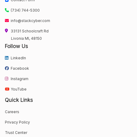
(734) 744-5300
info@stackcyber.com
33131 Schoolcraft Rd
Livonia MI, 48150
Follow Us
LinkedIn
Facebook
Instagram
YouTube
Quick Links
Careers
Privacy Policy
Trust Center