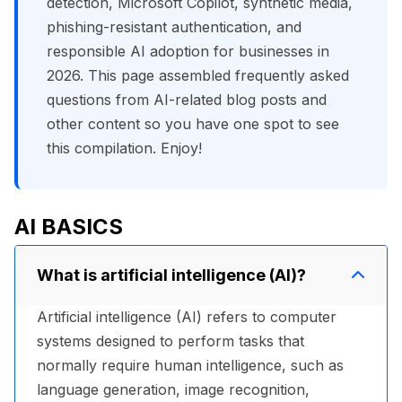
detection, Microsoft Copilot, synthetic media,
phishing-resistant authentication, and
responsible AI adoption for businesses in
2026. This page assembled frequently asked
questions from AI-related blog posts and
other content so you have one spot to see
this compilation. Enjoy!
AI BASICS
What is artificial intelligence (AI)?
Artificial intelligence (AI) refers to computer
systems designed to perform tasks that
normally require human intelligence, such as
language generation, image recognition,