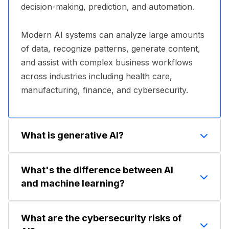
decision-making, prediction, and automation.
Modern AI systems can analyze large amounts
of data, recognize patterns, generate content,
and assist with complex business workflows
across industries including health care,
manufacturing, finance, and cybersecurity.
What is generative AI?
Generative AI is a category of artificial
What's the difference between AI
intelligence capable of creating new content
and machine learning?
such as text, images, video, audio, software
code, and summaries. Popular examples
Artificial intelligence is the broader concept of
include ChatGPT, Microsoft Copilot, Gemini,
What are the cybersecurity risks of
machines performing tasks associated with
Claude, and image-generation tools.