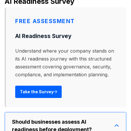
AI Readiness Survey
particularly in compressed video or low-
executives reported their company experienced
bandwidth call environments where quality
at least one deepfake incident in a 12-month
artifacts are harder to spot.
FREE ASSESSMENT
period. Incidents are underreported due to
reputational concerns, so actual prevalence is
AI Readiness Survey
likely higher.
Understand where your company stands on
its AI readiness journey with this structured
assessment covering governance, security,
compliance, and implementation planning.
Take the Survey
Should businesses assess AI
readiness before deployment?