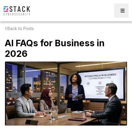
Back to Posts
AI FAQs for Business in
2026