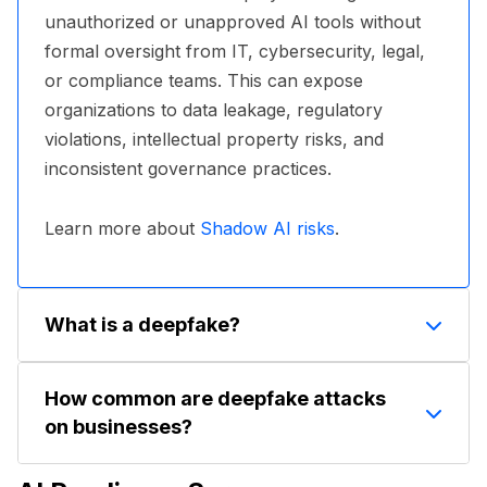
unauthorized or unapproved AI tools without
formal oversight from IT, cybersecurity, legal,
or compliance teams. This can expose
organizations to data leakage, regulatory
violations, intellectual property risks, and
inconsistent governance practices.
Learn more about
Shadow AI risks
.
What is a deepfake?
A deepfake is a video, image, or audio clip
How common are deepfake attacks
generated or manipulated using AI to make
on businesses?
someone appear to say or do something they
didn't. Deepfakes can be highly convincing,
According to a Deloitte poll, nearly 26% of