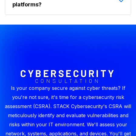
activity.
platforms?
can be a word, part of a word, or even
punctuation. AI systems use tokens to
Copilot is built on large language models (LLMs)
understand input and produce output. But in
that process data as tokens, but this isn't
Copilot, this gets managed on the back end so
exposed to end users. Businesses don't manage
it's not something users typically see.
token counts. Usage is managed in M365.
CYBERSECURITY
CONSULTATION
Is your company secure against cyber threats? If
you're not sure, it's time for a cybersecurity risk
assessment (CSRA). STACK Cybersecurity's CSRA will
meticulously identify and evaluate vulnerabilities and
risks within your IT environment. We'll assess your
network, systems, applications, and devices. You'll get