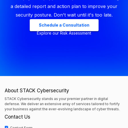
a detailed report and action plan to improve your
security posture. Don't wait until it's too late.
Schedule a Consultation
Explore our Risk Assessment
About STACK Cybersecurity
STACK Cybersecurity stands as your premier partner in digital
defense. We deliver an extensive array of services tailored to fortify
your business against the ever-evolving landscape of cyber threats.
Contact Us
Contact Form