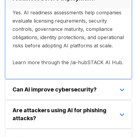
Yes. AI readiness assessments help companies
evaluate licensing requirements, security
controls, governance maturity, compliance
obligations, identity protections, and operational
risks before adopting AI platforms at scale.
Learn more through the /ai-hubSTACK AI Hub.
Can AI improve cybersecurity?
Yes. AI is increasingly used in threat detection,
Are attackers using AI for phishing
behavioral analytics, phishing prevention,
attacks?
anomaly detection, endpoint monitoring, and
security automation. Many modern security
Yes. AI tools are increasingly used to generate
platforms rely on machine learning to identify