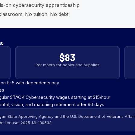
ds-on cybersecurity apprenticeship
lassroom. No tuition. No debt.
es
$83
Per month for books and supplies
d on E-5 with dependents pay
es
gular STACK Cybersecurity wages starting at $15/hour
ental, vision, and matching retirement after 90 days
gan State Approving Agency and the U.S. Department of Veterans Affairs,
n license: 2025-MI-130533