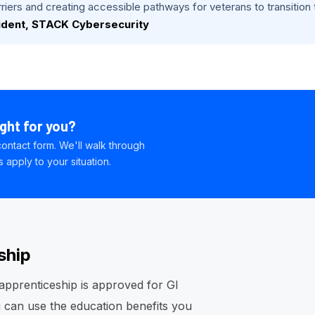
iers and creating accessible pathways for veterans to transition th
ident, STACK Cybersecurity
ight for you?
ontact form. We'll walk through
apply to your situation.
ship
pprenticeship is approved for GI
you can use the education benefits you