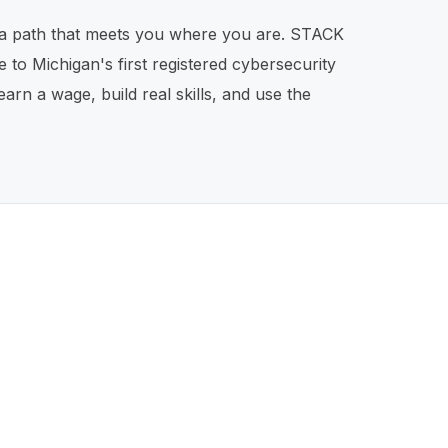
lt a path that meets you where you are. STACK
 to Michigan's first registered cybersecurity
n a wage, build real skills, and use the