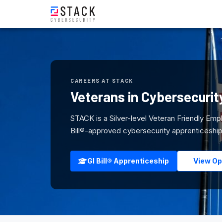
CAREERS AT STACK
Veterans in Cybersecurit
STACK is a Silver-level Veteran Friendly Emp
Bill®-approved cybersecurity apprenticeship.
GI Bill® Apprenticeship
View Op