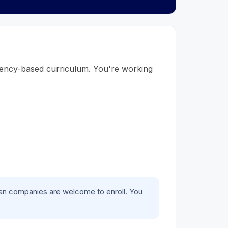
tency-based curriculum. You're working
gan companies are welcome to enroll. You