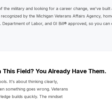
of the military and looking for a career change, we've bui
s recognized by the Michigan Veterans Affairs Agency, home
Department of Labor, and GI Bill® approved, so you can ear
n This Field? You Already Have Them.
ls. It's about thinking clearly,
hen something goes wrong. Veterans
ledge builds quickly. The mindset