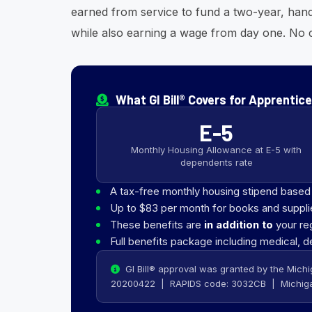
earned from service to fund a two-year, han
while also earning a wage from day one. No c
What GI Bill® Covers for Apprentic
E-5
Monthly Housing Allowance at E-5 with
dependents rate
A tax-free monthly housing stipend base
Up to $83 per month for books and suppli
These benefits are
in addition to
your re
Full benefits package including medical, d
GI Bill® approval was granted by the Michi
20200422 | RAPIDS code: 3032CB | Michiga