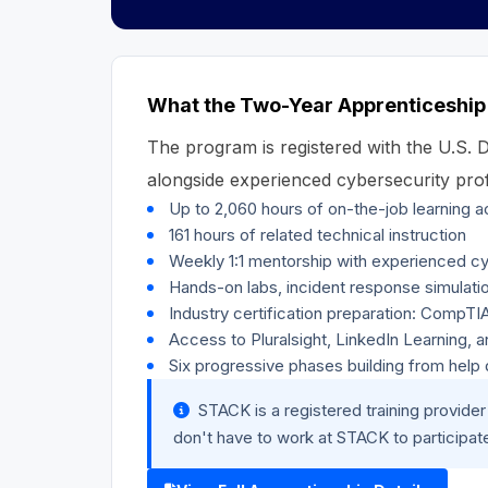
What the Two-Year Apprenticeship
The program is registered with the U.S.
alongside experienced cybersecurity prof
Up to 2,060 hours of on-the-job learning 
161 hours of related technical instruction
Weekly 1:1 mentorship with experienced cy
Hands-on labs, incident response simulati
Industry certification preparation: CompT
Access to Pluralsight, LinkedIn Learning, 
Six progressive phases building from hel
STACK is a registered training provid
don't have to work at STACK to participat