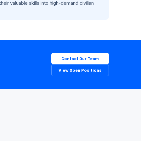
eir valuable skills into high-demand civilian
Contact Our Team
View Open Positions