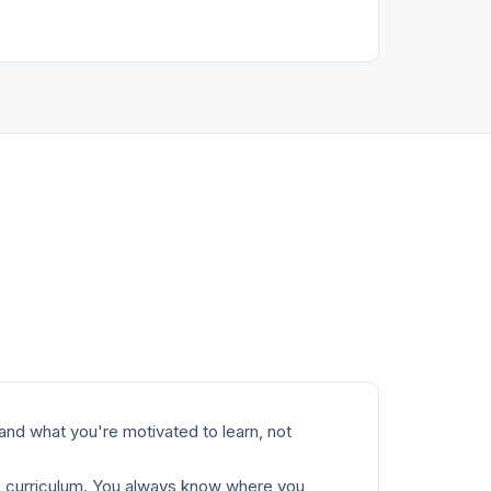
and what you're motivated to learn, not
e curriculum. You always know where you