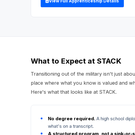
View Full Apprenticeship Details
What to Expect at STACK
Transitioning out of the military isn't just abou
place where what you know is valued and whe
Here's what that looks like at STACK.
No degree required.
A high school diplo
what's on a transcript.
A structured program, not a sink-or-