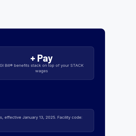
+ Pay
GI Bill® benefits stack on top of your STACK
wages
 effective January 13, 2025. Facility code: