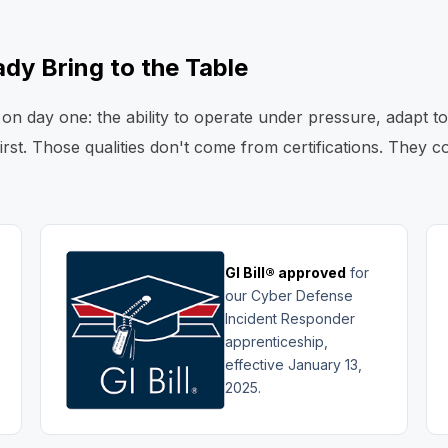
dy Bring to the Table
on day one: the ability to operate under pressure, adapt t
first. Those qualities don't come from certifications. They
GI Bill® approved
for
our Cyber Defense
Incident Responder
apprenticeship,
effective January 13,
2025.