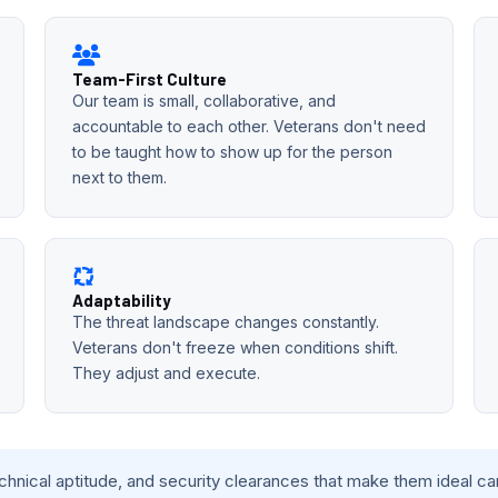
Team-First Culture
Our team is small, collaborative, and
accountable to each other. Veterans don't need
to be taught how to show up for the person
next to them.
Adaptability
The threat landscape changes constantly.
Veterans don't freeze when conditions shift.
They adjust and execute.
echnical aptitude, and security clearances that make them ideal c