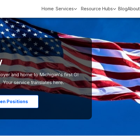
Home
Services
Resource Hubs
Blog
About
y
loyer and home to Michigan's first GI
 Your service translates here.
en Positions