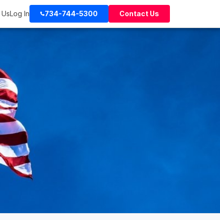
 Us
Log In
734-744-5300
Contact Us