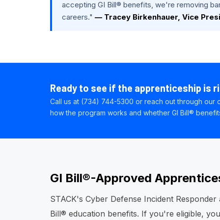
accepting GI Bill® benefits, we're removing barr
careers."
— Tracey Birkenhauer, Vice Pres
Ready to see if the apprenticeship is r
Call us at (734) 744-5300 or reach out through our c
how the program works and whether GI Bill® benefits 
GI Bill®-Approved Apprentice
STACK's Cyber Defense Incident Responder a
Bill® education benefits. If you're eligible, 