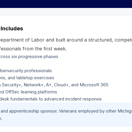
 Includes
 Department of Labor and built around a structured, compe
essionals from the first week.
across six progressive phases
bersecurity professionals
ons, and tabletop exercises
IA Security+, Network+, A+, Cloud+, and Microsoft 365
and OffSec learning platforms
p desk fundamentals to advanced incident response
er and apprenticeship sponsor. Veterans employed by other Michi
e.