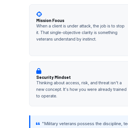
Mission Focus
When a client is under attack, the job is to stop
it. That single-objective clarity is something
veterans understand by instinct.
Security Mindset
Thinking about access, risk, and threat isn't a
new concept. It's how you were already trained
to operate.
"Military veterans possess the discipline, t