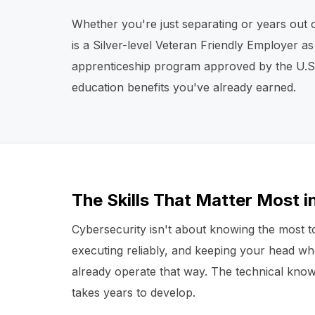
Whether you're just separating or years out 
is a Silver-level Veteran Friendly Employer a
apprenticeship program approved by the U.S. 
education benefits you've already earned.
The Skills That Matter Most i
Cybersecurity isn't about knowing the most too
executing reliably, and keeping your head w
already operate that way. The technical know
takes years to develop.