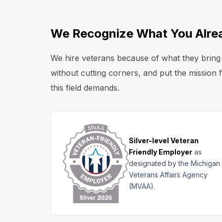
We Recognize What You Alrea
We hire veterans because of what they bring 
without cutting corners, and put the mission 
this field demands.
Silver-level Veteran
Friendly Employer
as
designated by the Michigan
Veterans Affairs Agency
(MVAA).