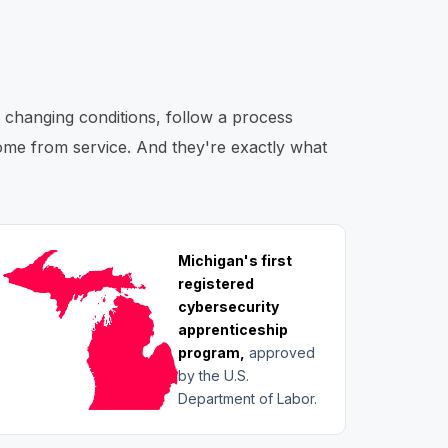
o changing conditions, follow a process
 come from service. And they're exactly what
Michigan's first
registered
cybersecurity
apprenticeship
program,
approved
by the U.S.
Department of Labor.