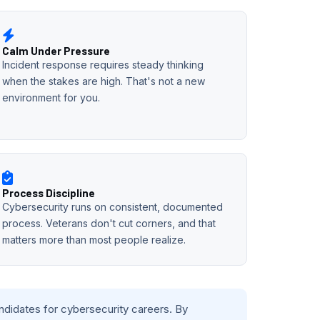
Calm Under Pressure
Incident response requires steady thinking
when the stakes are high. That's not a new
environment for you.
Process Discipline
Cybersecurity runs on consistent, documented
process. Veterans don't cut corners, and that
matters more than most people realize.
andidates for cybersecurity careers. By