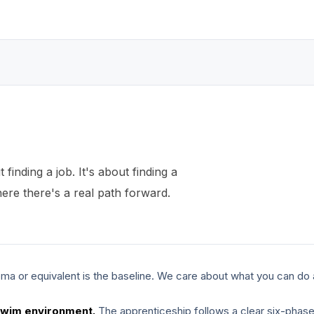
t finding a job. It's about finding a
re there's a real path forward.
ma or equivalent is the baseline. We care about what you can do 
swim environment.
The apprenticeship follows a clear six-phas