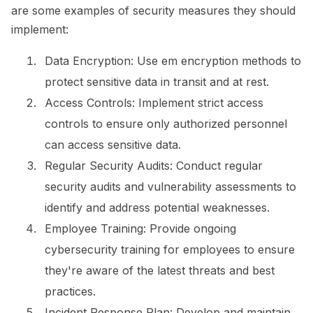
are some examples of security measures they should
implement:
Data Encryption:
Use em encryption methods to
protect sensitive data in transit and at rest.
Access Controls:
Implement strict access
controls to ensure only authorized personnel
can access sensitive data.
Regular Security Audits:
Conduct regular
security audits and vulnerability assessments to
identify and address potential weaknesses.
Employee Training:
Provide ongoing
cybersecurity training for employees to ensure
they're aware of the latest threats and best
practices.
Incident Response Plan:
Develop and maintain