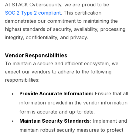
At STACK Cybersecurity, we are proud to be
SOC 2 Type 2 compliant
. This certification
demonstrates our commitment to maintaining the
highest standards of security, availability, processing
integrity, confidentiality, and privacy.
Vendor Responsibilities
To maintain a secure and efficient ecosystem, we
expect our vendors to adhere to the following
responsibilities:
Provide Accurate Information:
Ensure that all
information provided in the vendor information
form is accurate and up-to-date.
Maintain Security Standards:
Implement and
maintain robust security measures to protect