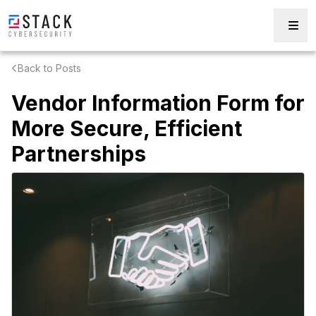
Back to Posts
Vendor Information Form for
More Secure, Efficient
Partnerships