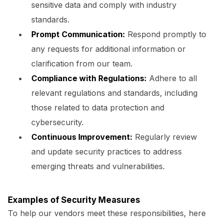
sensitive data and comply with industry
standards.
Prompt Communication:
Respond promptly to
any requests for additional information or
clarification from our team.
Compliance with Regulations:
Adhere to all
relevant regulations and standards, including
those related to data protection and
cybersecurity.
Continuous Improvement:
Regularly review
and update security practices to address
emerging threats and vulnerabilities.
Examples of Security Measures
To help our vendors meet these responsibilities, here