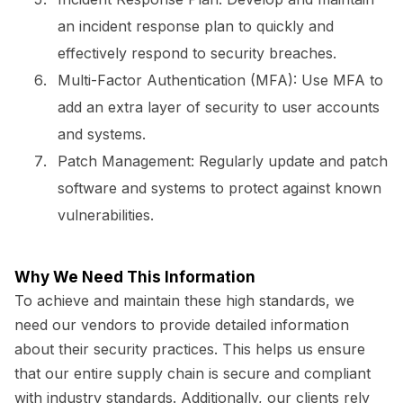
an incident response plan to quickly and
effectively respond to security breaches.
Multi-Factor Authentication (MFA):
Use MFA to
add an extra layer of security to user accounts
and systems.
Patch Management:
Regularly update and patch
software and systems to protect against known
vulnerabilities.
Why We Need This Information
To achieve and maintain these high standards, we
need our vendors to provide detailed information
about their security practices. This helps us ensure
that our entire supply chain is secure and compliant
with industry standards. Additionally, our clients rely