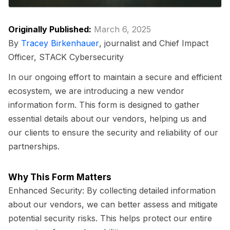
Originally Published:
March 6, 2025
By
Tracey Birkenhauer
, journalist and Chief Impact
Officer, STACK Cybersecurity
In our ongoing effort to maintain a secure and efficient
ecosystem, we are introducing a new vendor
information form. This form is designed to gather
essential details about our vendors, helping us and
our clients to ensure the security and reliability of our
partnerships.
Why This Form Matters
Enhanced Security:
By collecting detailed information
about our vendors, we can better assess and mitigate
potential security risks. This helps protect our entire