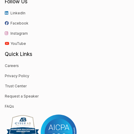
Follow Us
LinkedIn
Facebook
Instagram
YouTube
Quick Links
Careers
Privacy Policy
Trust Center
Request a Speaker
FAQs