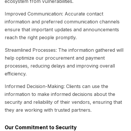
ecosystem from vulnerabilities.
Improved Communication:
Accurate contact
information and preferred communication channels
ensure that important updates and announcements
reach the right people promptly.
Streamlined Processes:
The information gathered will
help optimize our procurement and payment
processes, reducing delays and improving overall
efficiency.
Informed Decision-Making:
Clients can use the
information to make informed decisions about the
security and reliability of their vendors, ensuring that
they are working with trusted partners.
Our Commitment to Security