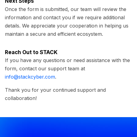
Next Steps
Once the form is submitted, our team will review the
information and contact you if we require additional
details. We appreciate your cooperation in helping us
maintain a secure and efficient ecosystem.
Reach Out to STACK
If you have any questions or need assistance with the
form, contact our support team at
info@stackcyber.com
.
Thank you for your continued support and
collaboration!