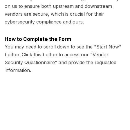
on us to ensure both upstream and downstream
vendors are secure, which is crucial for their
cybersecurity compliance and ours.
How to Complete the Form
You may need to scroll down to see the "Start Now"
button. Click this button to access our "Vendor
Security Questionnaire" and provide the requested
information.