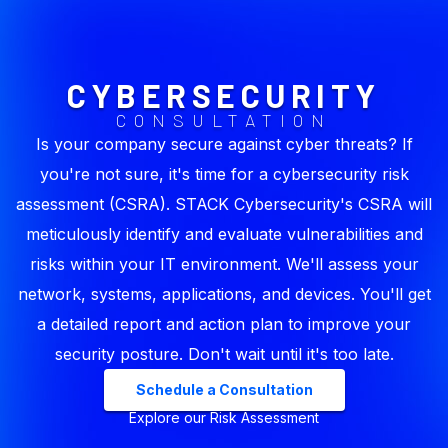
CYBERSECURITY
CONSULTATION
Is your company secure against cyber threats? If
you're not sure, it's time for a cybersecurity risk
assessment (CSRA). STACK Cybersecurity's CSRA will
meticulously identify and evaluate vulnerabilities and
risks within your IT environment. We'll assess your
network, systems, applications, and devices. You'll get
a detailed report and action plan to improve your
security posture. Don't wait until it's too late.
Schedule a Consultation
Explore our Risk Assessment