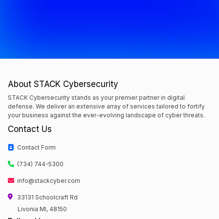
About STACK Cybersecurity
STACK Cybersecurity stands as your premier partner in digital
defense. We deliver an extensive array of services tailored to fortify
your business against the ever-evolving landscape of cyber threats.
Contact Us
Contact Form
(734) 744-5300
info@stackcyber.com
33131 Schoolcraft Rd
Livonia MI, 48150