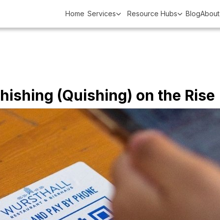
Home
Services
Resource Hubs
Blog
About
ishing (Quishing) on the Rise