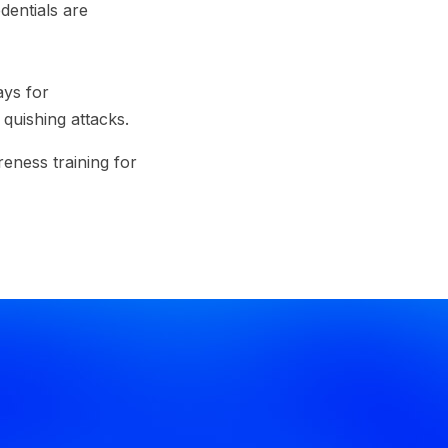
dentials are
ays for
quishing attacks.
eness training for