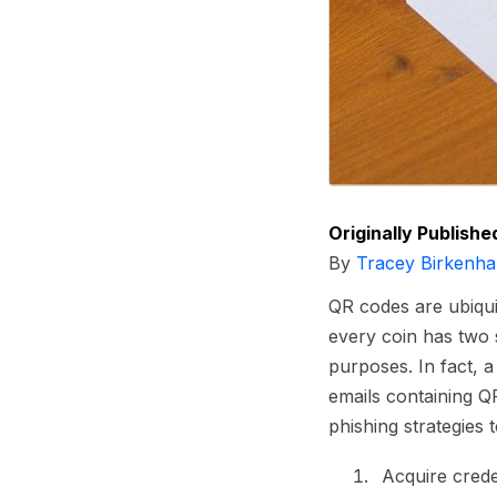
Originally Publishe
By
Tracey Birkenha
QR codes are ubiqui
every coin has two 
purposes. In fact, 
emails containing Q
phishing strategies t
Acquire crede