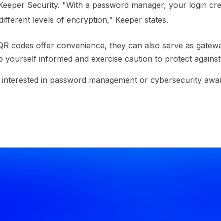
Keeper Security. "With a password manager, your login cre
ifferent levels of encryption," Keeper states.
R codes offer convenience, they can also serve as gatew
 yourself informed and exercise caution to protect against 
e interested in password management or cybersecurity awar