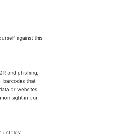
urself against this
QR
and
phishing
,
l barcodes that
data or websites.
mon sight in our
t unfolds: