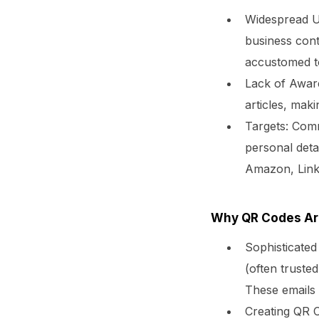
Widespread U
business cont
accustomed t
Lack of Awar
articles, maki
Targets:
Commo
personal detai
Amazon, Link
Why QR Codes Ar
Sophisticated
(often trusted
These emails 
Creating QR 