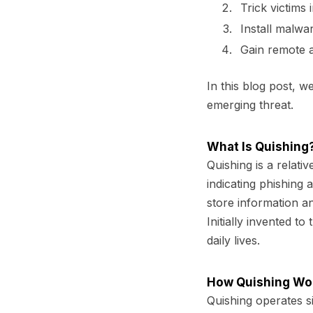
Trick victims 
Install malwa
Gain remote a
In this blog post, w
emerging threat.
What Is Quishing
Quishing
is a relati
indicating phishing
store information a
Initially invented 
daily lives.
How Quishing Wo
Quishing operates sim