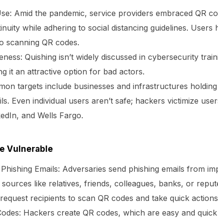
se:
Amid the pandemic, service providers embraced QR cod
inuity while adhering to social distancing guidelines. User
o scanning QR codes.
eness:
Quishing isn’t widely discussed in cybersecurity trai
ng it an attractive option for bad actors.
n targets include businesses and infrastructures holding 
ls. Even individual users aren’t safe; hackers victimize use
edIn, and Wells Fargo.
e Vulnerable
 Phishing Emails:
Adversaries send phishing emails from im
 sources like relatives, friends, colleagues, banks, or repu
request recipients to scan QR codes and take quick actions
Codes:
Hackers create QR codes, which are easy and quick 