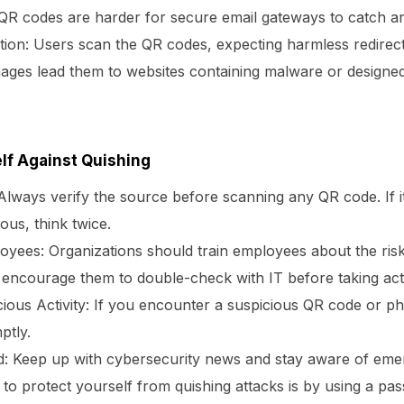
 QR codes are harder for secure email gateways to catch and
tion:
Users scan the QR codes, expecting harmless redirec
ages lead them to websites containing malware or designed
lf Against Quishing
lways verify the source before scanning any QR code. If i
ous, think twice.
oyees:
Organizations should train employees about the ris
encourage them to double-check with IT before taking act
ious Activity:
If you encounter a suspicious QR code or phi
ptly.
d:
Keep up with cybersecurity news and stay aware of emer
to protect yourself from quishing attacks is by using a p