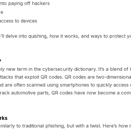
into paying off hackers
re
ccess to devices
e’ll delve into quishing, how it works, and ways to protect yo
?
vely new term in the cybersecurity dictionary. It’s a blend of
 attacks that exploit QR codes. QR codes are two-dimensiona
nd are often scanned using smartphones to quickly access 
to track automotive parts, QR codes have now become a com
rks
ilarly to traditional phishing, but with a twist. Here’s how i