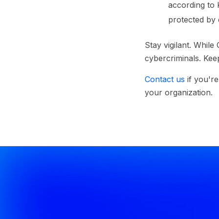
according to 
protected by d
Stay vigilant.
While Q
cybercriminals. Keep
Contact us
if you'r
your organization.