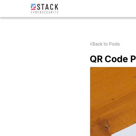
Back to Posts
QR Code Ph