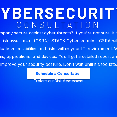
CYBERSECURIT
CONSULTATION
mpany secure against cyber threats? If you're not sure, it's
 risk assessment (CSRA). STACK Cybersecurity's CSRA wil
luate vulnerabilities and risks within your IT environment. 
s, applications, and devices. You'll get a detailed report an
improve your security posture. Don't wait until it's too late.
Schedule a Consultation
Explore our Risk Assessment