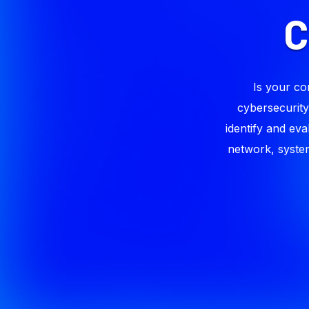
Is your co
cybersecurity
identify and eva
network, system