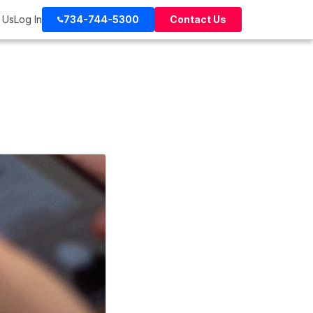
 Us
Log In
734-744-5300
Contact Us