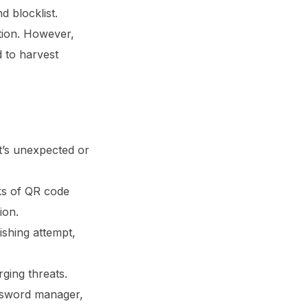
 blocklist.
tion. However,
 to harvest
t’s unexpected or
ks of QR code
ion.
shing attempt,
ging threats.
assword manager,