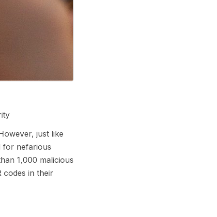
ity
However, just like
 for nefarious
than 1,000 malicious
 codes in their