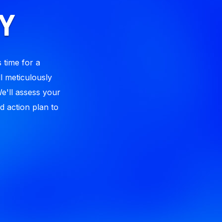
Y
 time for a
l meticulously
We'll assess your
d action plan to