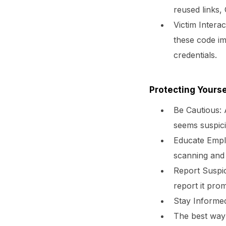
reused links,
Victim Interac
these code im
credentials.
Protecting Yourse
Be Cautious:
A
seems suspici
Educate Empl
scanning and 
Report Suspic
report it prom
Stay Informe
The best way 