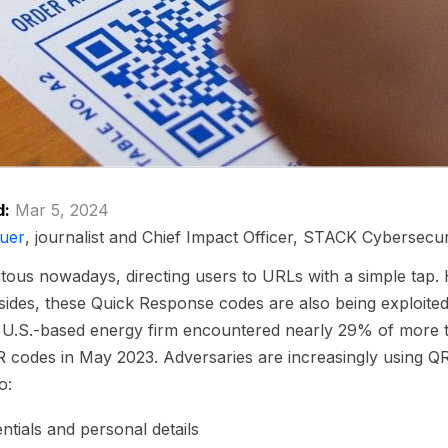
d:
Mar 5, 2024
uer
, journalist and Chief Impact Officer, STACK Cybersecur
tous nowadays, directing users to URLs with a simple tap. 
sides, these Quick Response codes are also being exploited
a U.S.-based energy firm encountered nearly 29% of more 
R codes in May 2023. Adversaries are increasingly using QR
o:
ntials and personal details