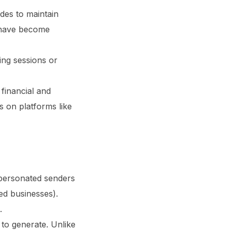
es to maintain
s have become
ning sessions or
financial and
rs on platforms like
personated senders
ted businesses).
.
to generate. Unlike