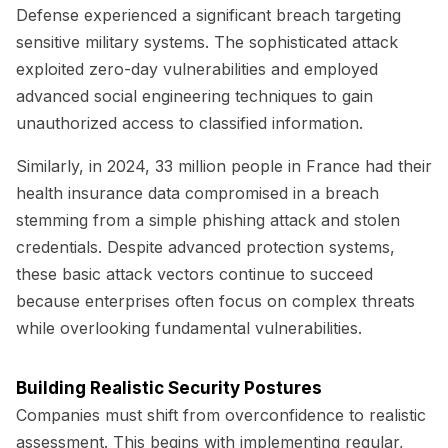
Defense experienced a significant breach targeting
sensitive military systems. The sophisticated attack
exploited zero-day vulnerabilities and employed
advanced social engineering techniques to gain
unauthorized access to classified information.
Similarly, in 2024, 33 million people in France had their
health insurance data compromised in a breach
stemming from a simple phishing attack and stolen
credentials. Despite advanced protection systems,
these basic attack vectors continue to succeed
because enterprises often focus on complex threats
while overlooking fundamental vulnerabilities.
Building Realistic Security Postures
Companies must shift from overconfidence to realistic
assessment. This begins with implementing regular,