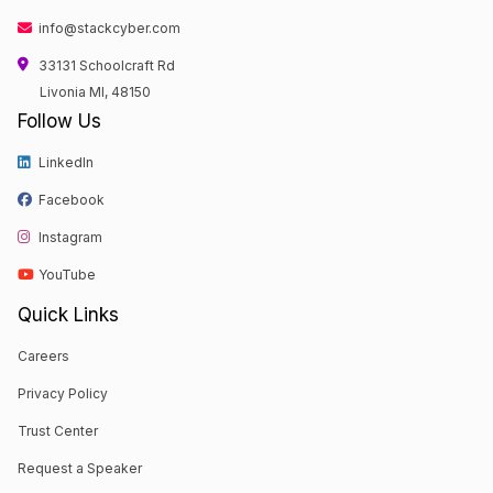
info@stackcyber.com
33131 Schoolcraft Rd
Livonia MI, 48150
Follow Us
LinkedIn
Facebook
Instagram
YouTube
Quick Links
Careers
Privacy Policy
Trust Center
Request a Speaker