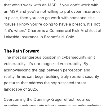
that won't work with an MSP. If you don't work with
an MSP and you're not willing to put cyber insurance
in place, then you can go work with someone else
'cause I know you're going to have a breach. It's not
if, it's when." Charen is a Commercial Risk Architect at
Lakeside Insurance in Broomfield, Colo.
The Path Forward
The most dangerous position in cybersecurity isn't
vulnerability. It's unrecognized vulnerability. By
acknowledging the gap between perception and
reality, firms can begin building truly resilient security
postures that address the sophisticated threat
landscape of 2025.
Overcoming the Dunning-Kruger effect requires
creating environments where executives acknowledge