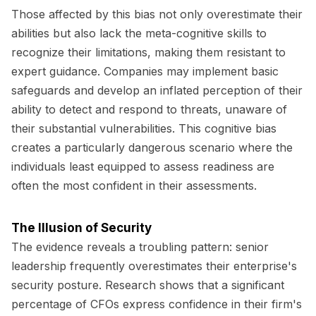
Those affected by this bias not only overestimate their
abilities but also lack the meta-cognitive skills to
recognize their limitations, making them resistant to
expert guidance. Companies may implement basic
safeguards and develop an inflated perception of their
ability to detect and respond to threats, unaware of
their substantial vulnerabilities. This cognitive bias
creates a particularly dangerous scenario where the
individuals least equipped to assess readiness are
often the most confident in their assessments.
The Illusion of Security
The evidence reveals a troubling pattern: senior
leadership frequently overestimates their enterprise's
security posture. Research shows that a significant
percentage of CFOs express confidence in their firm's