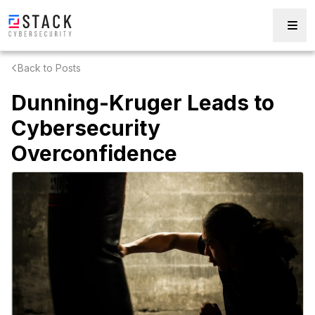
Back to Posts
Dunning-Kruger Leads to
Cybersecurity
Overconfidence