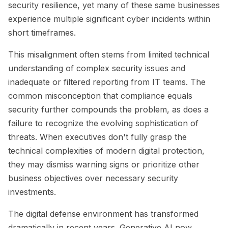
security resilience, yet many of these same businesses
experience multiple significant cyber incidents within
short timeframes.
This misalignment often stems from limited technical
understanding of complex security issues and
inadequate or filtered reporting from IT teams. The
common misconception that compliance equals
security further compounds the problem, as does a
failure to recognize the evolving sophistication of
threats. When executives don't fully grasp the
technical complexities of modern digital protection,
they may dismiss warning signs or prioritize other
business objectives over necessary security
investments.
The digital defense environment has transformed
dramatically in recent years. Generative AI now