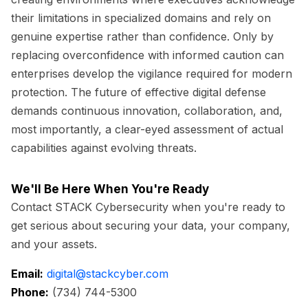
their limitations in specialized domains and rely on
genuine expertise rather than confidence. Only by
replacing overconfidence with informed caution can
enterprises develop the vigilance required for modern
protection. The future of effective digital defense
demands continuous innovation, collaboration, and,
most importantly, a clear-eyed assessment of actual
capabilities against evolving threats.
We'll Be Here When You're Ready
Contact STACK Cybersecurity when you're ready to
get serious about securing your data, your company,
and your assets.
Email:
digital@stackcyber.com
Phone:
(734) 744-5300