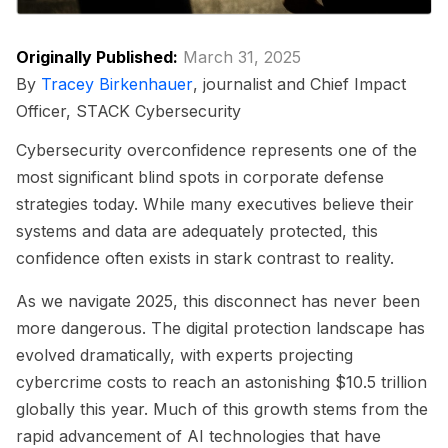
Originally Published:
March 31, 2025
By
Tracey Birkenhauer
, journalist and Chief Impact
Officer, STACK Cybersecurity
Cybersecurity overconfidence represents one of the
most significant blind spots in corporate defense
strategies today. While many executives believe their
systems and data are adequately protected, this
confidence often exists in stark contrast to reality.
As we navigate 2025, this disconnect has never been
more dangerous. The digital protection landscape has
evolved dramatically, with experts projecting
cybercrime costs to reach an astonishing $10.5 trillion
globally this year. Much of this growth stems from the
rapid advancement of AI technologies that have