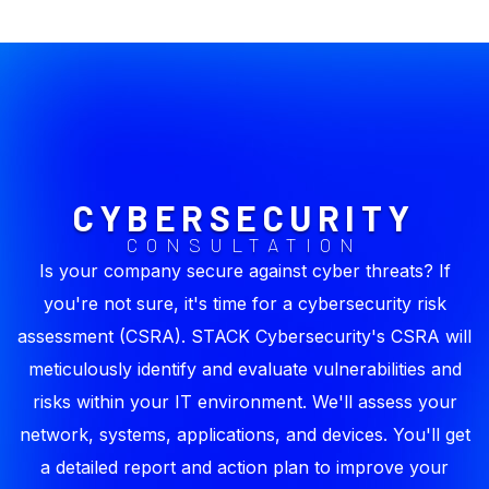
CYBERSECURITY
CONSULTATION
Is your company secure against cyber threats? If
you're not sure, it's time for a cybersecurity risk
assessment (CSRA). STACK Cybersecurity's CSRA will
meticulously identify and evaluate vulnerabilities and
risks within your IT environment. We'll assess your
network, systems, applications, and devices. You'll get
a detailed report and action plan to improve your