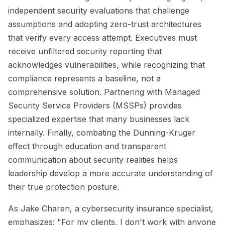
independent security evaluations that challenge
assumptions and adopting zero-trust architectures
that verify every access attempt. Executives must
receive unfiltered security reporting that
acknowledges vulnerabilities, while recognizing that
compliance represents a baseline, not a
comprehensive solution. Partnering with Managed
Security Service Providers (MSSPs) provides
specialized expertise that many businesses lack
internally. Finally, combating the Dunning-Kruger
effect through education and transparent
communication about security realities helps
leadership develop a more accurate understanding of
their true protection posture.
As Jake Charen, a cybersecurity insurance specialist,
emphasizes: "For my clients, I don't work with anyone