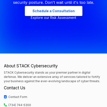
security posture. Don't wait until it's too late.
Schedule a Consultation
Explore our Risk Assessment
About STACK Cybersecurity
STACK Cybersecurity stands as your premier partner in digital
defense. We deliver an extensive array of services tailored to fortify
your business against the ever-evolving landscape of cyber threats.
Contact Us
Contact Form
(734) 744-5300