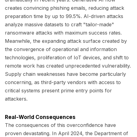
creates convincing phishing emails, reducing attack
preparation time by up to 99.5%. AI-driven attacks
analyze massive datasets to craft "tailor-made"
ransomware attacks with maximum success rates.
Meanwhile, the expanding attack surface created by
the convergence of operational and information
technologies, proliferation of IoT devices, and shift to
remote work has created unprecedented vulnerability.
Supply chain weaknesses have become particularly
concerning, as third-party vendors with access to
critical systems present prime entry points for
attackers.
Real-World Consequences
The consequences of this overconfidence have
proven devastating. In April 2024, the Department of