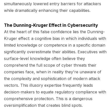
simultaneously lowered entry barriers for attackers
while dramatically enhancing their capabilities.
The Dunning-Kruger Effect in Cybersecurity
At the heart of this false confidence lies the Dunning-
Kruger effect: a cognitive bias in which individuals with
limited knowledge or competence in a specific domain
significantly overestimate their abilities. Executives with
surface-level knowledge often believe they
comprehend the full scope of cyber threats their
companies face, when in reality they're unaware of
the complexity and sophistication of modern attack
vectors. This illusory expertise frequently leads
decision-makers to equate regulatory compliance with
comprehensive protection. This is a dangerous
oversimplification that creates blind spots.