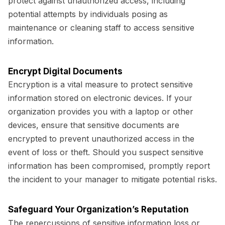
protect against unauthorized access, including
potential attempts by individuals posing as
maintenance or cleaning staff to access sensitive
information.
Encrypt Digital Documents
Encryption is a vital measure to protect sensitive
information stored on electronic devices. If your
organization provides you with a laptop or other
devices, ensure that sensitive documents are
encrypted to prevent unauthorized access in the
event of loss or theft. Should you suspect sensitive
information has been compromised, promptly report
the incident to your manager to mitigate potential risks.
Safeguard Your Organization’s Reputation
The repercussions of sensitive information loss or