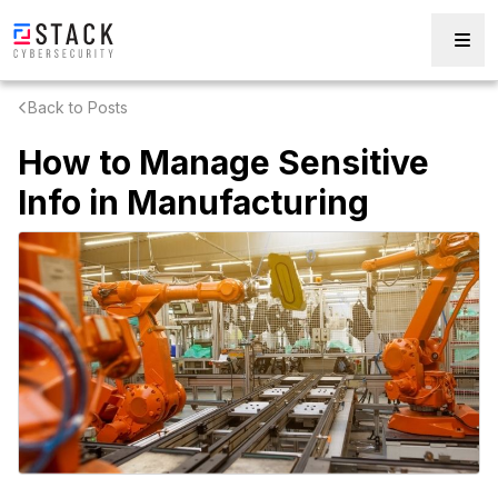
Back to Posts
How to Manage Sensitive
Info in Manufacturing