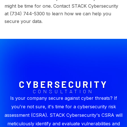
might be time for one. Contact STACK Cybersecurity
at (734) 744-5300 to learn how we can help you
secure your data.
CYBERSECURITY
CONSULTATION
Is your company secure against cyber threats? If
you're not sure, it's time for a cybersecurity risk
assessment (CSRA). STACK Cybersecurity's CSRA will
meticulously identify and evaluate vulnerabilities and