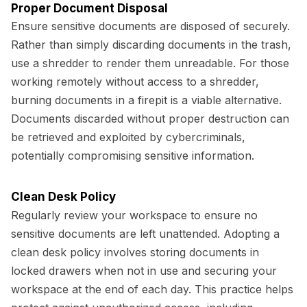
Proper Document Disposal
Ensure sensitive documents are disposed of securely.
Rather than simply discarding documents in the trash,
use a shredder to render them unreadable. For those
working remotely without access to a shredder,
burning documents in a firepit is a viable alternative.
Documents discarded without proper destruction can
be retrieved and exploited by cybercriminals,
potentially compromising sensitive information.
Clean Desk Policy
Regularly review your workspace to ensure no
sensitive documents are left unattended. Adopting a
clean desk policy involves storing documents in
locked drawers when not in use and securing your
workspace at the end of each day. This practice helps