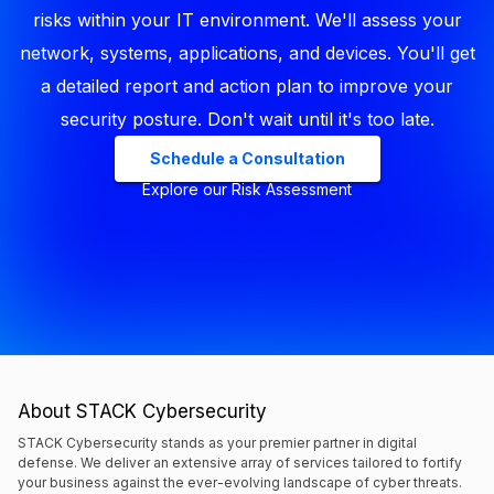
risks within your IT environment. We'll assess your
network, systems, applications, and devices. You'll get
a detailed report and action plan to improve your
security posture. Don't wait until it's too late.
Schedule a Consultation
Explore our Risk Assessment
About STACK Cybersecurity
STACK Cybersecurity stands as your premier partner in digital
defense. We deliver an extensive array of services tailored to fortify
your business against the ever-evolving landscape of cyber threats.