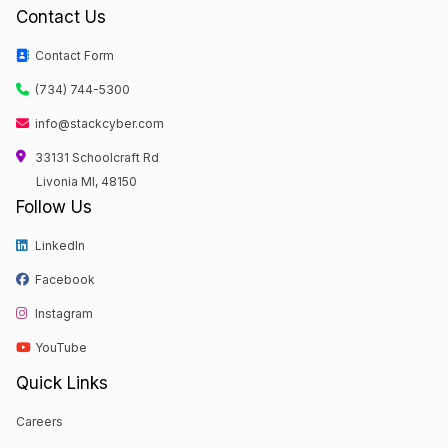
Contact Us
Contact Form
(734) 744-5300
info@stackcyber.com
33131 Schoolcraft Rd
Livonia MI, 48150
Follow Us
LinkedIn
Facebook
Instagram
YouTube
Quick Links
Careers