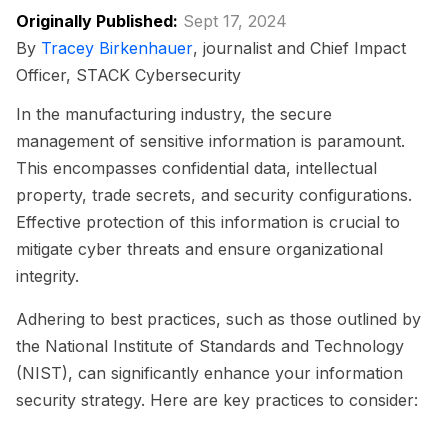
Originally Published:
Sept 17, 2024
By
Tracey Birkenhauer
, journalist and Chief Impact
Officer, STACK Cybersecurity
In the manufacturing industry, the secure
management of sensitive information is paramount.
This encompasses confidential data, intellectual
property, trade secrets, and security configurations.
Effective protection of this information is crucial to
mitigate cyber threats and ensure organizational
integrity.
Adhering to best practices, such as those outlined by
the National Institute of Standards and Technology
(NIST), can significantly enhance your information
security strategy. Here are key practices to consider: