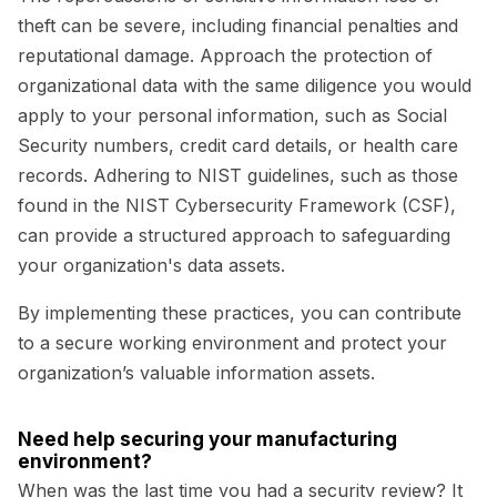
theft can be severe, including financial penalties and
reputational damage. Approach the protection of
organizational data with the same diligence you would
apply to your personal information, such as Social
Security numbers, credit card details, or health care
records. Adhering to NIST guidelines, such as those
found in the NIST Cybersecurity Framework (CSF),
can provide a structured approach to safeguarding
your organization's data assets.
By implementing these practices, you can contribute
to a secure working environment and protect your
organization’s valuable information assets.
Need help securing your manufacturing
environment?
When was the last time you had a security review? It