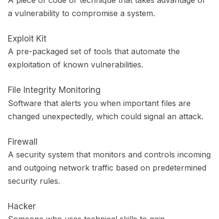
a vulnerability to compromise a system.
Exploit Kit
A pre-packaged set of tools that automate the
exploitation of known vulnerabilities.
File Integrity Monitoring
Software that alerts you when important files are
changed unexpectedly, which could signal an attack.
Firewall
A security system that monitors and controls incoming
and outgoing network traffic based on predetermined
security rules.
Hacker