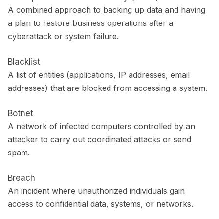
A combined approach to backing up data and having
a plan to restore business operations after a
cyberattack or system failure.
Blacklist
A list of entities (applications, IP addresses, email
addresses) that are blocked from accessing a system.
Botnet
A network of infected computers controlled by an
attacker to carry out coordinated attacks or send
spam.
Breach
An incident where unauthorized individuals gain
access to confidential data, systems, or networks.