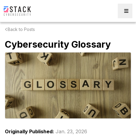
Back to Posts
Cybersecurity Glossary
Originally Published:
Jan. 23, 2026