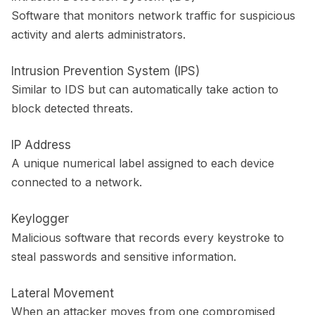
Software that monitors network traffic for suspicious
activity and alerts administrators.
Intrusion Prevention System (IPS)
Similar to IDS but can automatically take action to
block detected threats.
IP Address
A unique numerical label assigned to each device
connected to a network.
Keylogger
Malicious software that records every keystroke to
steal passwords and sensitive information.
Lateral Movement
When an attacker moves from one compromised