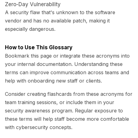
Zero-Day Vulnerability
A security flaw that's unknown to the software
vendor and has no available patch, making it
especially dangerous.
How to Use This Glossary
Bookmark this page or integrate these acronyms into
your internal documentation. Understanding these
terms can improve communication across teams and
help with onboarding new staff or clients.
Consider creating flashcards from these acronyms for
team training sessions, or include them in your
security awareness program. Regular exposure to
these terms will help staff become more comfortable
with cybersecurity concepts.