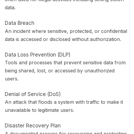
data.
Data Breach
An incident where sensitive, protected, or confidential
data is accessed or disclosed without authorization.
Data Loss Prevention (DLP)
Tools and processes that prevent sensitive data from
being shared, lost, or accessed by unauthorized
users.
Denial of Service (DoS)
An attack that floods a system with traffic to make it
unavailable to legitimate users.
Disaster Recovery Plan
A documented process for recovering and protecting