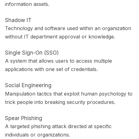
information assets.
Shadow IT
Technology and software used within an organization
without IT department approval or knowledge.
Single Sign-On (SSO)
A system that allows users to access multiple
applications with one set of credentials.
Social Engineering
Manipulation tactics that exploit human psychology to
trick people into breaking security procedures.
Spear Phishing
A targeted phishing attack directed at specific
individuals or organizations.