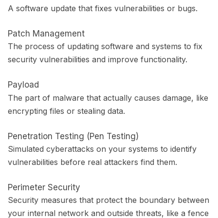
A software update that fixes vulnerabilities or bugs.
Patch Management
The process of updating software and systems to fix
security vulnerabilities and improve functionality.
Payload
The part of malware that actually causes damage, like
encrypting files or stealing data.
Penetration Testing (Pen Testing)
Simulated cyberattacks on your systems to identify
vulnerabilities before real attackers find them.
Perimeter Security
Security measures that protect the boundary between
your internal network and outside threats, like a fence