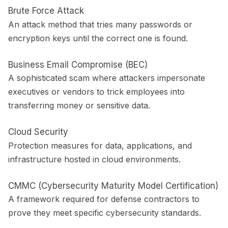
Brute Force Attack
An attack method that tries many passwords or
encryption keys until the correct one is found.
Business Email Compromise (BEC)
A sophisticated scam where attackers impersonate
executives or vendors to trick employees into
transferring money or sensitive data.
Cloud Security
Protection measures for data, applications, and
infrastructure hosted in cloud environments.
CMMC (Cybersecurity Maturity Model Certification)
A framework required for defense contractors to
prove they meet specific cybersecurity standards.