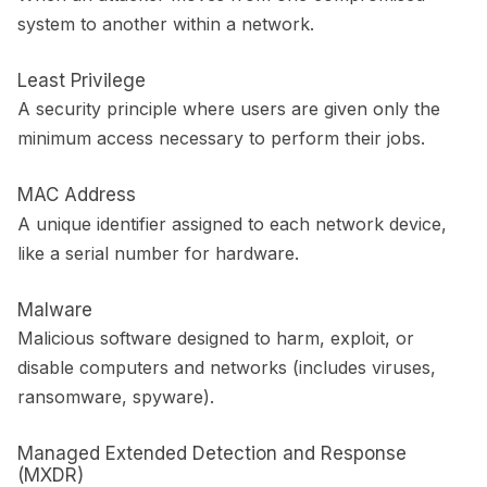
system to another within a network.
Least Privilege
A security principle where users are given only the
minimum access necessary to perform their jobs.
MAC Address
A unique identifier assigned to each network device,
like a serial number for hardware.
Malware
Malicious software designed to harm, exploit, or
disable computers and networks (includes viruses,
ransomware, spyware).
Managed Extended Detection and Response
(MXDR)