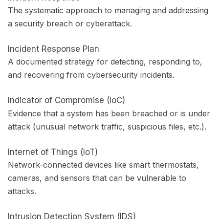
The systematic approach to managing and addressing
a security breach or cyberattack.
Incident Response Plan
A documented strategy for detecting, responding to,
and recovering from cybersecurity incidents.
Indicator of Compromise (IoC)
Evidence that a system has been breached or is under
attack (unusual network traffic, suspicious files, etc.).
Internet of Things (IoT)
Network-connected devices like smart thermostats,
cameras, and sensors that can be vulnerable to
attacks.
Intrusion Detection System (IDS)