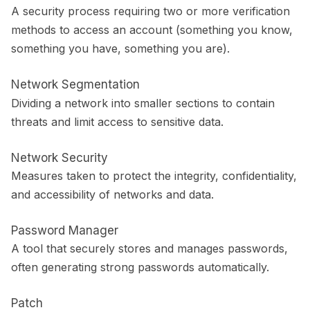
A security process requiring two or more verification
methods to access an account (something you know,
something you have, something you are).
Network Segmentation
Dividing a network into smaller sections to contain
threats and limit access to sensitive data.
Network Security
Measures taken to protect the integrity, confidentiality,
and accessibility of networks and data.
Password Manager
A tool that securely stores and manages passwords,
often generating strong passwords automatically.
Patch