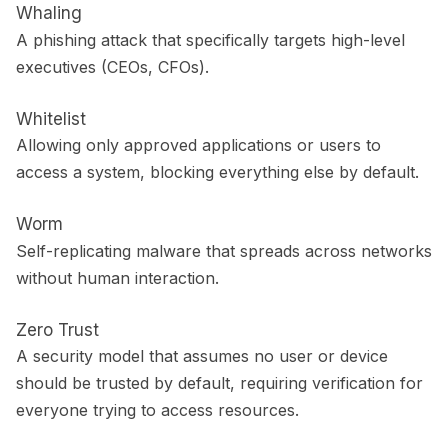
Whaling
A phishing attack that specifically targets high-level
executives (CEOs, CFOs).
Whitelist
Allowing only approved applications or users to
access a system, blocking everything else by default.
Worm
Self-replicating malware that spreads across networks
without human interaction.
Zero Trust
A security model that assumes no user or device
should be trusted by default, requiring verification for
everyone trying to access resources.