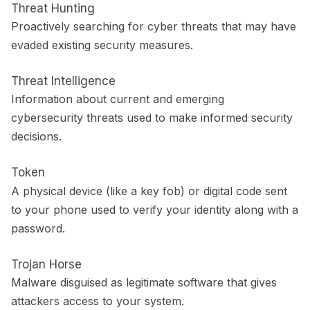
Threat Hunting
Proactively searching for cyber threats that may have
evaded existing security measures.
Threat Intelligence
Information about current and emerging
cybersecurity threats used to make informed security
decisions.
Token
A physical device (like a key fob) or digital code sent
to your phone used to verify your identity along with a
password.
Trojan Horse
Malware disguised as legitimate software that gives
attackers access to your system.