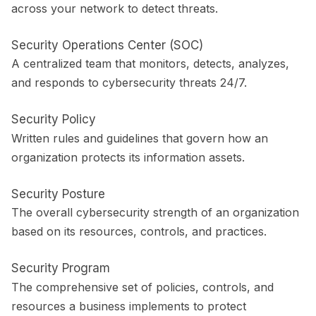
across your network to detect threats.
Security Operations Center (SOC)
A centralized team that monitors, detects, analyzes,
and responds to cybersecurity threats 24/7.
Security Policy
Written rules and guidelines that govern how an
organization protects its information assets.
Security Posture
The overall cybersecurity strength of an organization
based on its resources, controls, and practices.
Security Program
The comprehensive set of policies, controls, and
resources a business implements to protect