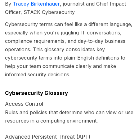
By
Tracey Birkenhauer
, journalist and Chief Impact
Officer, STACK Cybersecurity
Cybersecurity terms can feel like a different language,
especially when you're juggling IT conversations,
compliance requirements, and day-to-day business
operations. This glossary consolidates key
cybersecurity terms into plain-English definitions to
help your team communicate clearly and make
informed security decisions.
Cybersecurity Glossary
Access Control
Rules and policies that determine who can view or use
resources in a computing environment.
Advanced Persistent Threat (APT)