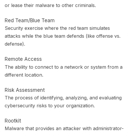
or lease their malware to other criminals.
Red Team/Blue Team
Security exercise where the red team simulates
attacks while the blue team defends (like offense vs.
defense).
Remote Access
The ability to connect to a network or system from a
different location.
Risk Assessment
The process of identifying, analyzing, and evaluating
cybersecurity risks to your organization.
Rootkit
Malware that provides an attacker with administrator-