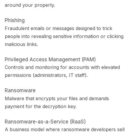
around your property.
Phishing
Fraudulent emails or messages designed to trick
people into revealing sensitive information or clicking
malicious links.
Privileged Access Management (PAM)
Controls and monitoring for accounts with elevated
permissions (administrators, IT staff).
Ransomware
Malware that encrypts your files and demands
payment for the decryption key.
Ransomware-as-a-Service (RaaS)
A business model where ransomware developers sell