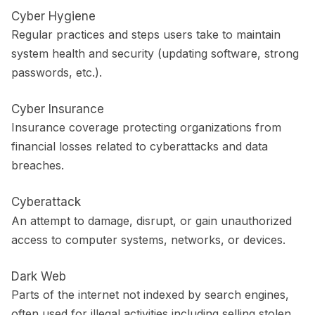
Cyber Hygiene
Regular practices and steps users take to maintain
system health and security (updating software, strong
passwords, etc.).
Cyber Insurance
Insurance coverage protecting organizations from
financial losses related to cyberattacks and data
breaches.
Cyberattack
An attempt to damage, disrupt, or gain unauthorized
access to computer systems, networks, or devices.
Dark Web
Parts of the internet not indexed by search engines,
often used for illegal activities including selling stolen