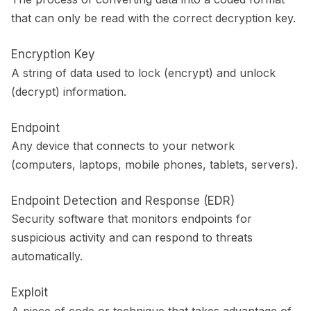
that can only be read with the correct decryption key.
Encryption Key
A string of data used to lock (encrypt) and unlock
(decrypt) information.
Endpoint
Any device that connects to your network
(computers, laptops, mobile phones, tablets, servers).
Endpoint Detection and Response (EDR)
Security software that monitors endpoints for
suspicious activity and can respond to threats
automatically.
Exploit
A piece of code or technique that takes advantage of