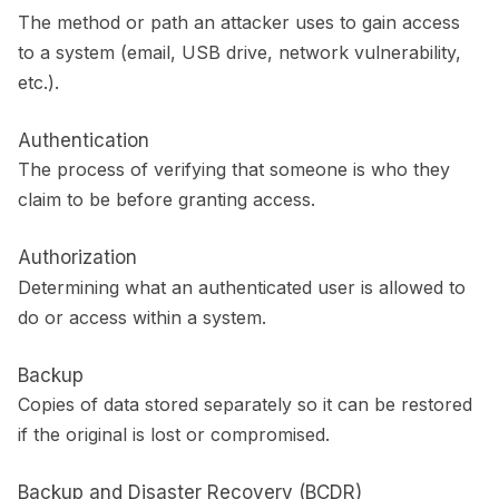
The method or path an attacker uses to gain access
to a system (email, USB drive, network vulnerability,
etc.).
Authentication
The process of verifying that someone is who they
claim to be before granting access.
Authorization
Determining what an authenticated user is allowed to
do or access within a system.
Backup
Copies of data stored separately so it can be restored
if the original is lost or compromised.
Backup and Disaster Recovery (BCDR)