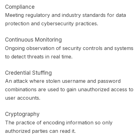
Compliance
Meeting regulatory and industry standards for data
protection and cybersecurity practices.
Continuous Monitoring
Ongoing observation of security controls and systems
to detect threats in real time.
Credential Stuffing
An attack where stolen username and password
combinations are used to gain unauthorized access to
user accounts.
Cryptography
The practice of encoding information so only
authorized parties can read it.