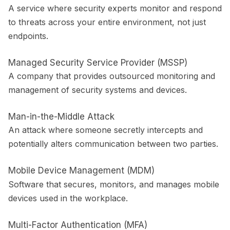
A service where security experts monitor and respond
to threats across your entire environment, not just
endpoints.
Managed Security Service Provider (MSSP)
A company that provides outsourced monitoring and
management of security systems and devices.
Man-in-the-Middle Attack
An attack where someone secretly intercepts and
potentially alters communication between two parties.
Mobile Device Management (MDM)
Software that secures, monitors, and manages mobile
devices used in the workplace.
Multi-Factor Authentication (MFA)