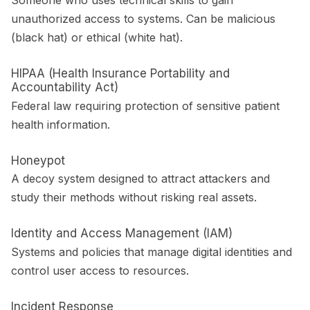
Someone who uses technical skills to gain
unauthorized access to systems. Can be malicious
(black hat) or ethical (white hat).
HIPAA (Health Insurance Portability and
Accountability Act)
Federal law requiring protection of sensitive patient
health information.
Honeypot
A decoy system designed to attract attackers and
study their methods without risking real assets.
Identity and Access Management (IAM)
Systems and policies that manage digital identities and
control user access to resources.
Incident Response