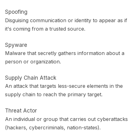
Spoofing
Disguising communication or identity to appear as if
it's coming from a trusted source.
Spyware
Malware that secretly gathers information about a
person or organization.
Supply Chain Attack
An attack that targets less-secure elements in the
supply chain to reach the primary target.
Threat Actor
An individual or group that carries out cyberattacks
(hackers, cybercriminals, nation-states).