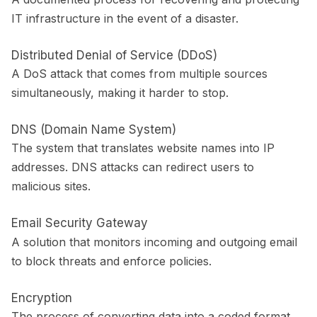
IT infrastructure in the event of a disaster.
Distributed Denial of Service (DDoS)
A DoS attack that comes from multiple sources
simultaneously, making it harder to stop.
DNS (Domain Name System)
The system that translates website names into IP
addresses. DNS attacks can redirect users to
malicious sites.
Email Security Gateway
A solution that monitors incoming and outgoing email
to block threats and enforce policies.
Encryption
The process of converting data into a coded format