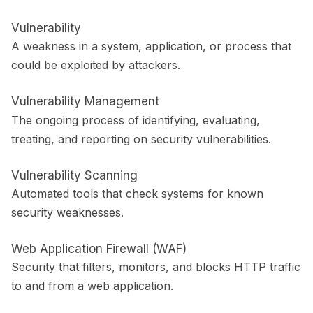
Vulnerability
A weakness in a system, application, or process that
could be exploited by attackers.
Vulnerability Management
The ongoing process of identifying, evaluating,
treating, and reporting on security vulnerabilities.
Vulnerability Scanning
Automated tools that check systems for known
security weaknesses.
Web Application Firewall (WAF)
Security that filters, monitors, and blocks HTTP traffic
to and from a web application.