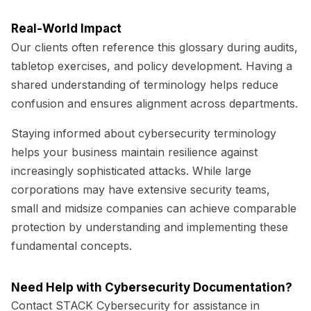
Real-World Impact
Our clients often reference this glossary during audits,
tabletop exercises, and policy development. Having a
shared understanding of terminology helps reduce
confusion and ensures alignment across departments.
Staying informed about cybersecurity terminology
helps your business maintain resilience against
increasingly sophisticated attacks. While large
corporations may have extensive security teams,
small and midsize companies can achieve comparable
protection by understanding and implementing these
fundamental concepts.
Need Help with Cybersecurity Documentation?
Contact STACK Cybersecurity for assistance in