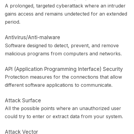
A prolonged, targeted cyberattack where an intruder
gains access and remains undetected for an extended
period.
Antivirus/Anti-malware
Software designed to detect, prevent, and remove
malicious programs from computers and networks.
API (Application Programming Interface) Security
Protection measures for the connections that allow
different software applications to communicate.
Attack Surface
All the possible points where an unauthorized user
could try to enter or extract data from your system.
Attack Vector