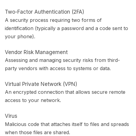
Two-Factor Authentication (2FA)
A security process requiring two forms of
identification (typically a password and a code sent to
your phone).
Vendor Risk Management
Assessing and managing security risks from third-
party vendors with access to systems or data.
Virtual Private Network (VPN)
An encrypted connection that allows secure remote
access to your network.
Virus
Malicious code that attaches itself to files and spreads
when those files are shared.