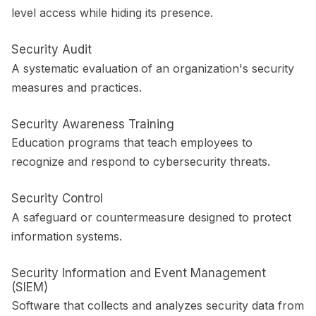
level access while hiding its presence.
Security Audit
A systematic evaluation of an organization's security
measures and practices.
Security Awareness Training
Education programs that teach employees to
recognize and respond to cybersecurity threats.
Security Control
A safeguard or countermeasure designed to protect
information systems.
Security Information and Event Management
(SIEM)
Software that collects and analyzes security data from