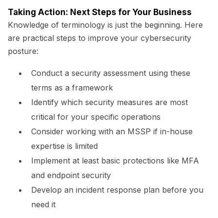
Taking Action: Next Steps for Your Business
Knowledge of terminology is just the beginning. Here
are practical steps to improve your cybersecurity
posture:
Conduct a security assessment using these
terms as a framework
Identify which security measures are most
critical for your specific operations
Consider working with an MSSP if in-house
expertise is limited
Implement at least basic protections like MFA
and endpoint security
Develop an incident response plan before you
need it