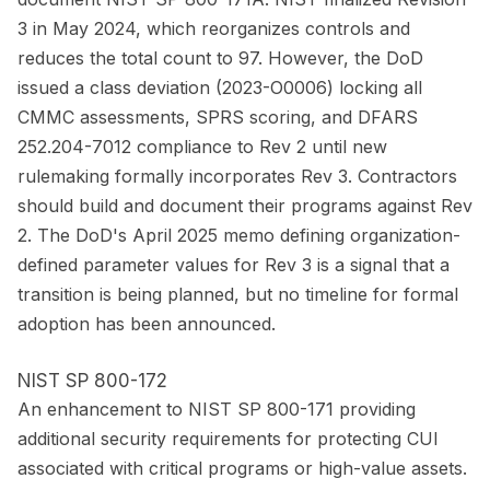
3 in May 2024, which reorganizes controls and
reduces the total count to 97. However, the DoD
issued a class deviation (2023-O0006) locking all
CMMC assessments, SPRS scoring, and DFARS
252.204-7012 compliance to Rev 2 until new
rulemaking formally incorporates Rev 3. Contractors
should build and document their programs against Rev
2. The DoD's April 2025 memo defining organization-
defined parameter values for Rev 3 is a signal that a
transition is being planned, but no timeline for formal
adoption has been announced.
NIST SP 800-172
An enhancement to NIST SP 800-171 providing
additional security requirements for protecting CUI
associated with critical programs or high-value assets.