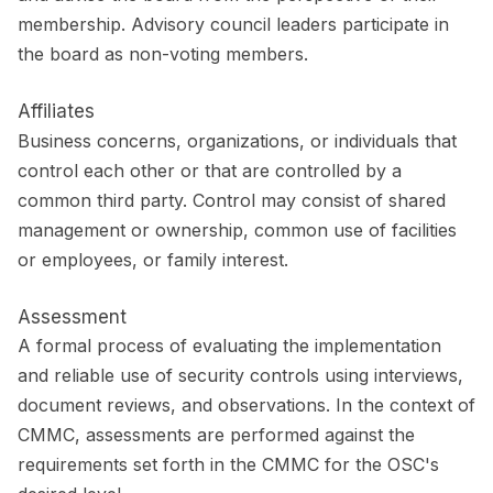
membership. Advisory council leaders participate in
the board as non-voting members.
Affiliates
Business concerns, organizations, or individuals that
control each other or that are controlled by a
common third party. Control may consist of shared
management or ownership, common use of facilities
or employees, or family interest.
Assessment
A formal process of evaluating the implementation
and reliable use of security controls using interviews,
document reviews, and observations. In the context of
CMMC, assessments are performed against the
requirements set forth in the CMMC for the OSC's