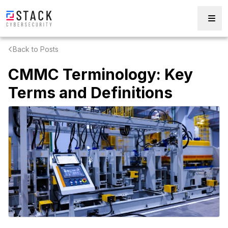
Back to Posts
CMMC Terminology: Key
Terms and Definitions