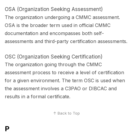
OSA (Organization Seeking Assessment)
The organization undergoing a CMMC assessment.
OSA is the broader term used in official CMMC
documentation and encompasses both self-
assessments and third-party certification assessments.
OSC (Organization Seeking Certification)
The organization going through the CMMC
assessment process to receive a level of certification
for a given environment. The term OSC is used when
the assessment involves a C3PAO or DIBCAC and
results in a formal certificate.
↑ Back to Top
P