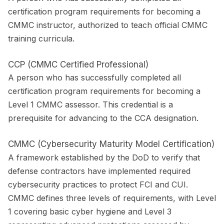
certification program requirements for becoming a
CMMC instructor, authorized to teach official CMMC
training curricula.
CCP (CMMC Certified Professional)
A person who has successfully completed all
certification program requirements for becoming a
Level 1 CMMC assessor. This credential is a
prerequisite for advancing to the CCA designation.
CMMC (Cybersecurity Maturity Model Certification)
A framework established by the DoD to verify that
defense contractors have implemented required
cybersecurity practices to protect FCI and CUI.
CMMC defines three levels of requirements, with Level
1 covering basic cyber hygiene and Level 3