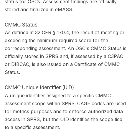
status for OSCs. Assessment findings are officially
stored and finalized in eMASS.
CMMC Status
As defined in 32 CFR § 170.4, the result of meeting or
exceeding the minimum required score for the
corresponding assessment. An OSC's CMMC Status is
officially stored in SPRS and, if assessed by a C3PAO
or DIBCAC, is also issued on a Certificate of CMMC
Status.
CMMC Unique Identifier (UID)
A unique identifier assigned to a specific CMMC
assessment scope within SPRS. CAGE codes are used
for metrics purposes and to enforce authorized data
access in SPRS, but the UID identifies the scope tied
to a specific assessment.