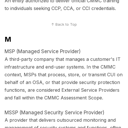
An entity authorized to deliver official CMMC training
to individuals seeking CCP, CCA, or CCI credentials.
↑ Back to Top
M
MSP (Managed Service Provider)
A third-party company that manages a customer's IT
infrastructure and end-user systems. In the CMMC
context, MSPs that process, store, or transmit CUI on
behalf of an OSA, or that provide security protection
functions, are considered External Service Providers
and fall within the CMMC Assessment Scope.
MSSP (Managed Security Service Provider)
A provider that delivers outsourced monitoring and
management of security systems and functions, often