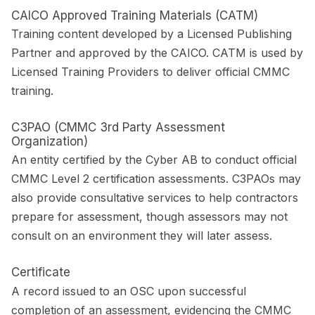
CAICO Approved Training Materials (CATM)
Training content developed by a Licensed Publishing
Partner and approved by the CAICO. CATM is used by
Licensed Training Providers to deliver official CMMC
training.
C3PAO (CMMC 3rd Party Assessment
Organization)
An entity certified by the Cyber AB to conduct official
CMMC Level 2 certification assessments. C3PAOs may
also provide consultative services to help contractors
prepare for assessment, though assessors may not
consult on an environment they will later assess.
Certificate
A record issued to an OSC upon successful
completion of an assessment, evidencing the CMMC