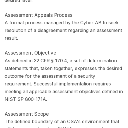
desired level.
Assessment Appeals Process
A formal process managed by the Cyber AB to seek
resolution of a disagreement regarding an assessment
result.
Assessment Objective
As defined in 32 CFR § 170.4, a set of determination
statements that, taken together, expresses the desired
outcome for the assessment of a security
requirement. Successful implementation requires
meeting all applicable assessment objectives defined in
NIST SP 800-171A.
Assessment Scope
The defined boundary of an OSA's environment that