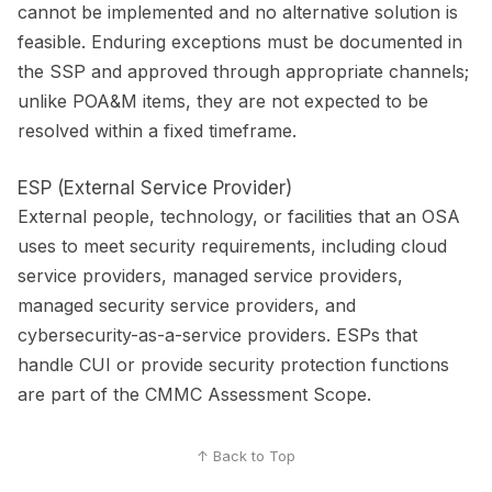
cannot be implemented and no alternative solution is
feasible. Enduring exceptions must be documented in
the SSP and approved through appropriate channels;
unlike POA&M items, they are not expected to be
resolved within a fixed timeframe.
ESP (External Service Provider)
External people, technology, or facilities that an OSA
uses to meet security requirements, including cloud
service providers, managed service providers,
managed security service providers, and
cybersecurity-as-a-service providers. ESPs that
handle CUI or provide security protection functions
are part of the CMMC Assessment Scope.
↑ Back to Top