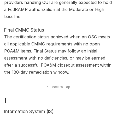
providers handling CUI are generally expected to hold
a FedRAMP authorization at the Moderate or High
baseline.
Final CMMC Status
The certification status achieved when an OSC meets
all applicable CMMC requirements with no open
POA&M items. Final Status may follow an initial
assessment with no deficiencies, or may be earned
after a successful POA&M closeout assessment within
the 180-day remediation window.
↑ Back to Top
I
Information System (IS)