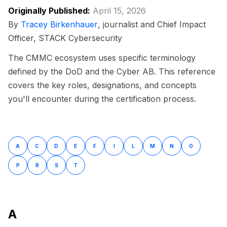
Originally Published:
April 15, 2026
By
Tracey Birkenhauer
, journalist and Chief Impact
Officer, STACK Cybersecurity
The CMMC ecosystem uses specific terminology
defined by the DoD and the Cyber AB. This reference
covers the key roles, designations, and concepts
you'll encounter during the certification process.
A
C
D
E
F
I
L
M
N
O
P
R
S
T
A