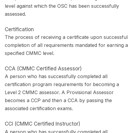
level against which the OSC has been successfully
assessed.
Certification
The process of receiving a certificate upon successful
completion of all requirements mandated for earning a
specified CMMC level.
CCA (CMMC Certified Assessor)
A person who has successfully completed all
certification program requirements for becoming a
Level 2 CMMC assessor. A Provisional Assessor
becomes a CCP and then a CCA by passing the
associated certification exams.
CCI (CMMC Certified Instructor)
A person who has successfully completed all