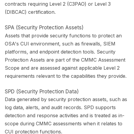
contracts requiring Level 2 (C3PAO) or Level 3
(DIBCAC) certification.
SPA (Security Protection Assets)
Assets that provide security functions to protect an
OSA's CUI environment, such as firewalls, SIEM
platforms, and endpoint detection tools. Security
Protection Assets are part of the CMMC Assessment
Scope and are assessed against applicable Level 2
requirements relevant to the capabilities they provide.
SPD (Security Protection Data)
Data generated by security protection assets, such as
log data, alerts, and audit records. SPD supports
detection and response activities and is treated as in-
scope during CMMC assessments when it relates to
CUI protection functions.