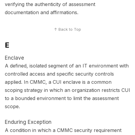
verifying the authenticity of assessment
documentation and affirmations.
↑ Back to Top
E
Enclave
A defined, isolated segment of an IT environment with
controlled access and specific security controls
applied. In CMMC, a CUI enclave is a common
scoping strategy in which an organization restricts CUI
to a bounded environment to limit the assessment
scope.
Enduring Exception
A condition in which a CMMC security requirement