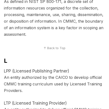
As defined in NIST SP 800-171, a discrete set of
information resources organized for the collection,
processing, maintenance, use, sharing, dissemination,
or disposition of information. In CMMC, the boundary
of an information system is a key factor in scoping an
assessment.
↑ Back to Top
L
LPP (Licensed Publishing Partner)
An entity authorized by the CAICO to develop official
CMMC training curriculum used by Licensed Training
Providers.
LTP (Licensed Training Provider)