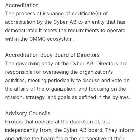
Accreditation
The process of issuance of certificate(s) of
accreditation by the Cyber AB to an entity that has
demonstrated it meets the requirements to operate
within the CMMC ecosystem.
Accreditation Body Board of Directors
The governing body of the Cyber AB. Directors are
responsible for overseeing the organization's
activities, meeting periodically to discuss and vote on
the affairs of the organization, and focusing on the
mission, strategy, and goals as defined in the bylaws.
Advisory Councils
Groups that operate at the discretion of, but
independently from, the Cyber AB board. They inform
and advise the board from the perspective of their