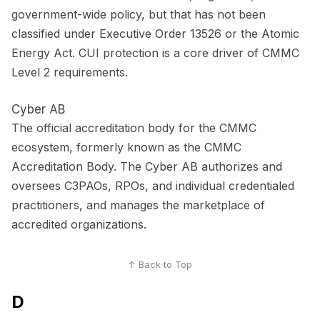
government-wide policy, but that has not been
classified under Executive Order 13526 or the Atomic
Energy Act. CUI protection is a core driver of CMMC
Level 2 requirements.
Cyber AB
The official accreditation body for the CMMC
ecosystem, formerly known as the CMMC
Accreditation Body. The Cyber AB authorizes and
oversees C3PAOs, RPOs, and individual credentialed
practitioners, and manages the marketplace of
accredited organizations.
↑ Back to Top
D