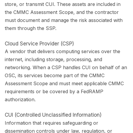
store, or transmit CUI. These assets are included in
the CMMC Assessment Scope, and the contractor
must document and manage the risk associated with
them through the SSP.
Cloud Service Provider (CSP)
A vendor that delivers computing services over the
internet, including storage, processing, and
networking. When a CSP handles CUI on behalf of an
OSC, its services become part of the CMMC
Assessment Scope and must meet applicable CMMC
requirements or be covered by a FedRAMP
authorization.
CUI (Controlled Unclassified Information)
Information that requires safeguarding or
dissemination controls under law, regulation, or