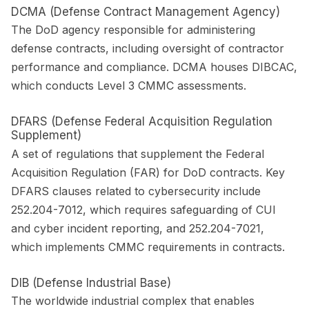
DCMA (Defense Contract Management Agency)
The DoD agency responsible for administering
defense contracts, including oversight of contractor
performance and compliance. DCMA houses DIBCAC,
which conducts Level 3 CMMC assessments.
DFARS (Defense Federal Acquisition Regulation
Supplement)
A set of regulations that supplement the Federal
Acquisition Regulation (FAR) for DoD contracts. Key
DFARS clauses related to cybersecurity include
252.204-7012, which requires safeguarding of CUI
and cyber incident reporting, and 252.204-7021,
which implements CMMC requirements in contracts.
DIB (Defense Industrial Base)
The worldwide industrial complex that enables