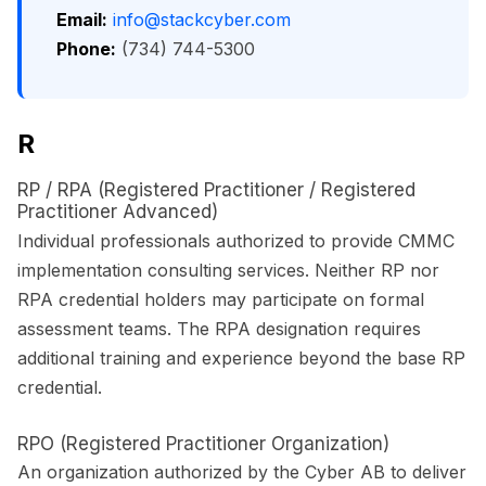
Email:
info@stackcyber.com
Phone:
(734) 744-5300
R
RP / RPA (Registered Practitioner / Registered
Practitioner Advanced)
Individual professionals authorized to provide CMMC
implementation consulting services. Neither RP nor
RPA credential holders may participate on formal
assessment teams. The RPA designation requires
additional training and experience beyond the base RP
credential.
RPO (Registered Practitioner Organization)
An organization authorized by the Cyber AB to deliver