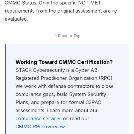
CMMC Status. Only the specific NOT MET
requirements from the original assessment are re-
evaluated.
↑ Back to Top
Working Toward CMMC Certification?
STACK Cybersecurity is a Cyber AB
Registered Practitioner Organization (RPO).
We work with defense contractors to close
compliance gaps, build System Security
Plans, and prepare for formal C3PAO
assessments. Learn more about our
compliance services
or read our
CMMC RPO overview
.