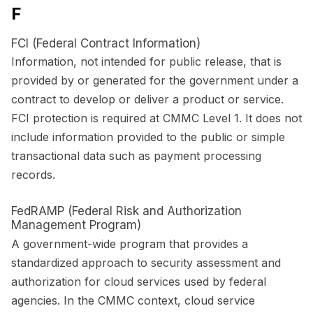
F
FCI (Federal Contract Information)
Information, not intended for public release, that is
provided by or generated for the government under a
contract to develop or deliver a product or service.
FCI protection is required at CMMC Level 1. It does not
include information provided to the public or simple
transactional data such as payment processing
records.
FedRAMP (Federal Risk and Authorization
Management Program)
A government-wide program that provides a
standardized approach to security assessment and
authorization for cloud services used by federal
agencies. In the CMMC context, cloud service