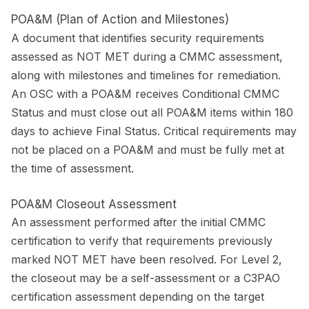
POA&M (Plan of Action and Milestones)
A document that identifies security requirements
assessed as NOT MET during a CMMC assessment,
along with milestones and timelines for remediation.
An OSC with a POA&M receives Conditional CMMC
Status and must close out all POA&M items within 180
days to achieve Final Status. Critical requirements may
not be placed on a POA&M and must be fully met at
the time of assessment.
POA&M Closeout Assessment
An assessment performed after the initial CMMC
certification to verify that requirements previously
marked NOT MET have been resolved. For Level 2,
the closeout may be a self-assessment or a C3PAO
certification assessment depending on the target