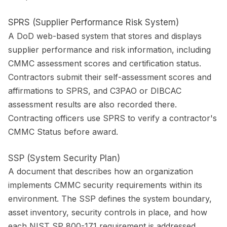
SPRS (Supplier Performance Risk System)
A DoD web-based system that stores and displays
supplier performance and risk information, including
CMMC assessment scores and certification status.
Contractors submit their self-assessment scores and
affirmations to SPRS, and C3PAO or DIBCAC
assessment results are also recorded there.
Contracting officers use SPRS to verify a contractor's
CMMC Status before award.
SSP (System Security Plan)
A document that describes how an organization
implements CMMC security requirements within its
environment. The SSP defines the system boundary,
asset inventory, security controls in place, and how
each NIST SP 800-171 requirement is addressed.