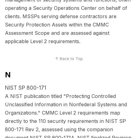
operating a Security Operations Center on behalf of
clients. MSSPs serving defense contractors are
Security Protection Assets within the CMMC
Assessment Scope and are assessed against
applicable Level 2 requirements.
↑ Back to Top
N
NIST SP 800-171
A NIST publication titled "Protecting Controlled
Unclassified Information in Nonfederal Systems and
Organizations." CMMC Level 2 requirements map
directly to the 110 security requirements in NIST SP
800-171 Rev 2, assessed using the companion
document NIST SP 800-171A. NIST finalized Revision