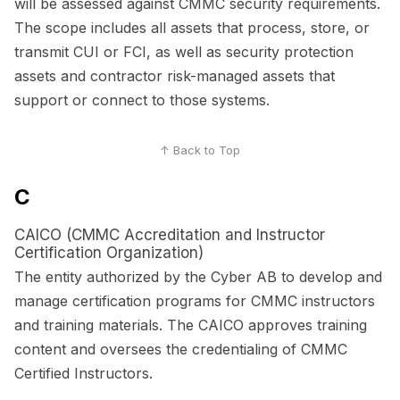
will be assessed against CMMC security requirements.
The scope includes all assets that process, store, or
transmit CUI or FCI, as well as security protection
assets and contractor risk-managed assets that
support or connect to those systems.
↑ Back to Top
C
CAICO (CMMC Accreditation and Instructor
Certification Organization)
The entity authorized by the Cyber AB to develop and
manage certification programs for CMMC instructors
and training materials. The CAICO approves training
content and oversees the credentialing of CMMC
Certified Instructors.