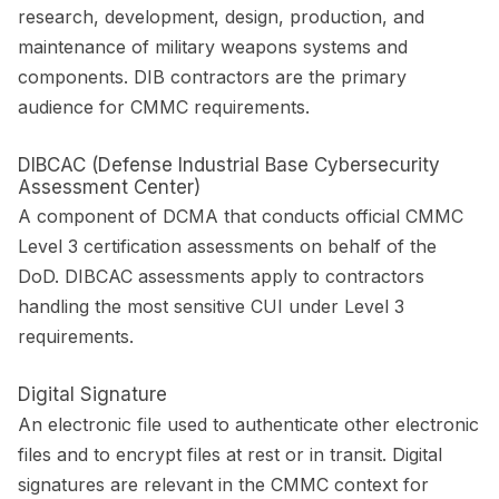
research, development, design, production, and
maintenance of military weapons systems and
components. DIB contractors are the primary
audience for CMMC requirements.
DIBCAC (Defense Industrial Base Cybersecurity
Assessment Center)
A component of DCMA that conducts official CMMC
Level 3 certification assessments on behalf of the
DoD. DIBCAC assessments apply to contractors
handling the most sensitive CUI under Level 3
requirements.
Digital Signature
An electronic file used to authenticate other electronic
files and to encrypt files at rest or in transit. Digital
signatures are relevant in the CMMC context for