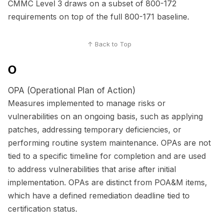
CMMC Level 3 draws on a subset of 800-172
requirements on top of the full 800-171 baseline.
↑ Back to Top
O
OPA (Operational Plan of Action)
Measures implemented to manage risks or
vulnerabilities on an ongoing basis, such as applying
patches, addressing temporary deficiencies, or
performing routine system maintenance. OPAs are not
tied to a specific timeline for completion and are used
to address vulnerabilities that arise after initial
implementation. OPAs are distinct from POA&M items,
which have a defined remediation deadline tied to
certification status.