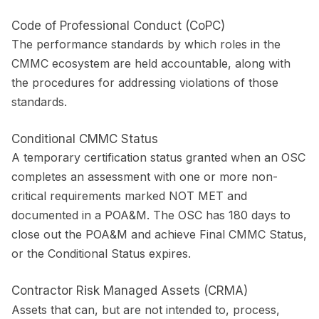
Code of Professional Conduct (CoPC)
The performance standards by which roles in the
CMMC ecosystem are held accountable, along with
the procedures for addressing violations of those
standards.
Conditional CMMC Status
A temporary certification status granted when an OSC
completes an assessment with one or more non-
critical requirements marked NOT MET and
documented in a POA&M. The OSC has 180 days to
close out the POA&M and achieve Final CMMC Status,
or the Conditional Status expires.
Contractor Risk Managed Assets (CRMA)
Assets that can, but are not intended to, process,