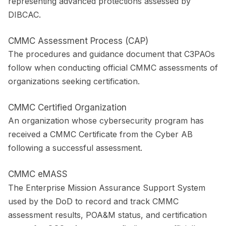
representing advanced protections assessed by
DIBCAC.
CMMC Assessment Process (CAP)
The procedures and guidance document that C3PAOs
follow when conducting official CMMC assessments of
organizations seeking certification.
CMMC Certified Organization
An organization whose cybersecurity program has
received a CMMC Certificate from the Cyber AB
following a successful assessment.
CMMC eMASS
The Enterprise Mission Assurance Support System
used by the DoD to record and track CMMC
assessment results, POA&M status, and certification