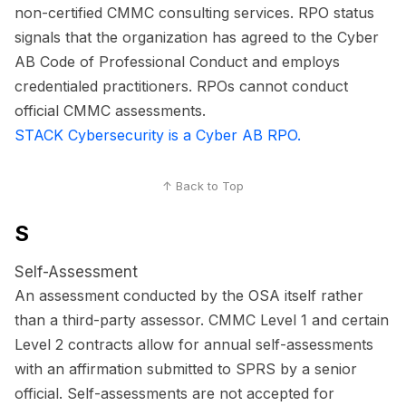
non-certified CMMC consulting services. RPO status
signals that the organization has agreed to the Cyber
AB Code of Professional Conduct and employs
credentialed practitioners. RPOs cannot conduct
official CMMC assessments.
STACK Cybersecurity is a Cyber AB RPO.
↑ Back to Top
S
Self-Assessment
An assessment conducted by the OSA itself rather
than a third-party assessor. CMMC Level 1 and certain
Level 2 contracts allow for annual self-assessments
with an affirmation submitted to SPRS by a senior
official. Self-assessments are not accepted for