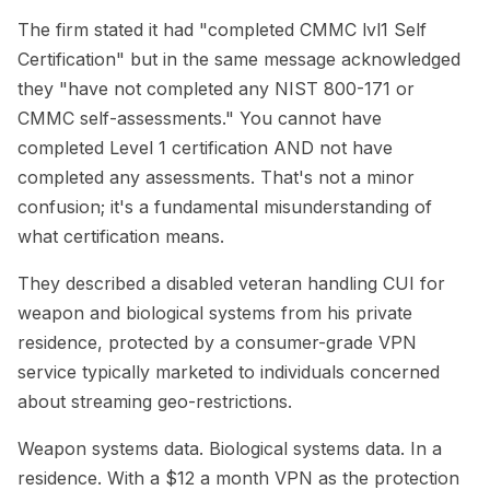
The firm stated it had "completed CMMC lvl1 Self
Certification" but in the same message acknowledged
they "have not completed any NIST 800-171 or
CMMC self-assessments." You cannot have
completed Level 1 certification AND not have
completed any assessments. That's not a minor
confusion; it's a fundamental misunderstanding of
what certification means.
They described a disabled veteran handling CUI for
weapon and biological systems from his private
residence, protected by a consumer-grade VPN
service typically marketed to individuals concerned
about streaming geo-restrictions.
Weapon systems data. Biological systems data. In a
residence. With a $12 a month VPN as the protection