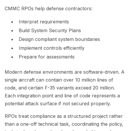
CMMC RPOs help defense contractors:
Interpret requirements
Build System Security Plans
Design compliant system boundaries
Implement controls efficiently
Prepare for assessments
Modern defense environments are software-driven. A
single aircraft can contain over 10 million lines of
code, and certain F-35 variants exceed 20 million.
Each integration point and line of code represents a
potential attack surface if not secured properly.
RPOs treat compliance as a structured project rather
than a one-off technical task, coordinating the policy,