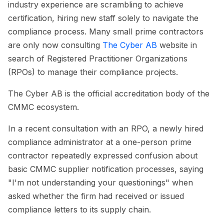
industry experience are scrambling to achieve
certification, hiring new staff solely to navigate the
compliance process. Many small prime contractors
are only now consulting
The Cyber AB
website in
search of Registered Practitioner Organizations
(RPOs) to manage their compliance projects.
The Cyber AB is the official accreditation body of the
CMMC ecosystem.
In a recent consultation with an RPO, a newly hired
compliance administrator at a one-person prime
contractor repeatedly expressed confusion about
basic CMMC supplier notification processes, saying
"I'm not understanding your questionings" when
asked whether the firm had received or issued
compliance letters to its supply chain.