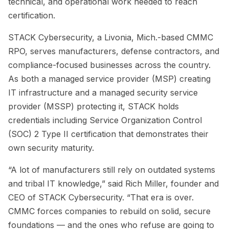
technical, and operational work needed to reach
certification.
STACK Cybersecurity, a Livonia, Mich.-based CMMC
RPO, serves manufacturers, defense contractors, and
compliance-focused businesses across the country.
As both a managed service provider (MSP) creating
IT infrastructure and a managed security service
provider (MSSP) protecting it, STACK holds
credentials including Service Organization Control
(SOC) 2 Type II certification that demonstrates their
own security maturity.
“A lot of manufacturers still rely on outdated systems
and tribal IT knowledge,” said Rich Miller, founder and
CEO of STACK Cybersecurity. “That era is over.
CMMC forces companies to rebuild on solid, secure
foundations — and the ones who refuse are going to