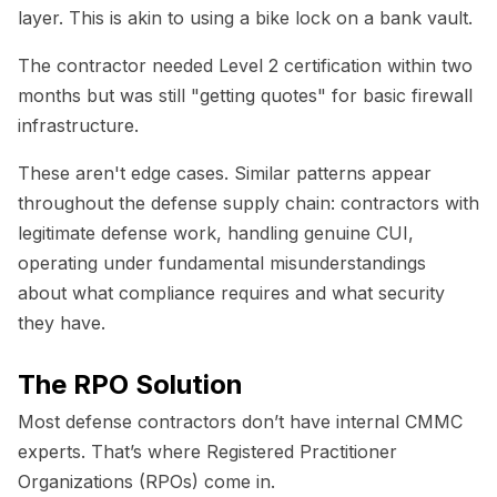
layer. This is akin to using a bike lock on a bank vault.
The contractor needed Level 2 certification within two
months but was still "getting quotes" for basic firewall
infrastructure.
These aren't edge cases. Similar patterns appear
throughout the defense supply chain: contractors with
legitimate defense work, handling genuine CUI,
operating under fundamental misunderstandings
about what compliance requires and what security
they have.
The RPO Solution
Most defense contractors don’t have internal CMMC
experts. That’s where Registered Practitioner
Organizations (RPOs) come in.