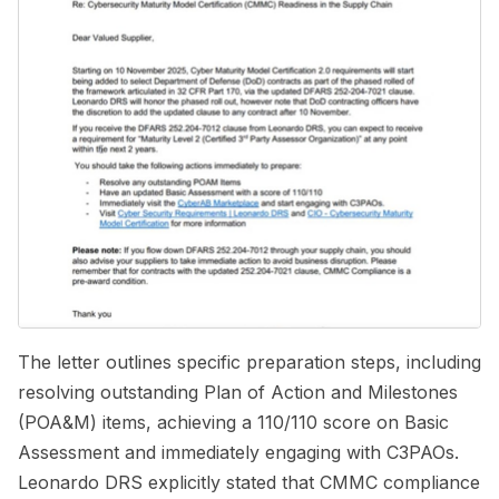
The letter outlines specific preparation steps, including
resolving outstanding Plan of Action and Milestones
(POA&M) items, achieving a 110/110 score on Basic
Assessment and immediately engaging with C3PAOs.
Leonardo DRS explicitly stated that CMMC compliance