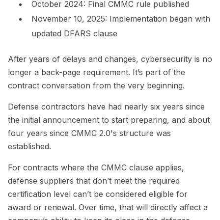
October 2024: Final CMMC rule published
November 10, 2025: Implementation began with
updated DFARS clause
After years of delays and changes, cybersecurity is no
longer a back-page requirement. It’s part of the
contract conversation from the very beginning.
Defense contractors have had nearly six years since
the initial announcement to start preparing, and about
four years since CMMC 2.0's structure was
established.
For contracts where the CMMC clause applies,
defense suppliers that don’t meet the required
certification level can’t be considered eligible for
award or renewal. Over time, that will directly affect a