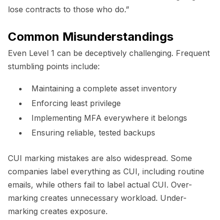
lose contracts to those who do.”
Common Misunderstandings
Even Level 1 can be deceptively challenging. Frequent
stumbling points include:
Maintaining a complete asset inventory
Enforcing least privilege
Implementing MFA everywhere it belongs
Ensuring reliable, tested backups
CUI marking mistakes are also widespread. Some
companies label everything as CUI, including routine
emails, while others fail to label actual CUI. Over-
marking creates unnecessary workload. Under-
marking creates exposure.