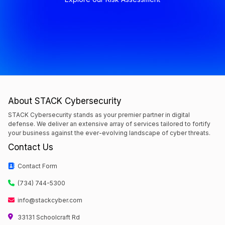
About STACK Cybersecurity
STACK Cybersecurity stands as your premier partner in digital
defense. We deliver an extensive array of services tailored to fortify
your business against the ever-evolving landscape of cyber threats.
Contact Us
Contact Form
(734) 744-5300
info@stackcyber.com
33131 Schoolcraft Rd