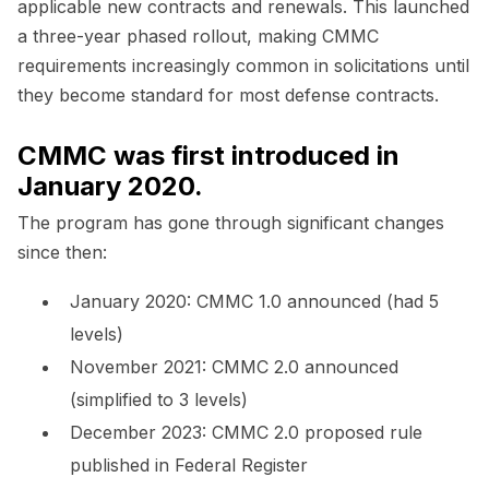
applicable new contracts and renewals. This launched
a three-year phased rollout, making CMMC
requirements increasingly common in solicitations until
they become standard for most defense contracts.
CMMC was first introduced in
January 2020.
The program has gone through significant changes
since then:
January 2020: CMMC 1.0 announced (had 5
levels)
November 2021: CMMC 2.0 announced
(simplified to 3 levels)
December 2023: CMMC 2.0 proposed rule
published in Federal Register