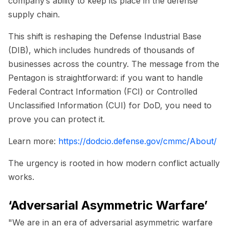
company’s ability to keep its place in the defense
supply chain.
This shift is reshaping the Defense Industrial Base
(DIB), which includes hundreds of thousands of
businesses across the country. The message from the
Pentagon is straightforward: if you want to handle
Federal Contract Information (FCI) or Controlled
Unclassified Information (CUI) for DoD, you need to
prove you can protect it.
Learn more:
https://dodcio.defense.gov/cmmc/About/
The urgency is rooted in how modern conflict actually
works.
‘Adversarial Asymmetric Warfare’
"We are in an era of adversarial asymmetric warfare