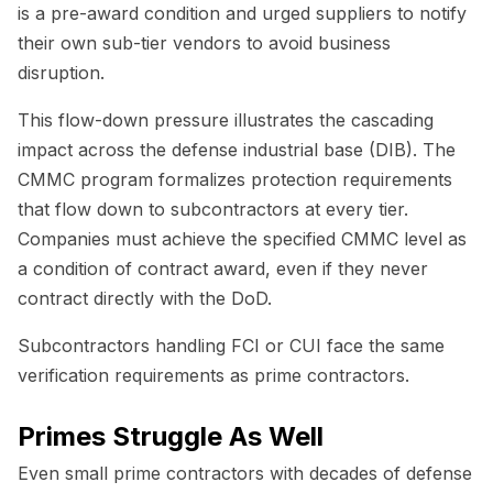
is a pre-award condition and urged suppliers to notify
their own sub-tier vendors to avoid business
disruption.
This flow-down pressure illustrates the cascading
impact across the defense industrial base (DIB). The
CMMC program formalizes protection requirements
that flow down to subcontractors at every tier.
Companies must achieve the specified CMMC level as
a condition of contract award, even if they never
contract directly with the DoD.
Subcontractors handling FCI or CUI face the same
verification requirements as prime contractors.
Primes Struggle As Well
Even small prime contractors with decades of defense