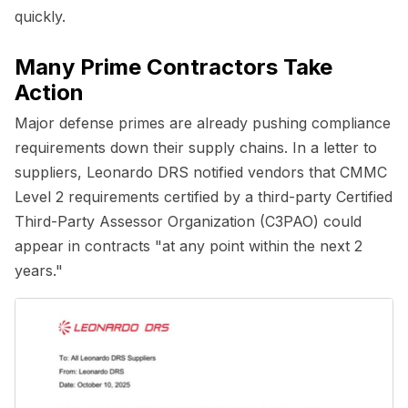
quickly.
Many Prime Contractors Take
Action
Major defense primes are already pushing compliance
requirements down their supply chains. In a letter to
suppliers, Leonardo DRS notified vendors that CMMC
Level 2 requirements certified by a third-party Certified
Third-Party Assessor Organization (C3PAO) could
appear in contracts "at any point within the next 2
years."