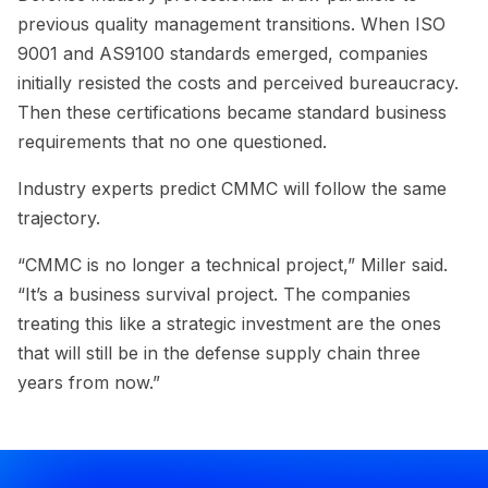
previous quality management transitions. When ISO
9001 and AS9100 standards emerged, companies
initially resisted the costs and perceived bureaucracy.
Then these certifications became standard business
requirements that no one questioned.
Industry experts predict CMMC will follow the same
trajectory.
“CMMC is no longer a technical project,” Miller said.
“It’s a business survival project. The companies
treating this like a strategic investment are the ones
that will still be in the defense supply chain three
years from now.”