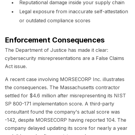
Reputational damage inside your supply chain
Legal exposure from inaccurate self-attestation
or outdated compliance scores
Enforcement Consequences
The Department of Justice has made it clear:
cybersecurity misrepresentations are a False Claims
Act issue.
A recent case involving MORSECORP Inc. illustrates
the consequences. The Massachusetts contractor
settled for $4.6 million after misrepresenting its NIST
SP 800-171 implementation score. A third-party
consultant found the company's actual score was
-142, despite MORSECORP having reported 104. The
company delayed updating its score for nearly a year