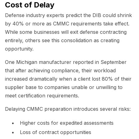
Cost of Delay
Defense industry experts predict the DIB could shrink
by 40% or more as CMMC requirements take effect.
While some businesses will exit defense contracting
entirely, others see this consolidation as creating
opportunity.
One Michigan manufacturer reported in September
that after achieving compliance, their workload
increased dramatically when a client lost 80% of their
supplier base to companies unable or unwilling to
meet certification requirements.
Delaying CMMC preparation introduces several risks:
Higher costs for expedited assessments
Loss of contract opportunities