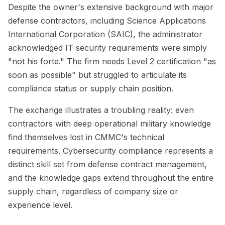
Despite the owner's extensive background with major
defense contractors, including Science Applications
International Corporation (SAIC), the administrator
acknowledged IT security requirements were simply
"not his forte." The firm needs Level 2 certification "as
soon as possible" but struggled to articulate its
compliance status or supply chain position.
The exchange illustrates a troubling reality: even
contractors with deep operational military knowledge
find themselves lost in CMMC's technical
requirements. Cybersecurity compliance represents a
distinct skill set from defense contract management,
and the knowledge gaps extend throughout the entire
supply chain, regardless of company size or
experience level.