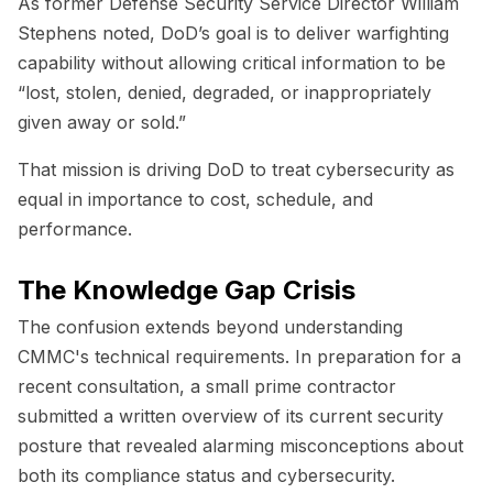
As former Defense Security Service Director William
Stephens noted, DoD’s goal is to deliver warfighting
capability without allowing critical information to be
“lost, stolen, denied, degraded, or inappropriately
given away or sold.”
That mission is driving DoD to treat cybersecurity as
equal in importance to cost, schedule, and
performance.
The Knowledge Gap Crisis
The confusion extends beyond understanding
CMMC's technical requirements. In preparation for a
recent consultation, a small prime contractor
submitted a written overview of its current security
posture that revealed alarming misconceptions about
both its compliance status and cybersecurity.