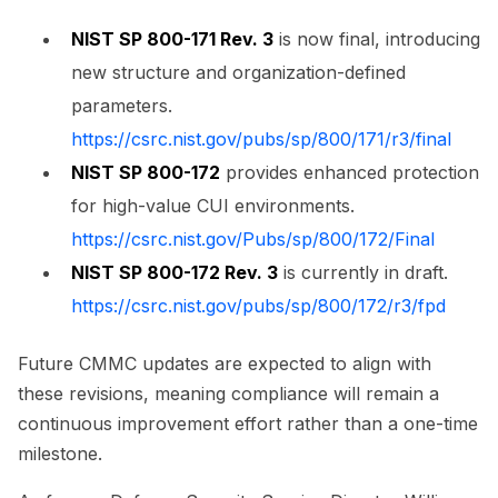
NIST SP 800-171 Rev. 3
is now final, introducing
new structure and organization-defined
parameters.
https://csrc.nist.gov/pubs/sp/800/171/r3/final
NIST SP 800-172
provides enhanced protection
for high-value CUI environments.
https://csrc.nist.gov/Pubs/sp/800/172/Final
NIST SP 800-172 Rev. 3
is currently in draft.
https://csrc.nist.gov/pubs/sp/800/172/r3/fpd
Future CMMC updates are expected to align with
these revisions, meaning compliance will remain a
continuous improvement effort rather than a one-time
milestone.