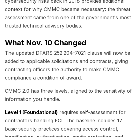
cybersecurity risks back in 2018 provides additional
context for why CMMC became necessary: the threat
assessment came from one of the government's most
trusted technical advisory bodies.
What Nov. 10 Changed
The updated DFARS 252.204-7021 clause will now be
added to applicable solicitations and contracts, giving
contracting officers the authority to make CMMC
compliance a condition of award.
CMMC 2.0 has three levels, aligned to the sensitivity of
information you handle.
Level 1 (Foundational)
requires self-assessment for
contractors handling FCI. The baseline includes 17
basic security practices covering access control,
identification, authentication, media protection, and