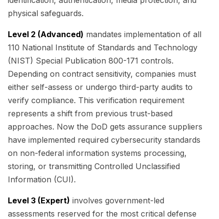
physical safeguards.
Level 2 (Advanced)
mandates implementation of all
110 National Institute of Standards and Technology
(NIST) Special Publication 800-171 controls.
Depending on contract sensitivity, companies must
either self-assess or undergo third-party audits to
verify compliance. This verification requirement
represents a shift from previous trust-based
approaches. Now the DoD gets assurance suppliers
have implemented required cybersecurity standards
on non-federal information systems processing,
storing, or transmitting Controlled Unclassified
Information (CUI).
Level 3 (Expert)
involves government-led
assessments reserved for the most critical defense