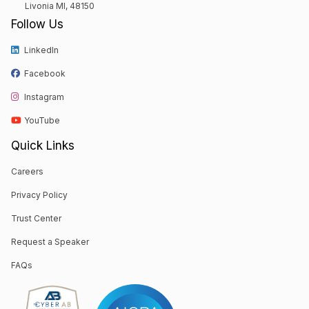
Livonia MI, 48150
Follow Us
LinkedIn
Facebook
Instagram
YouTube
Quick Links
Careers
Privacy Policy
Trust Center
Request a Speaker
FAQs