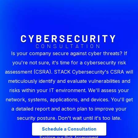
CYBERSECURITY
CONSULTATION
Is your company secure against cyber threats? If
you're not sure, it's time for a cybersecurity risk
assessment (CSRA). STACK Cybersecurity's CSRA will
meticulously identify and evaluate vulnerabilities and
risks within your IT environment. We'll assess your
network, systems, applications, and devices. You'll get
a detailed report and action plan to improve your
security posture. Don't wait until it's too late.
Schedule a Consultation
Explore our Risk Assessment