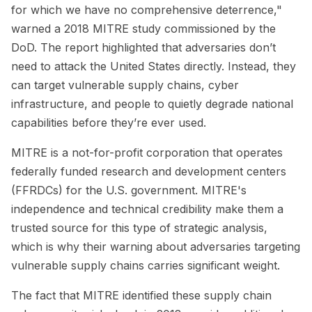
for which we have no comprehensive deterrence,"
warned a 2018 MITRE study commissioned by the
DoD. The report highlighted that adversaries don’t
need to attack the United States directly. Instead, they
can target vulnerable supply chains, cyber
infrastructure, and people to quietly degrade national
capabilities before they’re ever used.
MITRE is a not-for-profit corporation that operates
federally funded research and development centers
(FFRDCs) for the U.S. government. MITRE's
independence and technical credibility make them a
trusted source for this type of strategic analysis,
which is why their warning about adversaries targeting
vulnerable supply chains carries significant weight.
The fact that MITRE identified these supply chain