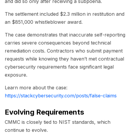
and did so only after receiving a subpoena.
The settlement included $2.3 million in restitution and
an $851,000 whistleblower award.
The case demonstrates that inaccurate self-reporting
carries severe consequences beyond technical
remediation costs. Contractors who submit payment
requests while knowing they haven’t met contractual
cybersecurity requirements face significant legal
exposure.
Learn more about the case:
https://stackcybersecurity.com/posts/false-claims
Evolving Requirements
CMMC is closely tied to NIST standards, which
continue to evolve.