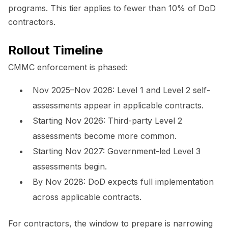
programs. This tier applies to fewer than 10% of DoD
contractors.
Rollout Timeline
CMMC enforcement is phased:
Nov 2025–Nov 2026: Level 1 and Level 2 self-
assessments appear in applicable contracts.
Starting Nov 2026: Third-party Level 2
assessments become more common.
Starting Nov 2027: Government-led Level 3
assessments begin.
By Nov 2028: DoD expects full implementation
across applicable contracts.
For contractors, the window to prepare is narrowing