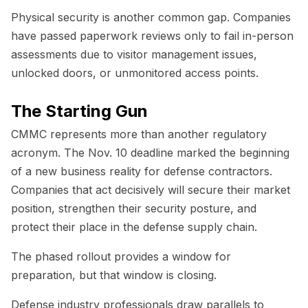
Physical security is another common gap. Companies
have passed paperwork reviews only to fail in-person
assessments due to visitor management issues,
unlocked doors, or unmonitored access points.
The Starting Gun
CMMC represents more than another regulatory
acronym. The Nov. 10 deadline marked the beginning
of a new business reality for defense contractors.
Companies that act decisively will secure their market
position, strengthen their security posture, and
protect their place in the defense supply chain.
The phased rollout provides a window for
preparation, but that window is closing.
Defense industry professionals draw parallels to