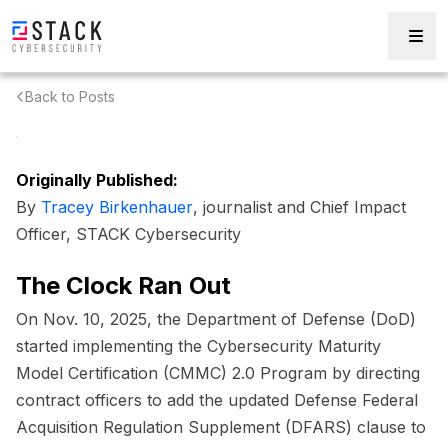
Back to Posts
Originally Published:
By
Tracey Birkenhauer
, journalist and Chief Impact
Officer, STACK Cybersecurity
The Clock Ran Out
On Nov. 10, 2025, the Department of Defense (DoD)
started implementing the Cybersecurity Maturity
Model Certification (CMMC) 2.0 Program by directing
contract officers to add the updated Defense Federal
Acquisition Regulation Supplement (DFARS) clause to