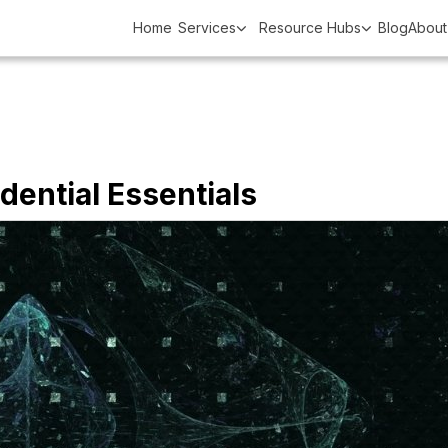
Home
Services
Resource Hubs
Blog
About
edential Essentials