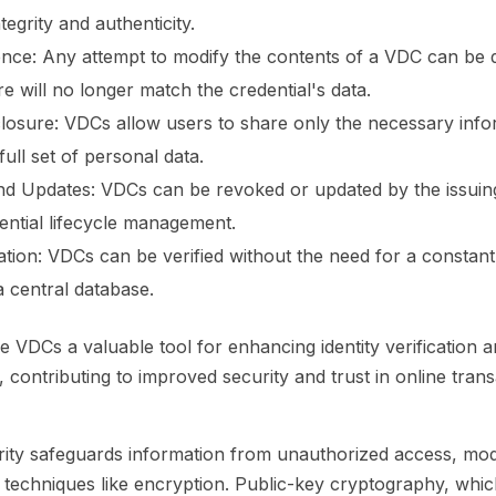
ntegrity and authenticity.
nce:
Any attempt to modify the contents of a VDC can be d
ure will no longer match the credential's data.
closure:
VDCs allow users to share only the necessary info
full set of personal data.
nd Updates:
VDCs can be revoked or updated by the issuing
dential lifecycle management.
ation:
VDCs can be verified without the need for a constant
a central database.
 VDCs a valuable tool for enhancing identity verification a
, contributing to improved security and trust in online tran
ity safeguards information from unauthorized access, modi
 techniques like encryption. Public-key cryptography, whic