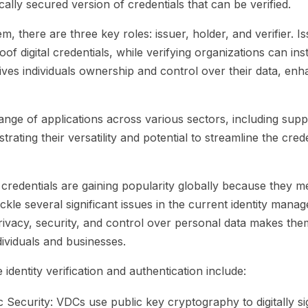
ically secured version of credentials that can be verified.
, there are three key roles: issuer, holder, and verifier. I
of digital credentials, while verifying organizations can ins
ives individuals ownership and control over their data, en
nge of applications across various sectors, including supp
rating their versatility and potential to streamline the crede
redentials are gaining popularity globally because they m
kle several significant issues in the current identity mana
rivacy, security, and control over personal data makes them
dividuals and businesses.
 identity verification and authentication include:
 Security:
VDCs use public key cryptography to digitally sig