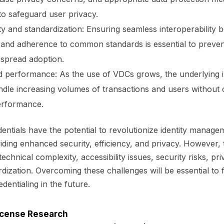
o safeguard user privacy.
ity and standardization: Ensuring seamless interoperability 
and adherence to common standards is essential to preven
spread adoption.
nd performance: As the use of VDCs grows, the underlying 
ndle increasing volumes of transactions and users withou
erformance.
redentials have the potential to revolutionize identity manag
viding enhanced security, efficiency, and privacy. However,
echnical complexity, accessibility issues, security risks, p
dization. Overcoming these challenges will be essential to fu
redentialing in the future.
License Research