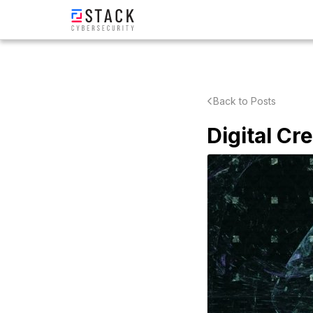
Back to Posts
Digital Cr