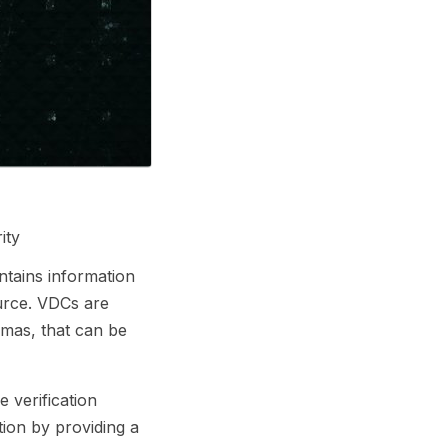
ity
ontains information
ource. VDCs are
lomas, that can be
e verification
tion by providing a