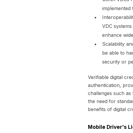
implemented t
Interoperabil
VDC systems 
enhance wide
Scalability a
be able to ha
security or p
Verifiable digital c
authentication, pro
challenges such as t
the need for standar
benefits of digital c
Mobile Driver's 