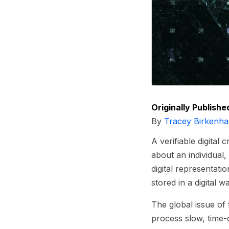
Originally Publishe
By
Tracey Birkenha
A verifiable digital
about an individual,
digital representati
stored in a digital w
The global issue of 
process slow, time-