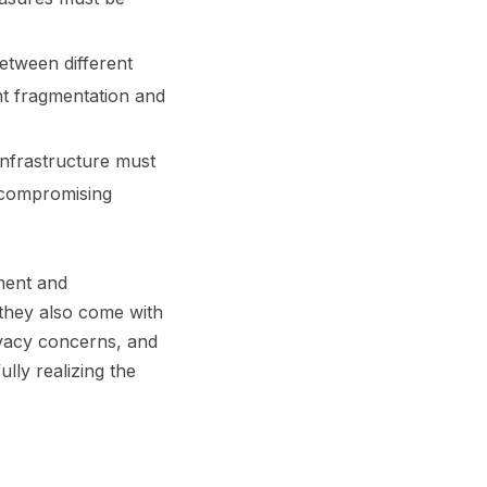
between different
t fragmentation and
infrastructure must
t compromising
ement and
 they also come with
rivacy concerns, and
lly realizing the