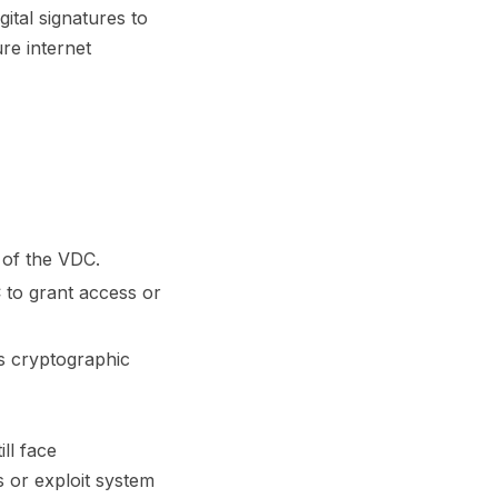
ital signatures to
ure internet
y of the VDC.
C to grant access or
ss cryptographic
ill face
s or exploit system