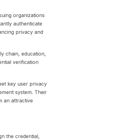
ssuing organizations
tantly authenticate
hancing privacy and
ly chain, education,
ntial verification
eet key user privacy
gement system. Their
 an attractive
n the credential,