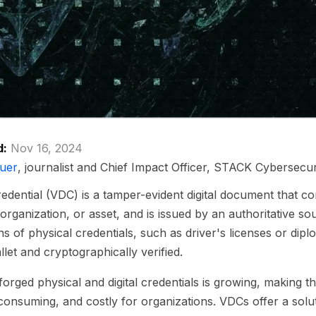
d:
Nov 16, 2024
uer
, journalist and Chief Impact Officer, STACK Cybersecur
 credential (VDC) is a tamper-evident digital document that c
 organization, or asset, and is issued by an authoritative s
ons of physical credentials, such as driver's licenses or dip
allet and cryptographically verified.
forged physical and digital credentials is growing, making th
consuming, and costly for organizations. VDCs offer a solu