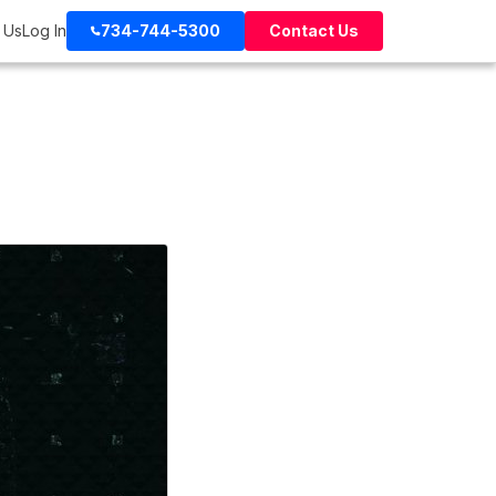
 Us
Log In
734-744-5300
Contact Us