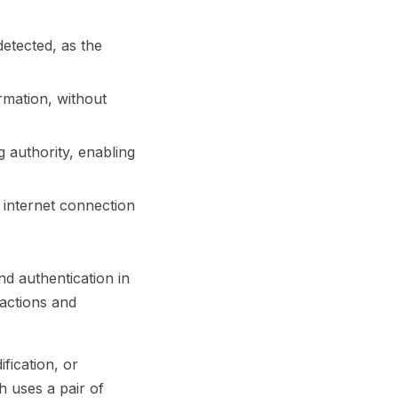
etected, as the
rmation, without
 authority, enabling
 internet connection
nd authentication in
sactions and
fication, or
h uses a pair of