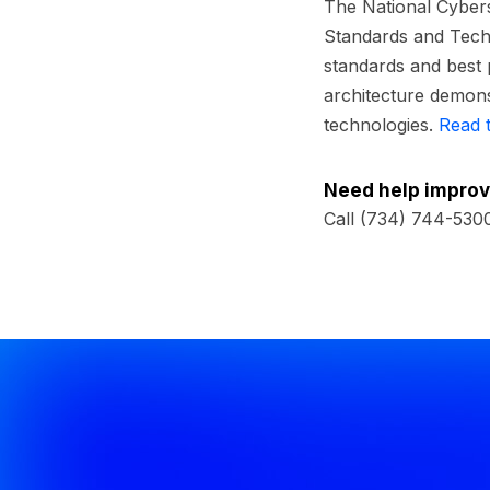
The National Cybers
Standards and Techn
standards and best 
architecture demons
technologies.
Read 
Need help improv
Call (734) 744-530