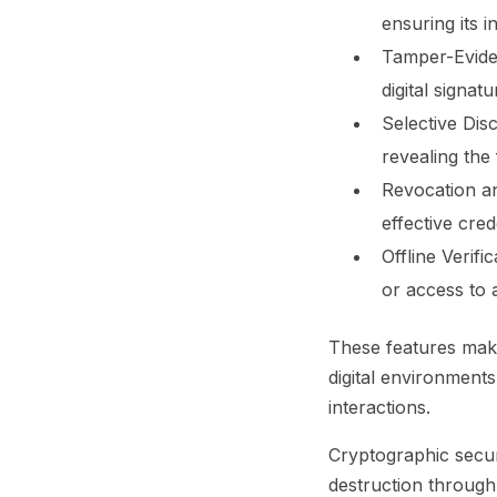
ensuring its i
Tamper-Evide
digital signat
Selective Dis
revealing the 
Revocation a
effective cre
Offline Verific
or access to 
These features make
digital environments
interactions.
Cryptographic secur
destruction through