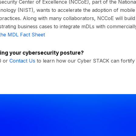
ecurity Center of Excellence (NCCoE), part of the National 
ology (NIST), wants to accelerate the adoption of mobile d
practices. Along with many collaborators, NCCoE will build
trating business cases to integrate mDLs with commercially
the MDL Fact Sheet
ing your cybersecurity posture?
0 or
Contact Us
to learn how our Cyber STACK can fortify