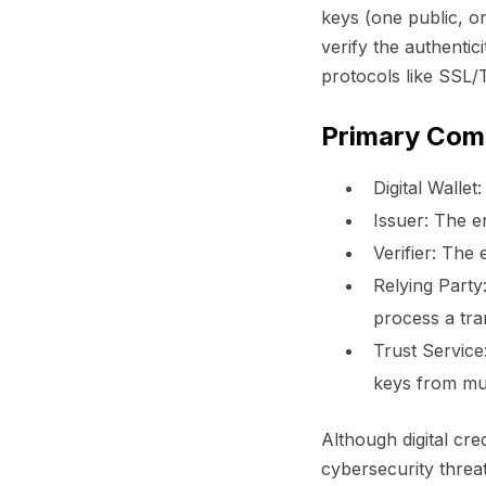
keys (one public, o
verify the authentic
protocols like SSL/
Primary Com
Digital Wallet:
Issuer:
The en
Verifier:
The en
Relying Party
process a tra
Trust Service
keys from mul
Although digital cred
cybersecurity threat