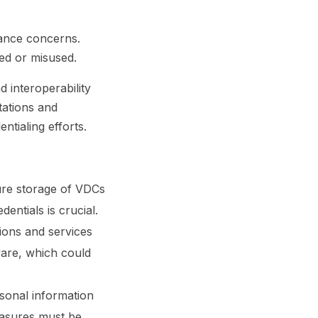
lance concerns.
sed or misused.
 interoperability
tations and
ntialing efforts.
ure storage of VDCs
entials is crucial.
tions and services
ware, which could
sonal information
easures must be