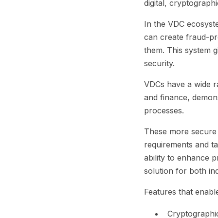
digital, cryptograph
In the VDC ecosystem
can create fraud-pro
them. This system g
security.
VDCs have a wide ra
and finance, demonst
processes.
These more secure c
requirements and tac
ability to enhance p
solution for both in
Features that enable
Cryptographic