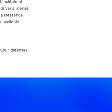
Institute of
river’s license
 a reference
 available
 your defenses.