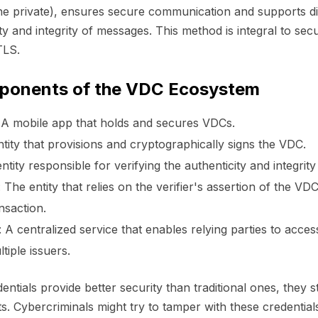
ne private), ensures secure communication and supports dig
ity and integrity of messages. This method is integral to sec
TLS.
ponents of the VDC Ecosystem
A mobile app that holds and secures VDCs.
tity that provisions and cryptographically signs the VDC.
tity responsible for verifying the authenticity and integrit
:
The entity that relies on the verifier's assertion of the VD
nsaction.
:
A centralized service that enables relying parties to acce
tiple issuers.
entials provide better security than traditional ones, they st
s. Cybercriminals might try to tamper with these credential