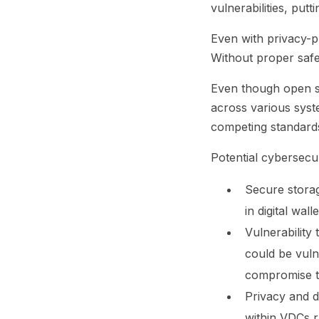
vulnerabilities, putt
Even with privacy-pr
Without proper safe
Even though open st
across various syst
competing standards 
Potential cybersecu
Secure storag
in digital wal
Vulnerability
could be vuln
compromise th
Privacy and d
within VDCs r