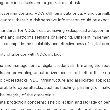
ing both individuals and organizations at risk.
eserving designs, VDCs still raise data privacy and surveil
guards, there's a risk sensitive information could be expo
andards for VDCs exist, achieving widespread adoption and
ems and platforms remains challenging. Different implemen
can impede the scalability and effectiveness of digital crede
rity challenges with VDCs include:
e and management of digital credentials: Ensuring the sec
lets and preventing unauthorized access or theft of these cred
 to cyberattacks: VDC infrastructure and associated applica
erable to cyberattacks, such as hacking, phishing, or mal
e integrity of the credentials.
ata protection concerns: The collection and storage of per
aise privacy concerns, and appropriate data protection m