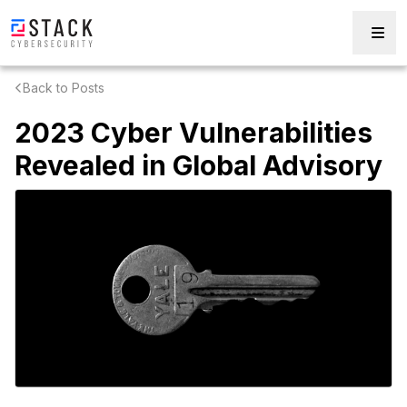
Back to Posts
2023 Cyber Vulnerabilities
Revealed in Global Advisory