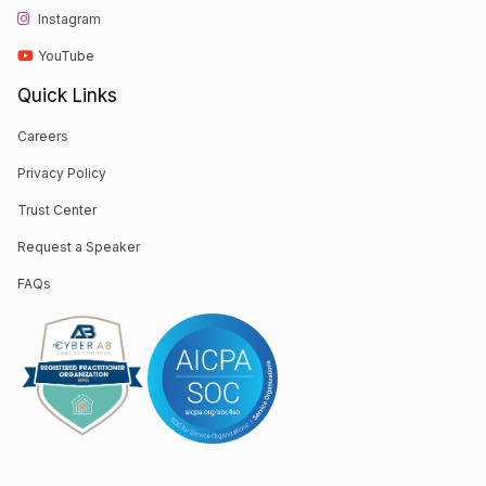
Instagram
YouTube
Quick Links
Careers
Privacy Policy
Trust Center
Request a Speaker
FAQs