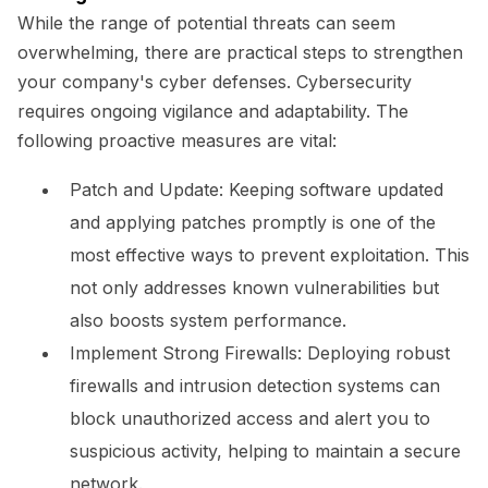
While the range of potential threats can seem
overwhelming, there are practical steps to strengthen
your company's cyber defenses. Cybersecurity
requires ongoing vigilance and adaptability. The
following proactive measures are vital:
Patch and Update:
Keeping software updated
and applying patches promptly is one of the
most effective ways to prevent exploitation. This
not only addresses known vulnerabilities but
also boosts system performance.
Implement Strong Firewalls:
Deploying robust
firewalls and intrusion detection systems can
block unauthorized access and alert you to
suspicious activity, helping to maintain a secure
network.