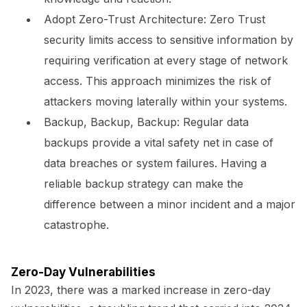
Adopt Zero-Trust Architecture:
Zero Trust
security limits access to sensitive information by
requiring verification at every stage of network
access. This approach minimizes the risk of
attackers moving laterally within your systems.
Backup, Backup, Backup:
Regular data
backups provide a vital safety net in case of
data breaches or system failures. Having a
reliable backup strategy can make the
difference between a minor incident and a major
catastrophe.
Zero-Day Vulnerabilities
In 2023, there was a marked increase in zero-day