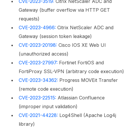
CVE-2023-3519:
Citrix NetScaler ADC and
Gateway (buffer overflow via HTTP GET
requests)
CVE-2023-4966:
Citrix NetScaler ADC and
Gateway (session token leakage)
CVE-2023-20198:
Cisco IOS XE Web UI
(unauthorized access)
CVE-2023-27997:
Fortinet FortiOS and
FortiProxy SSL-VPN (arbitrary code execution)
CVE-2023-34362:
Progress MOVEit Transfer
(remote code execution)
CVE-2023-22515:
Atlassian Confluence
(improper input validation)
CVE-2021-44228:
Log4Shell (Apache Log4j
library)