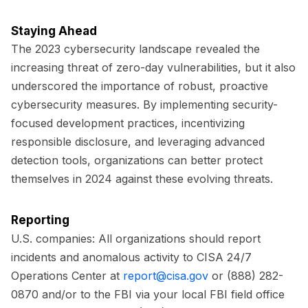
Staying Ahead
The 2023 cybersecurity landscape revealed the
increasing threat of zero-day vulnerabilities, but it also
underscored the importance of robust, proactive
cybersecurity measures. By implementing security-
focused development practices, incentivizing
responsible disclosure, and leveraging advanced
detection tools, organizations can better protect
themselves in 2024 against these evolving threats.
Reporting
U.S. companies:
All organizations should report
incidents and anomalous activity to CISA 24/7
Operations Center at
report@cisa.gov
or (888) 282-
0870 and/or to the FBI via your local FBI field office