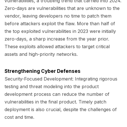
vulnerabilities, a troubling trend that carried into 2024.
Zero-days are vulnerabilities that are unknown to the
vendor, leaving developers no time to patch them
before attackers exploit the flaw. More than half of
the top exploited vulnerabilities in 2023 were initially
zero-days, a sharp increase from the year prior.
These exploits allowed attackers to target critical
assets and high-priority networks.
Strengthening Cyber Defenses
Security-Focused Development:
Integrating rigorous
testing and threat modeling into the product
development process can reduce the number of
vulnerabilities in the final product. Timely patch
deployment is also crucial, despite the challenges of
cost and time.