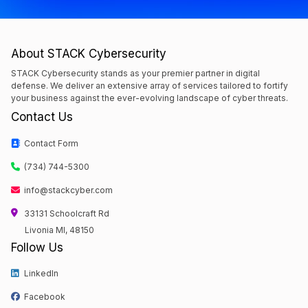
About STACK Cybersecurity
STACK Cybersecurity stands as your premier partner in digital
defense. We deliver an extensive array of services tailored to fortify
your business against the ever-evolving landscape of cyber threats.
Contact Us
Contact Form
(734) 744-5300
info@stackcyber.com
33131 Schoolcraft Rd
Livonia MI, 48150
Follow Us
LinkedIn
Facebook