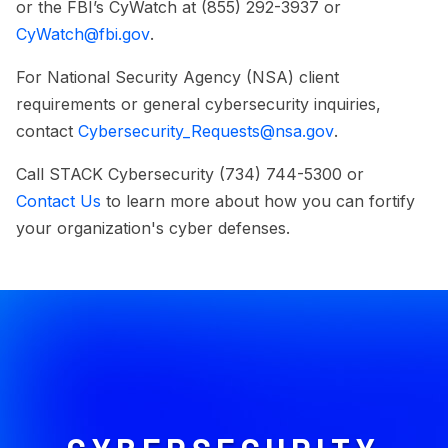
or the FBI’s CyWatch at (855) 292-3937 or
CyWatch@fbi.gov
.
For National Security Agency (NSA) client
requirements or general cybersecurity inquiries,
contact
Cybersecurity_Requests@nsa.gov
.
Call STACK Cybersecurity (734) 744-5300 or
Contact Us
to learn more about how you can fortify
your organization's cyber defenses.