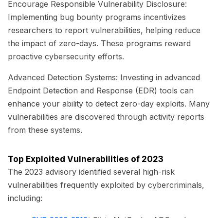
Encourage Responsible Vulnerability Disclosure:
Implementing bug bounty programs incentivizes
researchers to report vulnerabilities, helping reduce
the impact of zero-days. These programs reward
proactive cybersecurity efforts.
Advanced Detection Systems:
Investing in advanced
Endpoint Detection and Response (EDR) tools can
enhance your ability to detect zero-day exploits. Many
vulnerabilities are discovered through activity reports
from these systems.
Top Exploited Vulnerabilities of 2023
The 2023 advisory identified several high-risk
vulnerabilities frequently exploited by cybercriminals,
including: