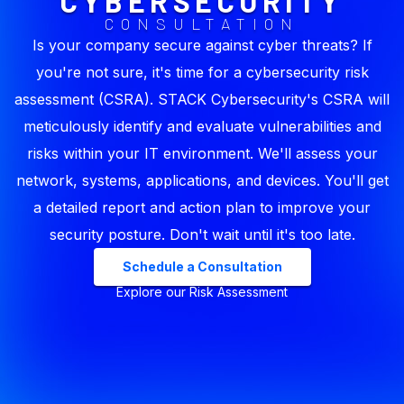
CYBERSECURITY
CONSULTATION
Is your company secure against cyber threats? If
you're not sure, it's time for a cybersecurity risk
assessment (CSRA). STACK Cybersecurity's CSRA will
meticulously identify and evaluate vulnerabilities and
risks within your IT environment. We'll assess your
network, systems, applications, and devices. You'll get
a detailed report and action plan to improve your
security posture. Don't wait until it's too late.
Schedule a Consultation
Explore our Risk Assessment