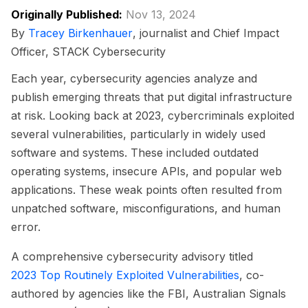
Originally Published:
Nov 13, 2024
By
Tracey Birkenhauer
, journalist and Chief Impact
Officer, STACK Cybersecurity
Each year, cybersecurity agencies analyze and
publish emerging threats that put digital infrastructure
at risk. Looking back at 2023, cybercriminals exploited
several vulnerabilities, particularly in widely used
software and systems. These included outdated
operating systems, insecure APIs, and popular web
applications. These weak points often resulted from
unpatched software, misconfigurations, and human
error.
A comprehensive cybersecurity advisory titled
2023 Top Routinely Exploited Vulnerabilities
, co-
authored by agencies like the FBI, Australian Signals