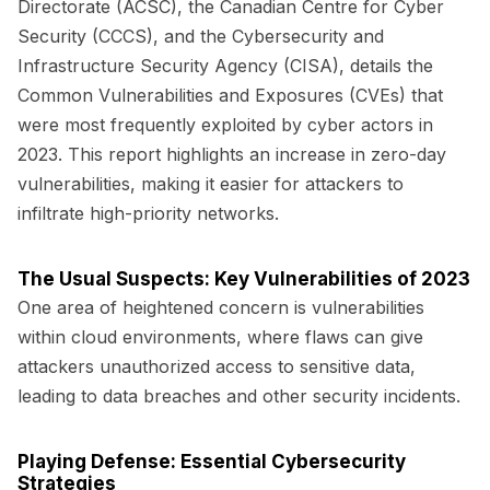
Directorate (ACSC), the Canadian Centre for Cyber
Security (CCCS), and the Cybersecurity and
Infrastructure Security Agency (CISA), details the
Common Vulnerabilities and Exposures (CVEs) that
were most frequently exploited by cyber actors in
2023. This report highlights an increase in zero-day
vulnerabilities, making it easier for attackers to
infiltrate high-priority networks.
The Usual Suspects: Key Vulnerabilities of 2023
One area of heightened concern is vulnerabilities
within cloud environments, where flaws can give
attackers unauthorized access to sensitive data,
leading to data breaches and other security incidents.
Playing Defense: Essential Cybersecurity
Strategies