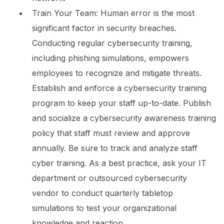
Train Your Team:
Human error is the most
significant factor in security breaches.
Conducting regular cybersecurity training,
including phishing simulations, empowers
employees to recognize and mitigate threats.
Establish and enforce a cybersecurity training
program to keep your staff up-to-date. Publish
and socialize a cybersecurity awareness training
policy that staff must review and approve
annually. Be sure to track and analyze staff
cyber training. As a best practice, ask your IT
department or outsourced cybersecurity
vendor to conduct quarterly tabletop
simulations to test your organizational
knowledge and reaction.