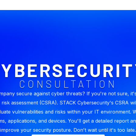
CYBERSECURIT
CONSULTATION
mpany secure against cyber threats? If you're not sure, it's
 risk assessment (CSRA). STACK Cybersecurity's CSRA wil
luate vulnerabilities and risks within your IT environment. 
s, applications, and devices. You'll get a detailed report an
improve your security posture. Don't wait until it's too late.