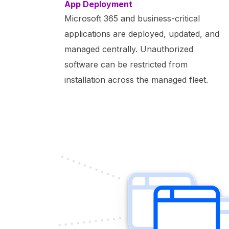
App Deployment
Microsoft 365 and business-critical
applications are deployed, updated, and
managed centrally. Unauthorized
software can be restricted from
installation across the managed fleet.