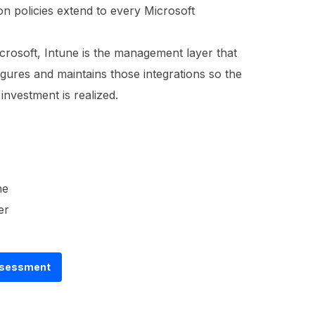
on policies extend to every Microsoft
crosoft, Intune is the management layer that
igures and maintains those integrations so the
investment is realized.
ne
er
Assessment