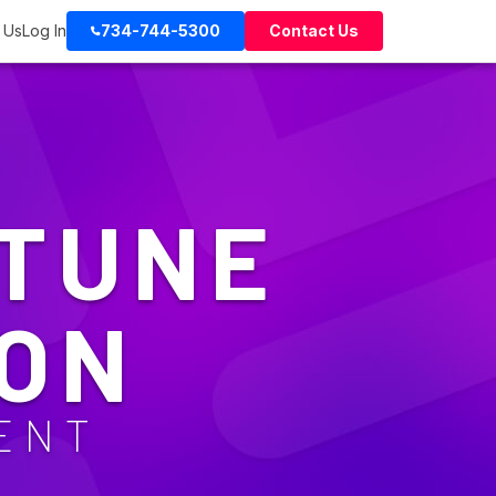
 Us
Log In
734-744-5300
Contact Us
NTUNE
ON
ENT