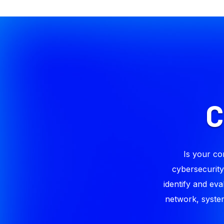
Is your co
cybersecurity
identify and eva
network, system