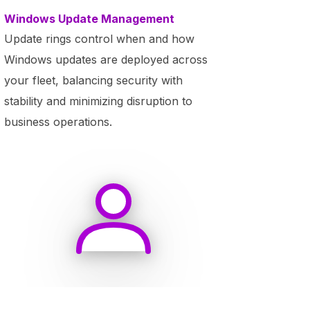
Windows Update Management
Update rings control when and how
Windows updates are deployed across
your fleet, balancing security with
stability and minimizing disruption to
business operations.