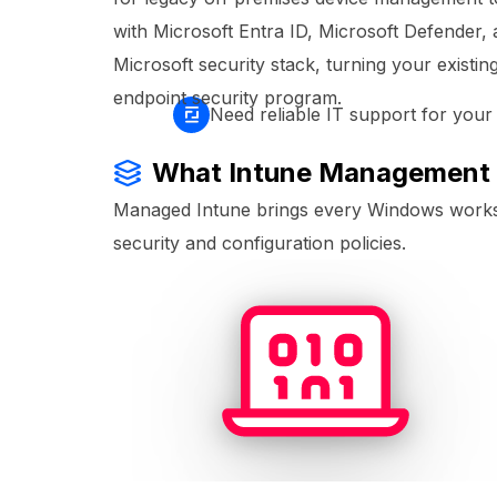
with Microsoft Entra ID, Microsoft Defender, 
Microsoft security stack, turning your existin
endpoint security program.
Need reliable IT support for you
What Intune Management
Managed Intune brings every Windows worksta
security and configuration policies.