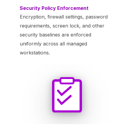
Security Policy Enforcement
Encryption, firewall settings, password
requirements, screen lock, and other
security baselines are enforced
uniformly across all managed
workstations.