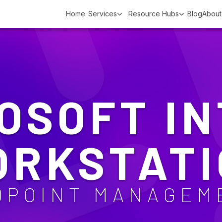
Home
Services
Resource Hubs
Blog
About
OSOFT I
ORKSTATI
DPOINT MANAGEM