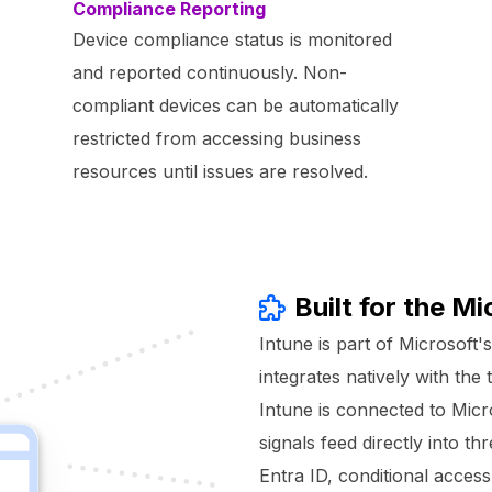
Compliance Reporting
Device compliance status is monitored
and reported continuously. Non-
compliant devices can be automatically
restricted from accessing business
resources until issues are resolved.
Built for the M
Intune is part of Microsoft'
integrates natively with th
Intune is connected to Micr
signals feed directly into t
Entra ID, conditional acce