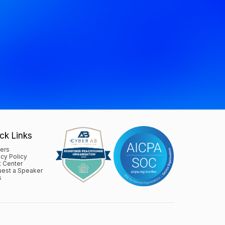
ck Links
ers
acy Policy
t Center
est a Speaker
s