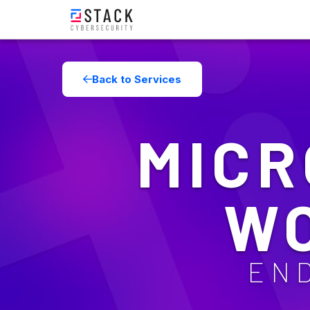
Back to Services
MICR
W
EN