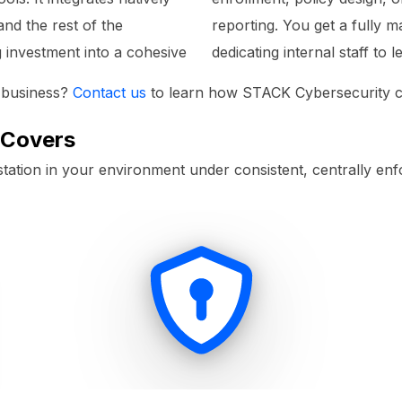
and the rest of the
reporting. You get a fully
g investment into a cohesive
dedicating internal staff to 
r business?
Contact us
to learn how STACK Cybersecurity ca
 Covers
tion in your environment under consistent, centrally enf