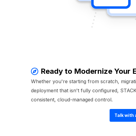
Ready to Modernize Your
Whether you're starting from scratch, migrati
deployment that isn't fully configured, STA
consistent, cloud-managed control.
Talk with