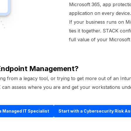
Microsoft 365, app protecti
application on every device.
If your business runs on Mi
ties it together. STACK conf
full value of your Microsoft 
 Endpoint Management?
ng from a legacy tool, or trying to get more out of an Intu
CK can assess where you are and get your workstations und
 a Managed IT Specialist
Start with a Cybersecurity Risk 