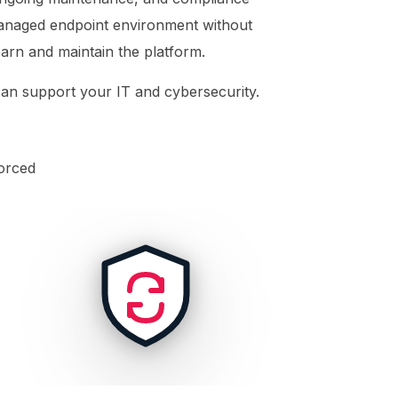
 managed endpoint environment without
learn and maintain the platform.
n support your IT and cybersecurity.
orced