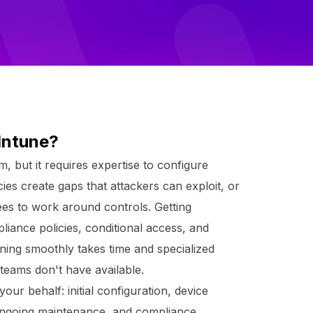
Intune?
m, but it requires expertise to configure
cies create gaps that attackers can exploit, or
ees to work around controls. Getting
liance policies, conditional access, and
ning smoothly takes time and specialized
teams don't have available.
r behalf: initial configuration, device
 ongoing maintenance, and compliance