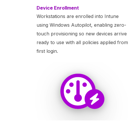
Device Enrollment
Workstations are enrolled into Intune
using Windows Autopilot, enabling zero-
touch provisioning so new devices arrive
ready to use with all policies applied from
first login.