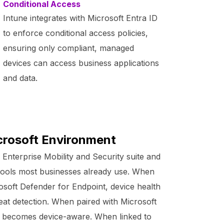
Conditional Access
Intune integrates with Microsoft Entra ID
to enforce conditional access policies,
ensuring only compliant, managed
devices can access business applications
and data.
icrosoft Environment
s Enterprise Mobility and Security suite and
e tools most businesses already use. When
osoft Defender for Endpoint, device health
hreat detection. When paired with Microsoft
ss becomes device-aware. When linked to