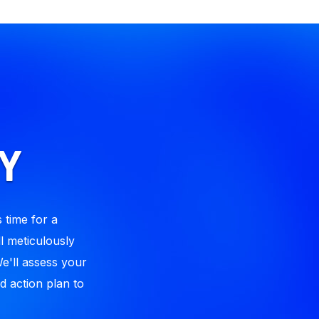
Y
 time for a
l meticulously
We'll assess your
d action plan to