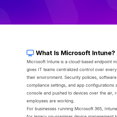
What Is Microsoft Intune?
Microsoft Intune is a cloud-based endpoint 
gives IT teams centralized control over ever
their environment. Security policies, softwa
compliance settings, and app configurations
console and pushed to devices over the air, 
employees are working.
For businesses running Microsoft 365, Intun
for legacy on-premises device management tool