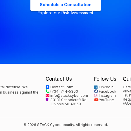
Schedule a Consultation
Explore our Risk Assessment
Contact Us
Follow Us
Qui
ital defense. We
Contact Form
LinkedIn
Care
Priv
(734) 744-5300
Facebook
our business against the
Trus
info@stackcyber.com
Instagram
Requ
33131 Schoolcraft Rd
YouTube
FAQ
Livonia MI, 48150
© 2026 STACK Cybersecurity. All rights reserved.