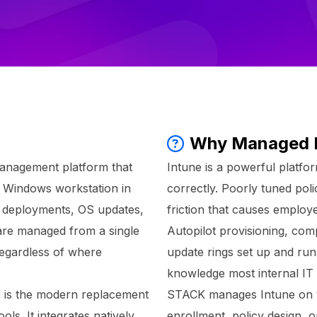
Why Managed 
management platform that
Intune is a powerful platfor
y Windows workstation in
correctly. Poorly tuned poli
re deployments, OS updates,
friction that causes employ
 are managed from a single
Autopilot provisioning, comp
regardless of where
update rings set up and run
knowledge most internal IT 
e is the modern replacement
STACK manages Intune on you
s. It integrates natively
enrollment, policy design,