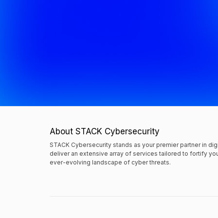
About STACK Cybersecurity
STACK Cybersecurity stands as your premier partner in dig
deliver an extensive array of services tailored to fortify y
ever-evolving landscape of cyber threats.