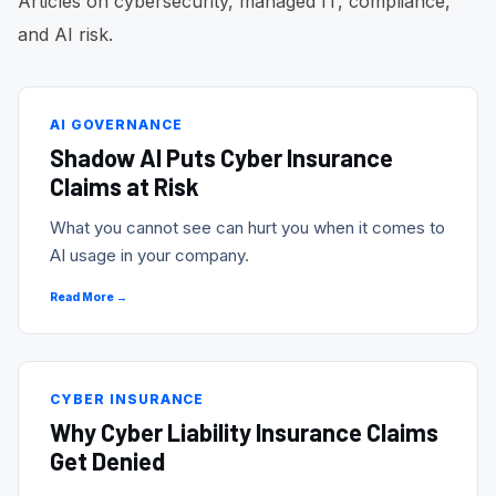
Articles on cybersecurity, managed IT, compliance,
and AI risk.
AI GOVERNANCE
Shadow AI Puts Cyber Insurance
Claims at Risk
What you cannot see can hurt you when it comes to
AI usage in your company.
Read More →
CYBER INSURANCE
Why Cyber Liability Insurance Claims
Get Denied