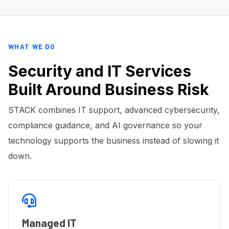
WHAT WE DO
Security and IT Services
Built Around Business Risk
STACK combines IT support, advanced cybersecurity,
compliance guidance, and AI governance so your
technology supports the business instead of slowing it
down.
Managed IT