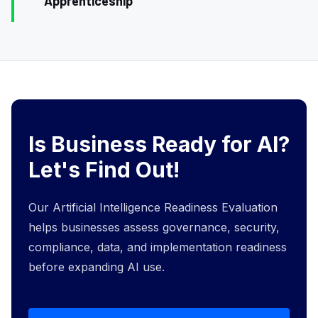
Apprenticeship
Is Business Ready for AI?
Let's Find Out!
Our Artificial Intelligence Readiness Evaluation
helps businesses assess governance, security,
compliance, data, and implementation readiness
before expanding AI use.