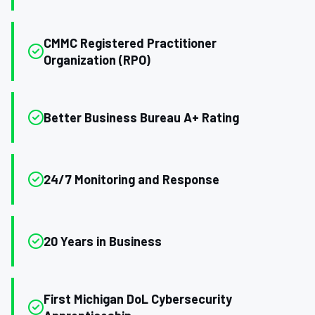
CMMC Registered Practitioner
Organization (RPO)
Better Business Bureau A+ Rating
24/7 Monitoring and Response
20 Years in Business
First Michigan DoL Cybersecurity