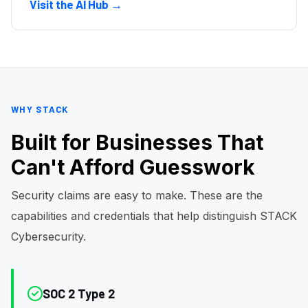
Visit the AI Hub →
WHY STACK
Built for Businesses That
Can't Afford Guesswork
Security claims are easy to make. These are the
capabilities and credentials that help distinguish STACK
Cybersecurity.
SOC 2 Type 2