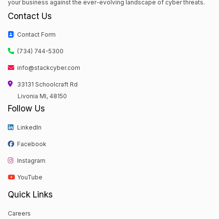
your business against the ever-evolving landscape of cyber threats.
Contact Us
Contact Form
(734) 744-5300
info@stackcyber.com
33131 Schoolcraft Rd
Livonia MI, 48150
Follow Us
LinkedIn
Facebook
Instagram
YouTube
Quick Links
Careers