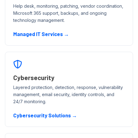
Help desk, monitoring, patching, vendor coordination,
Microsoft 365 support, backups, and ongoing
technology management.
Managed IT Services →
Cybersecurity
Layered protection, detection, response, vulnerability
management, email security, identity controls, and
24/7 monitoring.
Cybersecurity Solutions →