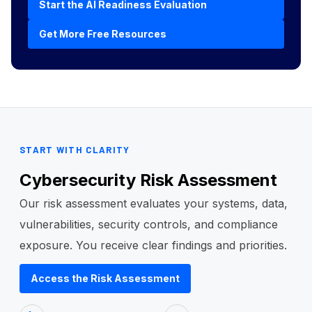
Start the AI Readiness Evaluation
Get More Free Resources
START WITH CLARITY
Cybersecurity Risk Assessment
Our risk assessment evaluates your systems, data,
vulnerabilities, security controls, and compliance
exposure. You receive clear findings and priorities.
Access the Risk Assessment