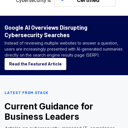
Certified
Cybersecurity is
Google AI Overviews Disrupting
Cybersecurity Searches
Instead of reviewing multiple websites to answer a question,
users are increasingly presented with AI-generated summaries
directly on the search engine results page (SERP).
Read the Featured Article
LATEST FROM STACK
Current Guidance for
Business Leaders