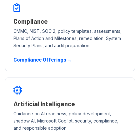
Compliance
CMMC, NIST, SOC 2, policy templates, assessments,
Plans of Action and Milestones, remediation, System
Security Plans, and audit preparation.
Compliance Offerings →
Artificial Intelligence
Guidance on AI readiness, policy development,
shadow AI, Microsoft Copilot, security, compliance,
and responsible adoption.