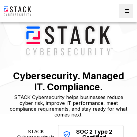
Cybersecurity. Managed
IT. Compliance.
STACK Cybersecurity helps businesses reduce
cyber risk, improve IT performance, meet
compliance requirements, and stay ready for what
comes next.
STACK
SOC 2 Type 2