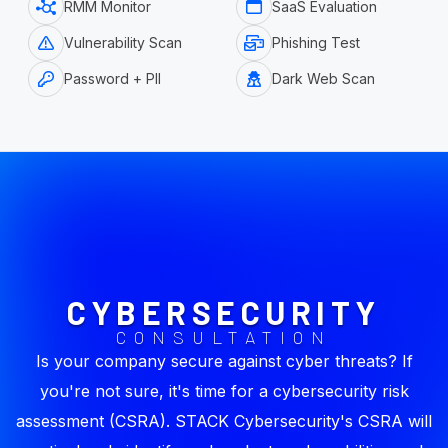
RMM Monitor
SaaS Evaluation
Vulnerability Scan
Phishing Test
Password + PII
Dark Web Scan
CYBERSECURITY
CONSULTATION
Is your company secure against cyber threats? If
you're not sure, it's time for a cybersecurity risk
assessment (CSRA). STACK Cybersecurity's CSRA will