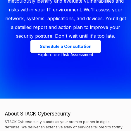
meticulously identify and evaluate vulnerabilities and
risks within your IT environment. We'll assess your
network, systems, applications, and devices. You'll get
a detailed report and action plan to improve your
security posture. Don't wait until it's too late.
Schedule a Consultation
Explore our Risk Assessment
About STACK Cybersecurity
STACK Cybersecurity stands as your premier partner in digital
defense. We deliver an extensive array of services tailored to fortify