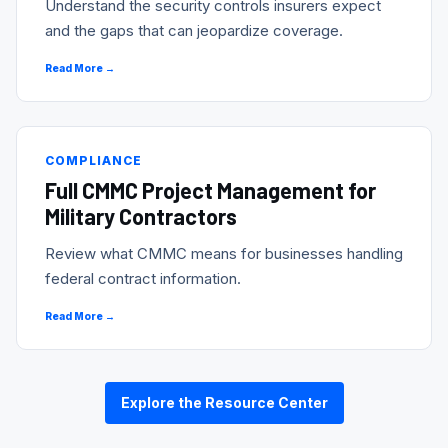
Understand the security controls insurers expect
and the gaps that can jeopardize coverage.
Read More →
COMPLIANCE
Full CMMC Project Management for
Military Contractors
Review what CMMC means for businesses handling
federal contract information.
Read More →
Explore the Resource Center