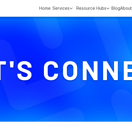
Home
Services
Resource Hubs
Blog
About
T'S CONN