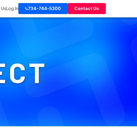
 Us
Log In
734-744-5300
Contact Us
ECT