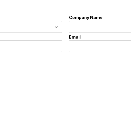
Company Name
Email