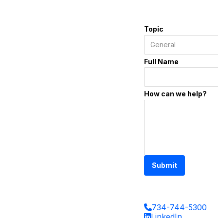
Topic
Full Name
How can we help?
Submit
734-744-5300
LinkedIn