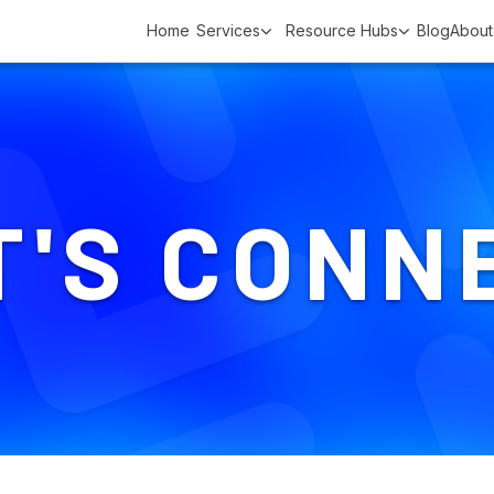
Home
Services
Resource Hubs
Blog
About
T'S CONN