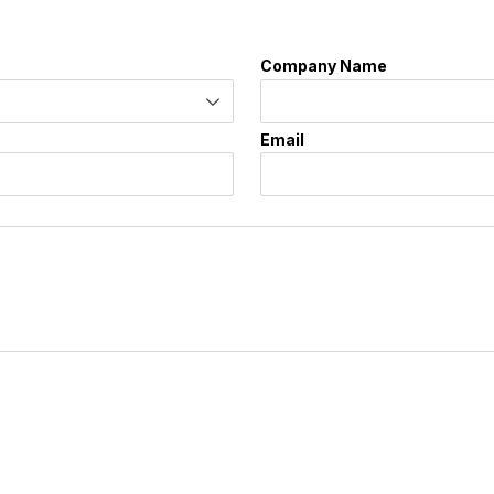
Company Name
Email