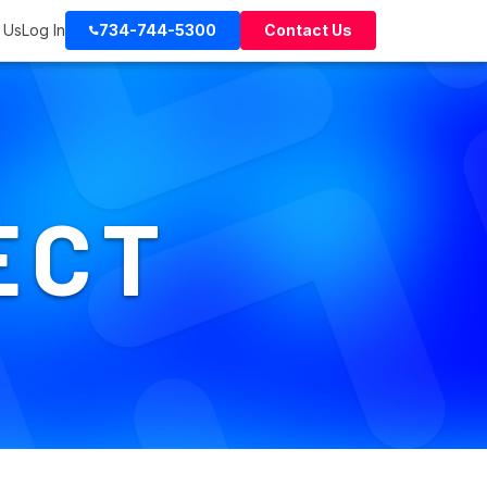
 Us
Log In
734-744-5300
Contact Us
ECT