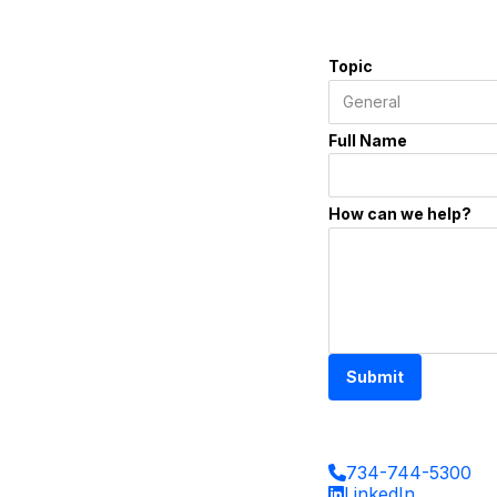
Topic
Full Name
How can we help?
Submit
734-744-5300
LinkedIn