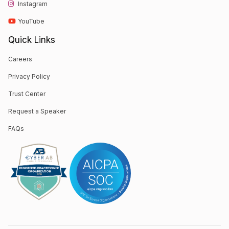
Instagram
YouTube
Quick Links
Careers
Privacy Policy
Trust Center
Request a Speaker
FAQs