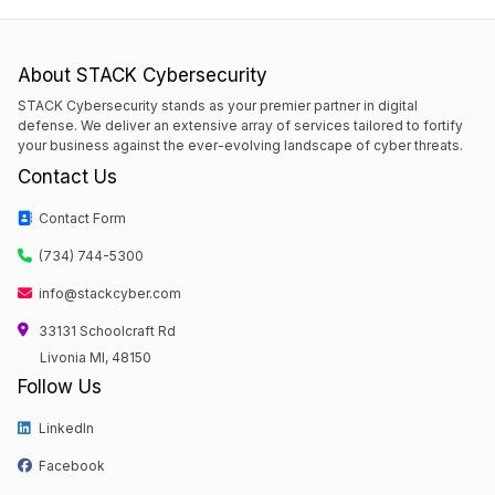
About STACK Cybersecurity
STACK Cybersecurity stands as your premier partner in digital
defense. We deliver an extensive array of services tailored to fortify
your business against the ever-evolving landscape of cyber threats.
Contact Us
Contact Form
(734) 744-5300
info@stackcyber.com
33131 Schoolcraft Rd
Livonia MI, 48150
Follow Us
LinkedIn
Facebook