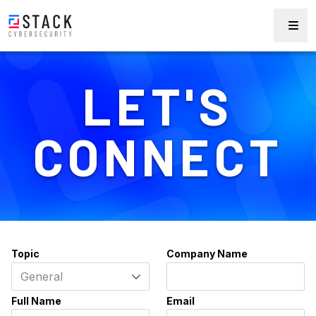
LET'S
CONNECT
Topic
Company Name
Full Name
Email