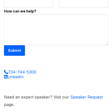
How can we help?
Submit
734-744-5300
LinkedIn
Need an expert speaker? Visit our
Speaker Request
page.