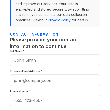
and improve our services. Your data is
encrypted and stored securely. By submitting
this form, you consent to our data collection
practices. View our
Privacy Policy
for details.
CONTACT INFORMATION
Please provide your contact
information to continue
Full Name *
Business Email Address *
Phone Number *