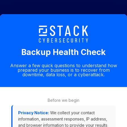
Backup Health Check
Answer a few quick questions to understand how
prepared your business is to recover from
downtime, data loss, or a cyberattack.
Before we begin
Privacy Notice:
We collect your contact
information, assessment responses, IP address,
and browser information to provide your results